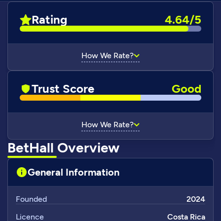
Rating
4.64/5
How We Rate?
Trust Score
Good
How We Rate?
BetHall Overview
General Information
Founded
2024
Licence
Costa Rica