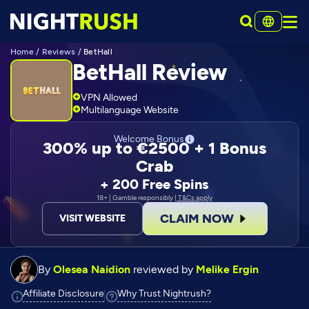
Home
/
Reviews
/
BetHall
BetHall Review
VPN Allowed
Multilanguage Website
Welcome Bonus
300% up to €2500 + 1 Bonus
Crab
+ 200 Free Spins
18+ | Gamble responsibly
| T&Cs apply
CLAIM NOW
VISIT WEBSITE
By
Olesea Naidion
reviewed by
Melike Ergin
Click to view additional information
Click to view additiona
Affiliate Disclosure
Why Trust Nightrush?