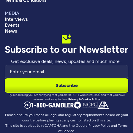
Terms & Conditions
MEDIA
Interviews
Events
News
Subscribe to our Newsletter
Get exclusive deals, news, updates and much more...
By subscribing you are certifying that you are 18+ (21+ where required) and that you have
reviewed and accepted our
Privacy & Cookie Policy
.
Please ensure you meet all legal and regulatory requirements based on your
country before playing at any casino listed on this site.
This site is subject to reCAPTCHA and the Google Privacy Policy and Terms
of Service.