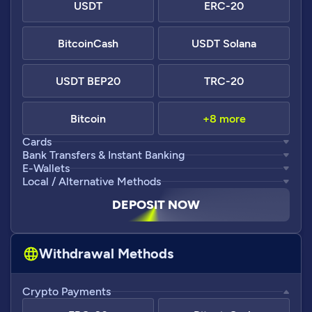
USDT
ERC-20
BitcoinCash
USDT Solana
USDT BEP20
TRC-20
Bitcoin
+8 more
Cards
Bank Transfers & Instant Banking
E-Wallets
Local / Alternative Methods
DEPOSIT NOW
Withdrawal Methods
Crypto Payments