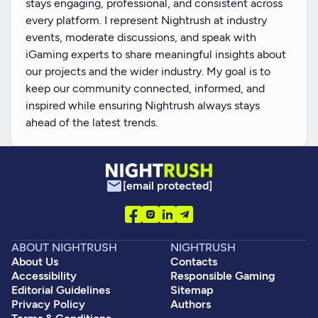
stays engaging, professional, and consistent across
every platform. I represent Nightrush at industry
events, moderate discussions, and speak with
iGaming experts to share meaningful insights about
our projects and the wider industry. My goal is to
keep our community connected, informed, and
inspired while ensuring Nightrush always stays
ahead of the latest trends.
[email protected]
ABOUT NIGHTRUSH
NIGHTRUSH
About Us
Contacts
Accessibility
Responsible Gaming
Editorial Guidelines
Sitemap
Privacy Policy
Authors