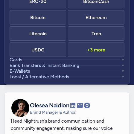
ERC-20
BitcoinCash
Bitcoin
Ethereum
Litecoin
Tron
USDC
+3 more
Cards
Bank Transfers & Instant Banking
E-Wallets
Local / Alternative Methods
Olesea Naidion
Brand Manager & Author
I lead Nightrush’s brand communication and
community engagement, making sure our voice