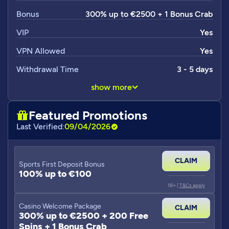
Bonus
300% up to €2500 + 1 Bonus Crab
VIP
Yes
VPN Allowed
Yes
Withdrawal Time
3 - 5 days
show more
Featured Promotions
Last Verified:
09/04/2026
CLAIM
Sports First Deposit Bonus
100% up to €100
18+ |
T&Cs apply
Casino Welcome Package
CLAIM
300% up to €2500 + 200 Free
Spins + 1 Bonus Crab