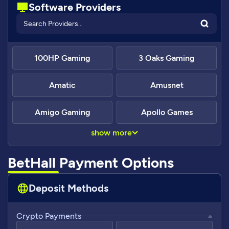
Software Providers
100HP Gaming
3 Oaks Gaming
Amatic
Amusnet
Amigo Gaming
Apollo Games
show more
BetHall Payment Options
Deposit Methods
Crypto Payments