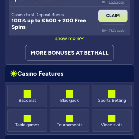
18+ |
T&Cs apply
Casino First Deposit Bonus
CLAIM
100% up to €500 + 200 Free
Spins
18+ |
T&Cs apply
show more
MORE BONUSES AT BETHALL
Casino Features
Baccarat
Blackjack
Sports Betting
Table games
Tournaments
Video slots