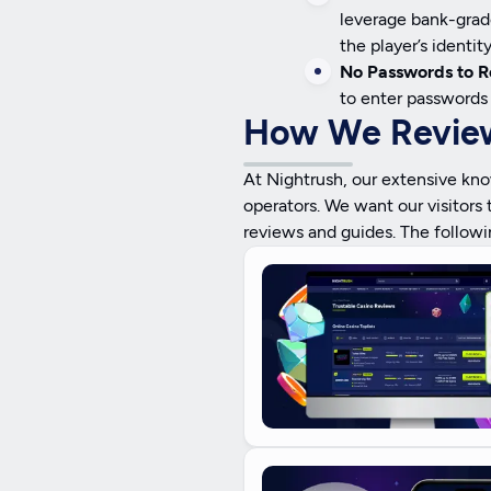
leverage bank-grade
the player’s identit
No Passwords to 
to enter passwords
How We Review 
At Nightrush, our extensive kn
operators. We want our visitors
reviews and guides. The followin