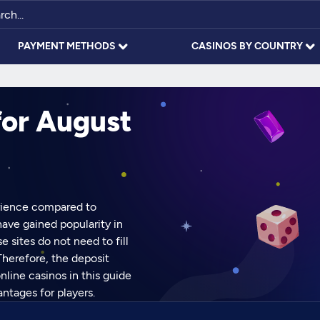
PAYMENT METHODS
CASINOS BY COUNTRY
for August
erience compared to
have gained popularity in
 sites do not need to fill
Therefore, the deposit
nline casinos in this guide
ntages for players.