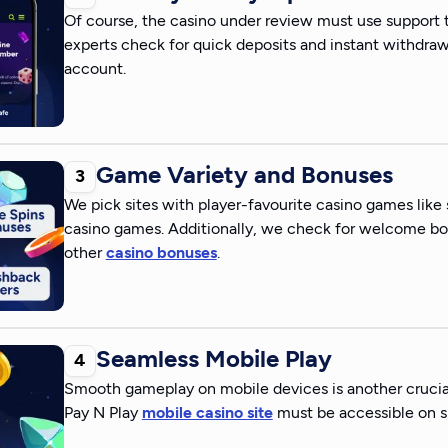
Of course, the casino under review must use support 
experts check for quick deposits and instant withdrawa
account.
Game Variety and Bonuses
We pick sites with player-favourite casino games like 
casino games. Additionally, we check for welcome bon
other
casino bonuses
.
Seamless Mobile Play
Smooth gameplay on mobile devices is another crucial
Pay N Play
mobile casino site
must be accessible on s