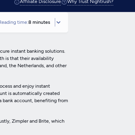
Click to view additional information
Click to vie
Affiliate Disclosure
Why Trust Nightrush?
Reading time:
8 minutes
ecure instant banking solutions.
is that their availability
nd, the Netherlands, and other
process and enjoy instant
unt is automatically created
 a bank account, benefiting from
ustly, Zimpler and Brite, which