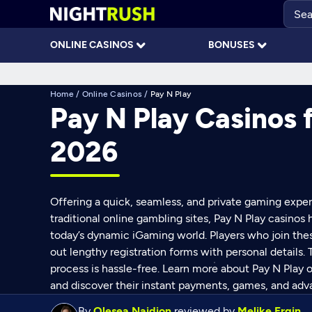
ONLINE CASINOS
BONUSES
Home
/
Online Casinos
/
Pay N Play
Pay N Play Casinos 
2026
Offering a quick, seamless, and private gaming exp
traditional online gambling sites, Pay N Play casinos 
today’s dynamic iGaming world. Players who join these
out lengthy registration forms with personal details. 
process is hassle-free. Learn more about Pay N Play o
and discover their instant payments, games, and adva
By
Olesea Naidion
reviewed by
Melike Ergin