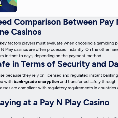
eed Comparison Between Pay N
ine Casinos
 key factors players must evaluate when choosing a gambling pl
 N Play casinos are often processed instantly. On the other han
from instant to days, depending on the payment method.
afe in Terms of Security and D
use because they rely on licensed and regulated instant banking 
ted with
bank-grade encryption
and transferred safely through
ses are compliant with regulatory requirements in countries w
aying at a Pay N Play Casino