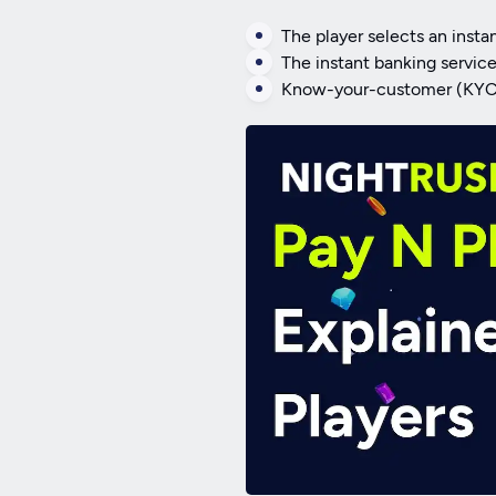
The player selects an insta
The instant banking service
Know-your-customer (KYC)