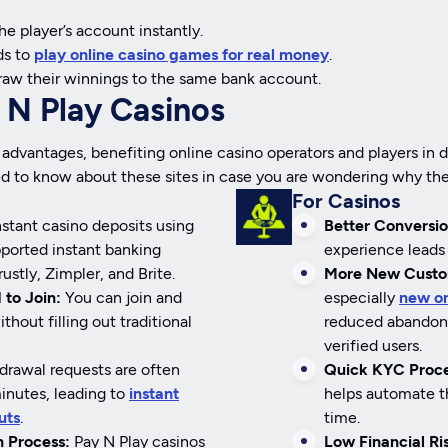
he player’s account instantly.
ds to
play online casino games for real money
.
draw their winnings to the same bank account.
 N Play Casinos
l advantages, benefiting online casino operators and players in 
to know about these sites in case you are wondering why they e
For Casinos
stant casino deposits using
Better Conversio
pported instant banking
experience leads 
ustly, Zimpler, and Brite.
More New Custo
to Join:
You can join and
especially
new on
hout filling out traditional
reduced abandon
verified users.
rawal requests are often
Quick KYC Proce
inutes, leading to
instant
helps automate t
uts
.
time.
n Process:
Pay N Play casinos
Low Financial Ri