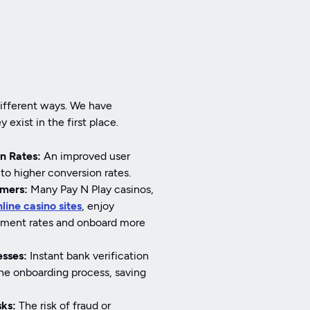
different ways. We have
xist in the first place.
n Rates:
An improved user
to higher conversion rates.
mers:
Many Pay N Play casinos,
line casino sites
, enjoy
ment rates and onboard more
sses:
Instant bank verification
he onboarding process, saving
sks:
The risk of fraud or