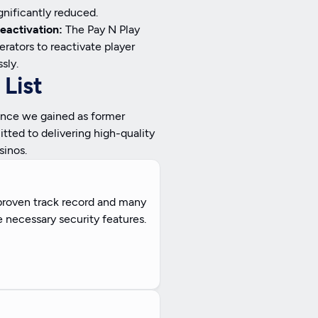
gnificantly reduced.
eactivation:
The Pay N Play
erators to reactivate player
sly.
List
ence we gained as former
tted to delivering high-quality
sinos.
proven track record and many
 necessary security features.