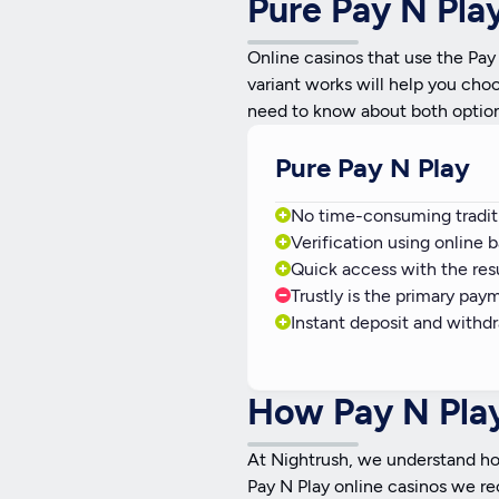
Pure Pay N Pla
Online casinos that use the Pa
variant works will help you cho
need to know about both option
Pure Pay N Play
No time-consuming traditi
Verification using online 
Quick access with the res
Trustly is the primary pa
Instant deposit and withd
How Pay N Pla
At Nightrush, we understand ho
Pay N Play online casinos we 