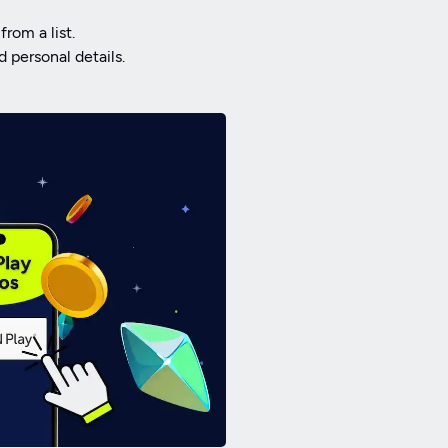
rom a list.
 personal details.