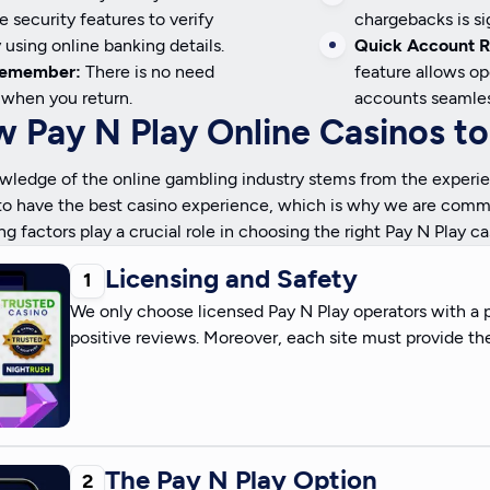
 security features to verify
chargebacks is si
y using online banking details.
Quick Account R
Remember:
There is no need
feature allows op
 when you return.
accounts seamles
Pay N Play Online Casinos to 
owledge of the online gambling industry stems from the experi
 to have the best casino experience, which is why we are commi
g factors play a crucial role in choosing the right Pay N Play ca
Licensing and Safety
We only choose licensed Pay N Play operators with a 
positive reviews. Moreover, each site must provide the
The Pay N Play Option