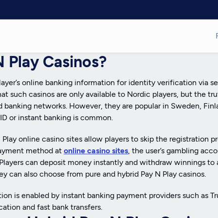
 Play Casinos?
ayer’s online banking information for identity verification via s
 such casinos are only available to Nordic players, but the truth 
 banking networks. However, they are popular in Sweden, Finla
D or instant banking is common.
 Play online casino sites allow players to skip the registration 
 payment method at
online casino sites
, the user’s gambling acco
 Players can deposit money instantly and withdraw winnings to
hey can also choose from pure and hybrid Pay N Play casinos.
tion is enabled by instant banking payment providers such as Tr
cation and fast bank transfers.