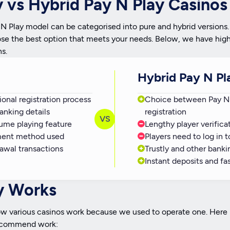
y vs Hybrid Pay N Play Casinos
y N Play model can be categorised into pure and hybrid version
ose the best option that meets your needs. Below, we have high
s.
Hybrid Pay N Pl
onal registration process
Choice between Pay N P
banking details
registration
ume playing feature
Lengthy player verifica
yment method used
Players need to log in 
rawal transactions
Trustly and other banki
Instant deposits and fa
y Works
w various casinos work because we used to operate one. Here 
recommend work: