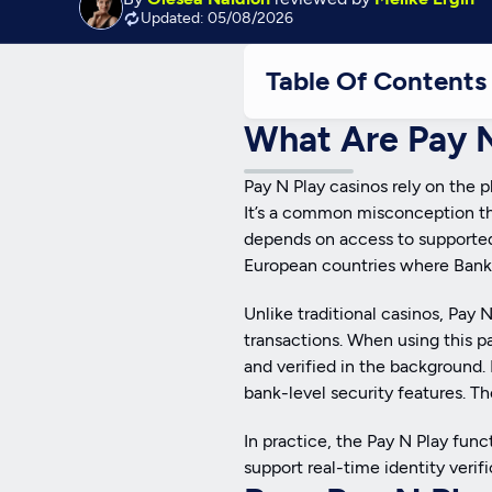
Updated: 05/08/2026
Table Of Contents
What Are Pay N
Pay N Play casinos rely on the pl
It’s a common misconception that
depends on access to supported
European countries where BankI
Unlike traditional casinos, Pay N
transactions. When using this
and verified in the background.
bank-level security features. T
In practice, the Pay N Play func
support real-time identity verifi