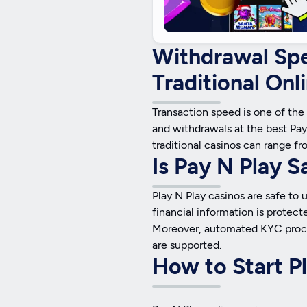
Withdrawal Sp
Traditional Onl
Transaction speed is one of the
and withdrawals at the best Pay
traditional casinos can range 
Is Pay N Play S
Play N Play casinos are safe to 
financial information is protec
Moreover, automated KYC proces
are supported.
How to Start Pl