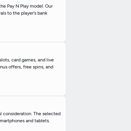
the Pay N Play model. Our
ls to the player’s bank
slots, card games, and live
us offers, free spins, and
 consideration. The selected
martphones and tablets.