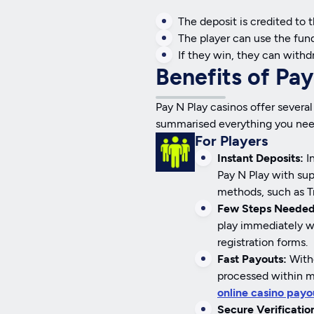
The deposit is credited to t
The player can use the fun
If they win, they can with
Benefits of Pay
Pay N Play casinos offer severa
summarised everything you need 
For Players
Instant Deposits:
In
Pay N Play with su
methods, such as Tr
Few Steps Needed 
play immediately wit
registration forms.
Fast Payouts:
Withd
processed within m
online casino payo
Secure Verificatio