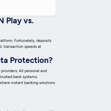
 Play vs.
atform. Fortunately, deposits
d, transaction speeds at
ata Protection?
providers. All personal and
 trusted bank systems.
here instant banking solutions