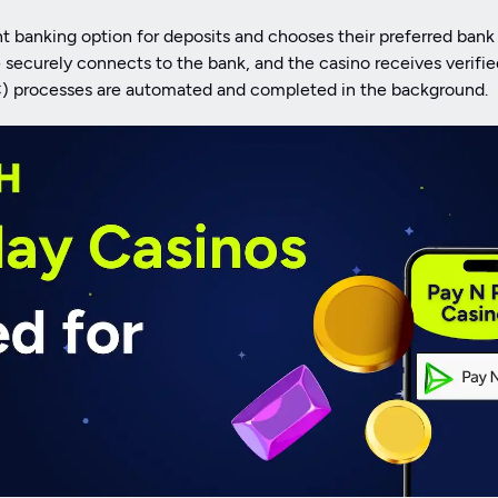
nt banking option for deposits and chooses their preferred bank f
 securely connects to the bank, and the casino receives verified
 processes are automated and completed in the background.