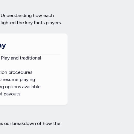
s. Understanding how each
lighted the key facts players
ay
lay and traditional
tion procedures
to resume playing
ng options available
st payouts
is our breakdown of how the