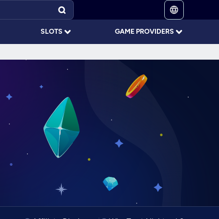
SLOTS
GAME PROVIDERS