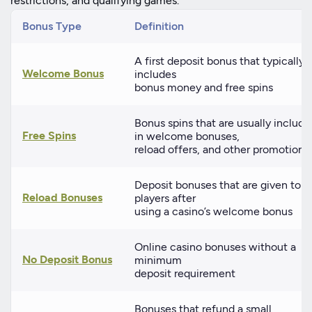
restrictions, and qualifying games.
Bonus Type
Definition
A first deposit bonus that typically
Welcome Bonus
includes
bonus money and free spins
Bonus spins that are usually include
Free Spins
in welcome bonuses,
reload offers, and other promotions
Deposit bonuses that are given to
Reload Bonuses
players after
using a casino’s welcome bonus
Online casino bonuses without a
No Deposit Bonus
minimum
deposit requirement
Bonuses that refund a small