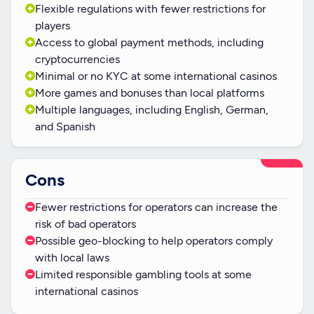
Flexible regulations with fewer restrictions for
players
Access to global payment methods, including
cryptocurrencies
Minimal or no KYC at some international casinos
More games and bonuses than local platforms
Multiple languages, including English, German,
and Spanish
Cons
Fewer restrictions for operators can increase the
risk of bad operators
Possible geo-blocking to help operators comply
with local laws
Limited responsible gambling tools at some
international casinos