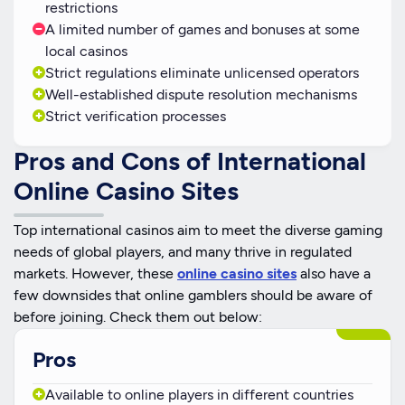
restrictions
A limited number of games and bonuses at some
local casinos
Strict regulations eliminate unlicensed operators
Well-established dispute resolution mechanisms
Strict verification processes
Pros and Cons of International
Online Casino Sites
Top international casinos aim to meet the diverse gaming
needs of global players, and many thrive in regulated
markets. However, these
online casino sites
also have a
few downsides that online gamblers should be aware of
before joining. Check them out below:
Pros
Available to online players in different countries