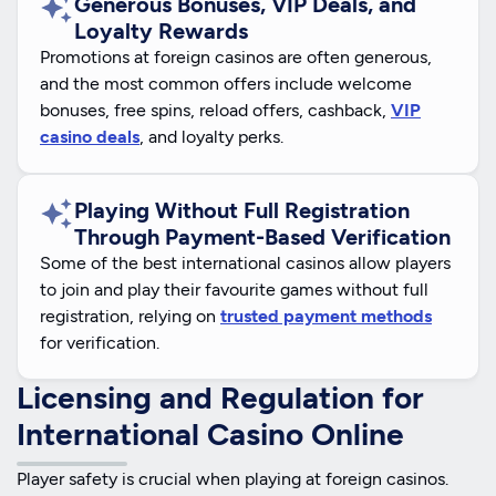
Generous Bonuses, VIP Deals, and
Loyalty Rewards
Promotions at foreign casinos are often generous,
and the most common offers include welcome
bonuses, free spins, reload offers, cashback,
VIP
casino deals
, and loyalty perks.
Playing Without Full Registration
Through Payment-Based Verification
Some of the best international casinos allow players
to join and play their favourite games without full
registration, relying on
trusted payment methods
for verification.
Licensing and Regulation for
International Casino Online
Player safety is crucial when playing at foreign casinos.