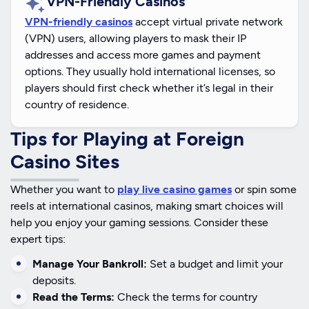
VPN-Friendly Casinos
VPN-friendly casinos
accept virtual private network
(VPN) users, allowing players to mask their IP
addresses and access more games and payment
options. They usually hold international licenses, so
players should first check whether it’s legal in their
country of residence.
Tips for Playing at Foreign
Casino Sites
Whether you want to
play live casino games
or spin some
reels at international casinos, making smart choices will
help you enjoy your gaming sessions. Consider these
expert tips:
Manage Your Bankroll:
Set a budget and limit your
deposits.
Read the Terms:
Check the terms for country