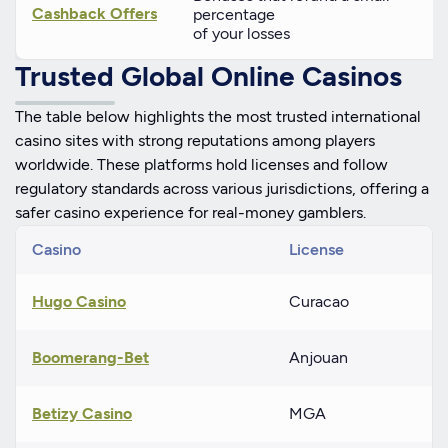
Cashback Offers
percentage
of your losses
Trusted Global Online Casinos
The table below highlights the most trusted international
casino sites with strong reputations among players
worldwide. These platforms hold licenses and follow
regulatory standards across various jurisdictions, offering a
safer casino experience for real-money gamblers.
Casino
License
Hugo Casino
Curacao
Boomerang-Bet
Anjouan
Betizy Casino
MGA