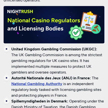
unlicensed operators:
United Kingdom Gambling Commission (UKGC):
The
UK Gambling Commission
is among the strictest
gambling regulators for UK casino sites.
It has
implemented multiple measures to protect UK
gamblers and oversee operators.
Autorité Nationale des Jeux (ANJ) in France:
The
National Gambling Authority
is an independent
regulatory body tasked with licensing gambling sites
and protecting players in France.
Spillemyndigheden in Denmark:
Operating under the
Danish Ministry of Taxation, the Danish Gambling