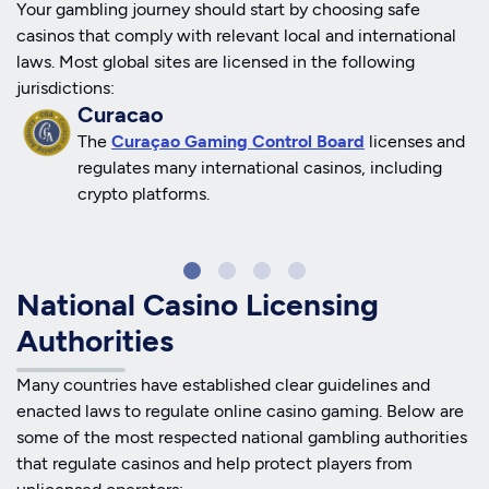
Your gambling journey should start by choosing safe
casinos that comply with relevant local and international
laws. Most global sites are licensed in the following
jurisdictions:
Curacao
The
Curaçao Gaming Control Board
licenses and
regulates many international casinos, including
crypto platforms.
National Casino Licensing
Authorities
Many countries have established clear guidelines and
enacted laws to regulate online casino gaming. Below are
some of the most respected national gambling authorities
that regulate casinos and help protect players from