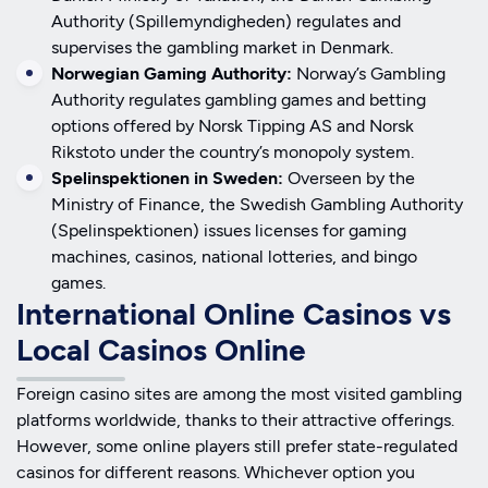
Authority (Spillemyndigheden) regulates and
supervises the gambling market in Denmark.
Norwegian Gaming Authority:
Norway’s Gambling
Authority regulates gambling games and betting
options offered by Norsk Tipping AS and Norsk
Rikstoto under the country’s monopoly system.
Spelinspektionen in Sweden:
Overseen by the
Ministry of Finance, the Swedish Gambling Authority
(Spelinspektionen) issues licenses for gaming
machines, casinos, national lotteries, and bingo
games.
International Online Casinos vs
Local Casinos Online
Foreign casino sites are among the most visited gambling
platforms worldwide, thanks to their attractive offerings.
However, some online players still prefer state-regulated
casinos for different reasons. Whichever option you