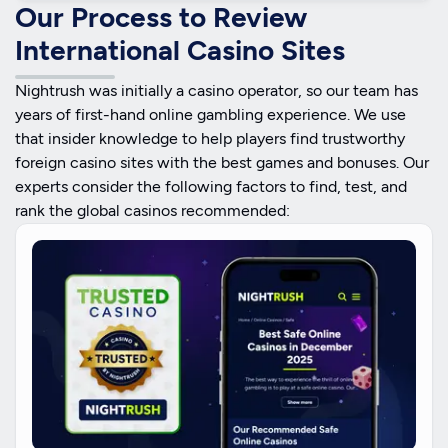
Our Process to Review
International Casino Sites
Nightrush was initially a casino operator, so our team has
years of first-hand online gambling experience. We use
that insider knowledge to help players find trustworthy
foreign casino sites with the best games and bonuses. Our
experts consider the following factors to find, test, and
rank the global casinos recommended: