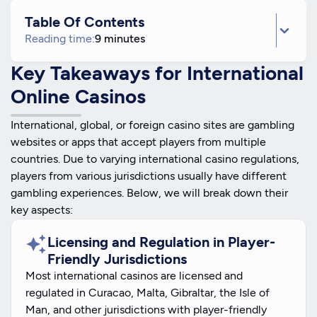
Table Of Contents
Reading time:
9 minutes
Key Takeaways for International
Online Casinos
International, global, or foreign casino sites are gambling
websites or apps that accept players from multiple
countries. Due to varying international casino regulations,
players from various jurisdictions usually have different
gambling experiences. Below, we will break down their
key aspects:
Licensing and Regulation in Player-
Friendly Jurisdictions
Most international casinos are licensed and
regulated in Curacao, Malta, Gibraltar, the Isle of
Man, and other jurisdictions with player-friendly