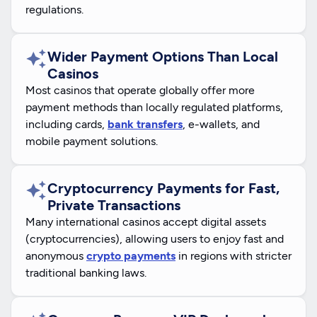
regulations.
Wider Payment Options Than Local
Casinos
Most casinos that operate globally offer more
payment methods than locally regulated platforms,
including cards,
bank transfers
, e-wallets, and
mobile payment solutions.
Cryptocurrency Payments for Fast,
Private Transactions
Many international casinos accept digital assets
(cryptocurrencies), allowing users to enjoy fast and
anonymous
crypto payments
in regions with stricter
traditional banking laws.