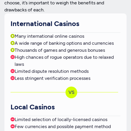
choose, it’s important to weigh the benefits and
drawbacks of each.
International Casinos
Many international online casinos
A wide range of banking options and currencies
Thousands of games and generous bonuses
High chances of rogue operators due to relaxed
laws
Limited dispute resolution methods
Less stringent verification processes
Local Casinos
Limited selection of locally-licensed casinos
Few currencies and possible payment method