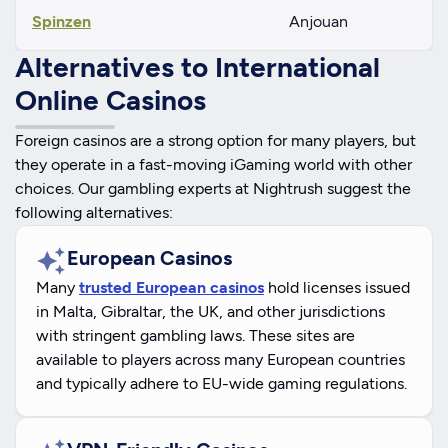
Spinzen
Anjouan
Alternatives to International
Online Casinos
Foreign casinos are a strong option for many players, but
they operate in a fast-moving iGaming world with other
choices. Our gambling experts at Nightrush suggest the
following alternatives:
European Casinos
Many
trusted European casinos
hold licenses issued
in Malta, Gibraltar, the UK, and other jurisdictions
with stringent gambling laws. These sites are
available to players across many European countries
and typically adhere to EU-wide gaming regulations.