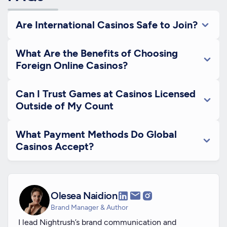
Are International Casinos Safe to Join?
What Are the Benefits of Choosing
Foreign Online Casinos?
Can I Trust Games at Casinos Licensed
Outside of My Count
What Payment Methods Do Global
Casinos Accept?
Olesea Naidion
Brand Manager & Author
I lead Nightrush’s brand communication and