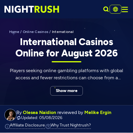
Home
/
Online Casinos
/
International
International Casinos
Online for August 2026
Players seeking online gambling platforms with global
access and fewer restrictions can choose from a
range of secure international casinos. These platforms
Show more
typically offer more payment methods and online
casino games than locally licensed casinos. Keep
reading to learn how international casinos operate and
By
Olesea Naidion
reviewed by
Melike Ergin
explore their licenses, games, bonuses, and diverse
Updated: 05/08/2026
payment methods.
Click to view additional information
Click to view additiona
Affiliate Disclosure
Why Trust Nightrush?