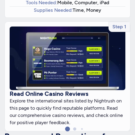
Tools Needed:
Mobile, Computer, iPad
Supplies Needed:
Time, Money
Step 1
Read Online Casino Reviews
Explore the international sites listed by Nightrush on
this page to quickly find reputable platforms. Read
our comprehensive casino reviews, and check online
for positive player feedback.