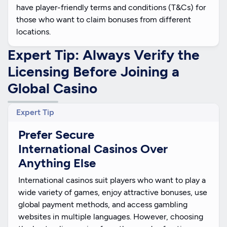
have player-friendly terms and conditions (T&Cs) for
those who want to claim bonuses from different
locations.
Expert Tip: Always Verify the
Licensing Before Joining a
Global Casino
Expert Tip
Prefer Secure
International Casinos Over
Anything Else
International casinos suit players who want to play a
wide variety of games, enjoy attractive bonuses, use
global payment methods, and access gambling
websites in multiple languages. However, choosing