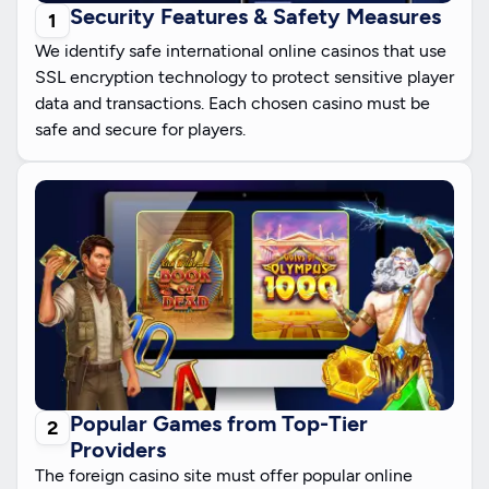
Security Features & Safety Measures
We identify safe international online casinos that use
SSL encryption technology to protect sensitive player
data and transactions. Each chosen casino must be
safe and secure for players.
Popular Games from Top-Tier
Providers
The foreign casino site must offer popular online