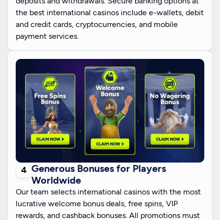
deposits and withdrawals. Secure banking options at
the best international casinos include e-wallets, debit
and credit cards, cryptocurrencies, and mobile
payment services.
Generous Bonuses for Players
Worldwide
Our team selects international casinos with the most
lucrative welcome bonus deals, free spins, VIP
rewards, and cashback bonuses. All promotions must