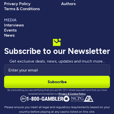
Privacy Policy
Authors
Terms & Conditions
MEDIA
Interviews
Events
News
Subscribe to our Newsletter
Get exclusive deals, news, updates and much more...
By subscribing you are certifying that you are 18+ (21+ where required) and that you have
reviewed and accepted our
Privacy & Cookie Policy
.
Please ensure you meet all legal and regulatory requirements based on your
country before playing at any casino listed on this site.