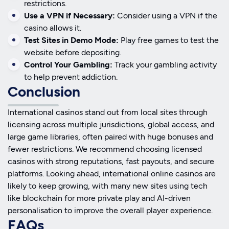
restrictions.
Use a VPN if Necessary:
Consider using a VPN if the
casino allows it.
Test Sites in Demo Mode:
Play free games to test the
website before depositing.
Control Your Gambling:
Track your gambling activity
to help prevent addiction.
Conclusion
International casinos stand out from local sites through
licensing across multiple jurisdictions, global access, and
large game libraries, often paired with huge bonuses and
fewer restrictions. We recommend choosing licensed
casinos with strong reputations, fast payouts, and secure
platforms. Looking ahead, international online casinos are
likely to keep growing, with many new sites using tech
like blockchain for more private play and AI-driven
personalisation to improve the overall player experience.
FAQs