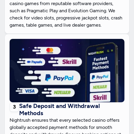
casino games from reputable software providers,
such as Pragmatic Play and Evolution Gaming. We
check for video slots, progressive jackpot slots, crash
games, table games, and live dealer games.
Safe Deposit and Withdrawal
Methods
Nightrush ensures that every selected casino offers
globally accepted payment methods for smooth