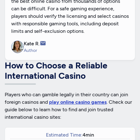
the best online casino from thousands of options
can be difficult. For a safe gaming experience,
players should verify the licensing and select casinos
with responsible gaming tools, including deposit
limits and self-exclusion options.
Kate R.
Author
How to Choose a Reliable
International Casino
Players who can gamble legally in their country can join
foreign casinos and
play online casino games
. Check our
guide below to learn how to find and join trusted
international casino sites:
Estimated Time:
4min