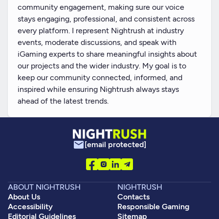
community engagement, making sure our voice
stays engaging, professional, and consistent across
every platform. I represent Nightrush at industry
events, moderate discussions, and speak with
iGaming experts to share meaningful insights about
our projects and the wider industry. My goal is to
keep our community connected, informed, and
inspired while ensuring Nightrush always stays
ahead of the latest trends.
[email protected]
ABOUT NIGHTRUSH
NIGHTRUSH
About Us
Contacts
Accessibility
Responsible Gaming
Editorial Guidelines
Sitemap