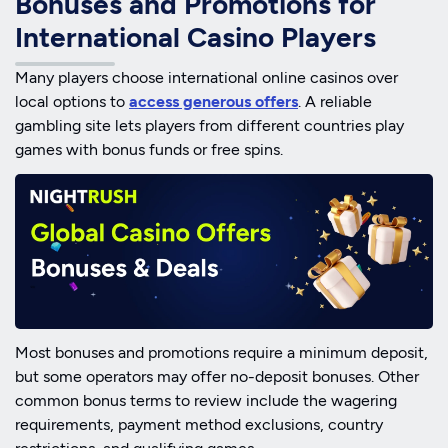
Bonuses and Promotions for
International Casino Players
Many players choose international online casinos over
local options to
access generous offers
. A reliable
gambling site lets players from different countries play
games with bonus funds or free spins.
Most bonuses and promotions require a minimum deposit,
but some operators may offer no-deposit bonuses. Other
common bonus terms to review include the wagering
requirements, payment method exclusions, country