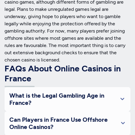
casino games, although different forms of gambling are
legal. Plans to make unregulated games legal are
underway, giving hope to players who want to gamble
legally while enjoying the protection offered by the
gambling authority. For now, many players prefer joining
offshore sites where most games are available and the
rules are favourable. The most important thing is to carry
out extensive background checks to ensure that the
chosen casino is licensed.
FAQs About Online Casinos in
France
What is the Legal Gambling Age in
France?
Can Players in France Use Offshore
Online Casinos?