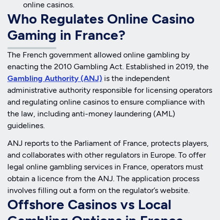
online casinos.
Who Regulates Online Casino
Gaming in France?
The French government allowed online gambling by
enacting the 2010 Gambling Act. Established in 2019, the
Gambling Authority (ANJ)
is the independent
administrative authority responsible for licensing operators
and regulating online casinos to ensure compliance with
the law, including anti-money laundering (AML)
guidelines.
ANJ reports to the Parliament of France, protects players,
and collaborates with other regulators in Europe. To offer
legal online gambling services in France, operators must
obtain a licence from the ANJ. The application process
involves filling out a form on the regulator’s website.
Offshore Casinos vs Local