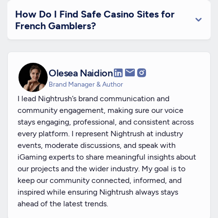
How Do I Find Safe Casino Sites for
French Gamblers?
Olesea Naidion
Brand Manager & Author
I lead Nightrush’s brand communication and
community engagement, making sure our voice
stays engaging, professional, and consistent across
every platform. I represent Nightrush at industry
events, moderate discussions, and speak with
iGaming experts to share meaningful insights about
our projects and the wider industry. My goal is to
keep our community connected, informed, and
inspired while ensuring Nightrush always stays
ahead of the latest trends.