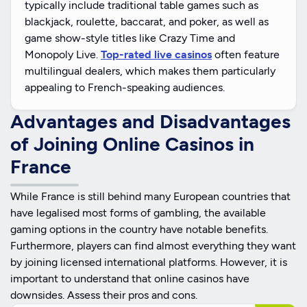
typically include traditional table games such as
blackjack, roulette, baccarat, and poker, as well as
game show-style titles like Crazy Time and
Monopoly Live.
Top-rated live casinos
often feature
multilingual dealers, which makes them particularly
appealing to French-speaking audiences.
Advantages and Disadvantages
of Joining Online Casinos in
France
While France is still behind many European countries that
have legalised most forms of gambling, the available
gaming options in the country have notable benefits.
Furthermore, players can find almost everything they want
by joining licensed international platforms. However, it is
important to understand that online casinos have
downsides. Assess their pros and cons.