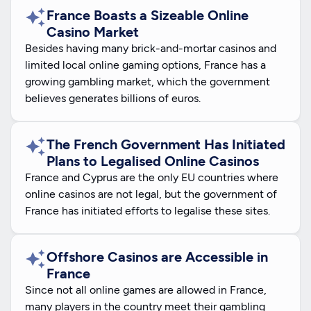
France Boasts a Sizeable Online
Casino Market
Besides having many brick-and-mortar casinos and
limited local online gaming options, France has a
growing gambling market, which the government
believes generates billions of euros.
The French Government Has Initiated
Plans to Legalised Online Casinos
France and Cyprus are the only EU countries where
online casinos are not legal, but the government of
France has initiated efforts to legalise these sites.
Offshore Casinos are Accessible in
France
Since not all online games are allowed in France,
many players in the country meet their gambling