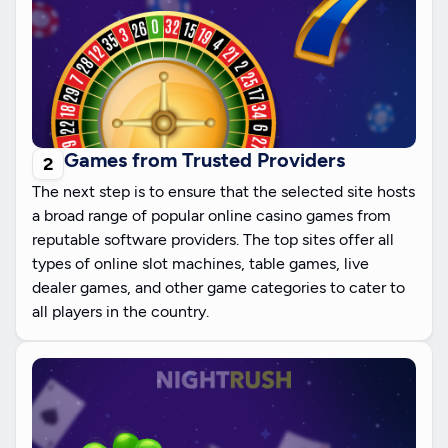
Games from Trusted Providers
The next step is to ensure that the selected site hosts
a broad range of popular online casino games from
reputable software providers. The top sites offer all
types of online slot machines, table games, live
dealer games, and other game categories to cater to
all players in the country.