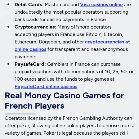
Debit Cards:
Mastercard and
Visa casinos online
are
undoubtedly the most popular operators supporting
bank cards for casino payments in France.
Cryptocurrencies:
Many offshore operators
accepting players in France use Bitcoin, Litecoin,
Ethereum, Dogecoin, and other
cryptocurrencies at
online casinos
for transparent and near-anonymous
payments.
PaysafeCard:
Gamblers in France can purchase
prepaid vouchers with denominations of 10, 25, 50, or
100 euros and use the funds to play games at
PaysafeCard online casinos
.
Real Money Casino Games for
French Players
Operators licensed by the French Gambling Authority can
offer poker, allowing online poker players to choose from a
variety of games. Poker is legal because the player’s skill