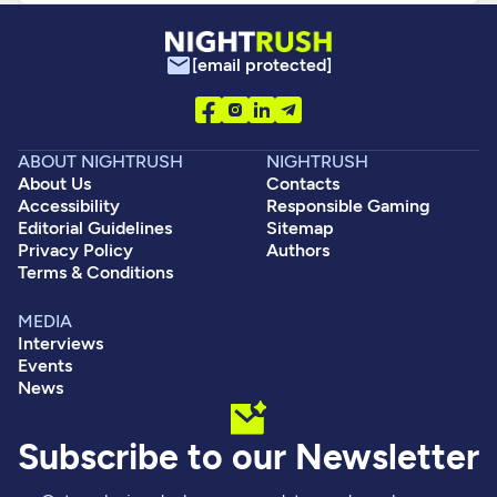
[email protected]
ABOUT NIGHTRUSH
NIGHTRUSH
About Us
Contacts
Accessibility
Responsible Gaming
Editorial Guidelines
Sitemap
Privacy Policy
Authors
Terms & Conditions
MEDIA
Interviews
Events
News
Subscribe to our Newsletter