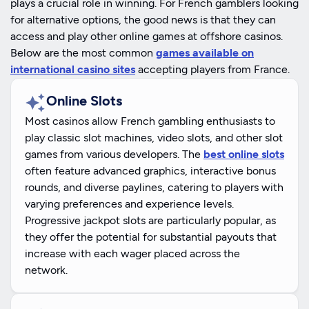
plays a crucial role in winning. For French gamblers looking
for alternative options, the good news is that they can
access and play other online games at offshore casinos.
Below are the most common
games available on
international casino sites
accepting players from France.
Online Slots
Most casinos allow French gambling enthusiasts to
play classic slot machines, video slots, and other slot
games from various developers. The
best online slots
often feature advanced graphics, interactive bonus
rounds, and diverse paylines, catering to players with
varying preferences and experience levels.
Progressive jackpot slots are particularly popular, as
they offer the potential for substantial payouts that
increase with each wager placed across the
network.