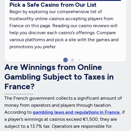
Pick a Safe Casino from Our List
Begin by exploring our comprehensive list of
trustworthy online casinos accepting players from
France on this page. Reading our casino reviews will
help you discover each casino’s offerings. Compare
various platforms and pick a site with the games and
promotions you prefer.
Are Winnings from Online
Gambling Subject to Taxes in
France?
The French government collects a significant amount of
money from operators and players through taxation.
According to
gambling laws and regulations in France
, if
a player’s winnings at casinos exceed €1,500, they are
subject to a 13.7% tax. Operators are responsible for