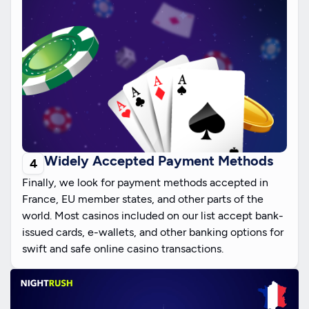
Widely Accepted Payment Methods
Finally, we look for payment methods accepted in
France, EU member states, and other parts of the
world. Most casinos included on our list accept bank-
issued cards, e-wallets, and other banking options for
swift and safe online casino transactions.