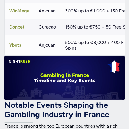
WinMega
Anjouan
300% up to €1,000 + 150 Free
Donbet
Curacao
150% up to €750 + 50 Free Sp
500% up to €8,000 + 400 Fre
Ybets
Anjouan
Spins
Notable Events Shaping the
Gambling Industry in France
France is among the top European countries with a rich