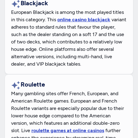
Blackjack
European Blackjack is among the most played titles
in this category. This
online casino blackjack
variant
adheres to standard rules that favour the player,
such as the dealer standing on a soft 17 and the use
of two decks, which contributes to a relatively low
house edge. Online platforms also offer several
alternative versions, including multi-hand, live
dealer, and VIP blackjack tables.
Roulette
Many gambling sites offer French, European, and
American Roulette games. European and French
Roulette variants are especially popular due to their
lower house edge compared to the American
version, which features an additional double-zero
slot. Live
roulette games at online casinos
further
enhance the experience by streaming real-time