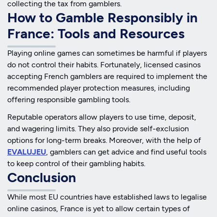
collecting the tax from gamblers.
How to Gamble Responsibly in
France: Tools and Resources
Playing online games can sometimes be harmful if players
do not control their habits. Fortunately, licensed casinos
accepting French gamblers are required to implement the
recommended player protection measures, including
offering responsible gambling tools.
Reputable operators allow players to use time, deposit,
and wagering limits. They also provide self-exclusion
options for long-term breaks. Moreover, with the help of
EVALUJEU
, gamblers can get advice and find useful tools
to keep control of their gambling habits.
Conclusion
While most EU countries have established laws to legalise
online casinos, France is yet to allow certain types of