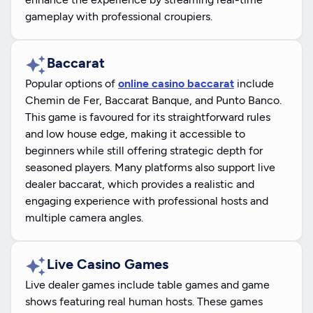
gameplay with professional croupiers.
Baccarat
Popular options of
online casino baccarat
include
Chemin de Fer, Baccarat Banque, and Punto Banco.
This game is favoured for its straightforward rules
and low house edge, making it accessible to
beginners while still offering strategic depth for
seasoned players. Many platforms also support live
dealer baccarat, which provides a realistic and
engaging experience with professional hosts and
multiple camera angles.
Live Casino Games
Live dealer games include table games and game
shows featuring real human hosts. These games