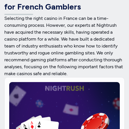
for French Gamblers
Selecting the right casino in France can be a time-
consuming process. However, our experts at Nightrush
have acquired the necessary skills, having operated a
casino platform for a while. We have built a dedicated
team of industry enthusiasts who know how to identify
trustworthy and rogue online gambling sites. We only
recommend gaming platforms after conducting thorough
analyses, focusing on the following important factors that
make casinos safe and reliable.