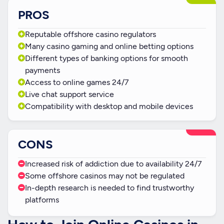
PROS
Reputable offshore casino regulators
Many casino gaming and online betting options
Different types of banking options for smooth
payments
Access to online games 24/7
Live chat support service
Compatibility with desktop and mobile devices
CONS
Increased risk of addiction due to availability 24/7
Some offshore casinos may not be regulated
In-depth research is needed to find trustworthy
platforms