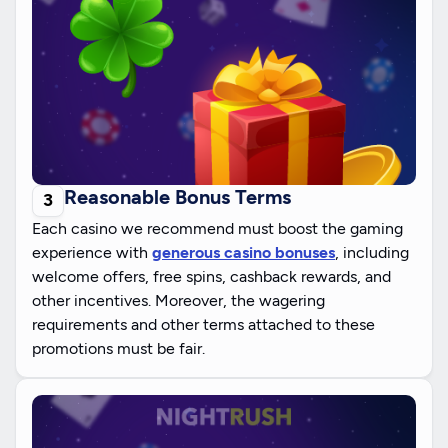
Reasonable Bonus Terms
Each casino we recommend must boost the gaming
experience with
generous casino bonuses
, including
welcome offers, free spins, cashback rewards, and
other incentives. Moreover, the wagering
requirements and other terms attached to these
promotions must be fair.