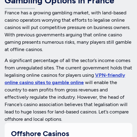
Gambling Options in France
France has a growing gambling market, with land-based
casino operators worrying that efforts to legalise online
casinos will put competitive pressure on business owners.
With previous governments arguing that online casino
gaming presents numerous risks, many players still gamble
at offline casinos.
A significant percentage of all the sector’s income comes
from unregulated sites. The current government holds that
legalising online casinos for players using
VPN-friendly
online casino sites to gamble online
will enable the
country to earn profits from gross revenues and
effectively regulate the industry. However, the head of
France’s casino association believes that legalisation will
lead to huge losses for land-based casinos. Let’s compare
offshore and local options.
Offshore Casinos