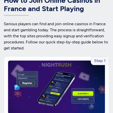
How to Join Online Casinos in
France and Start Playing
Serious players can find and join online casinos in France
and start gambling today. The process is straightforward,
with the top sites providing easy signup and verification
procedures. Follow our quick step-by-step guide below to
get started.
Step 1