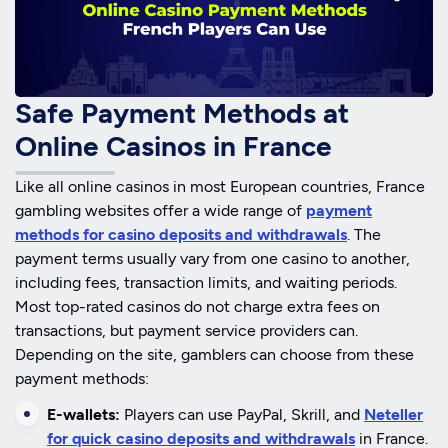
Safe Payment Methods at
Online Casinos in France
Like all online casinos in most European countries, France
gambling websites offer a wide range of
payment
methods for casino deposits and withdrawals
. The
payment terms usually vary from one casino to another,
including fees, transaction limits, and waiting periods.
Most top-rated casinos do not charge extra fees on
transactions, but payment service providers can.
Depending on the site, gamblers can choose from these
payment methods:
E-wallets:
Players can use PayPal, Skrill, and
Neteller
for quick casino deposits and withdrawals
in France.