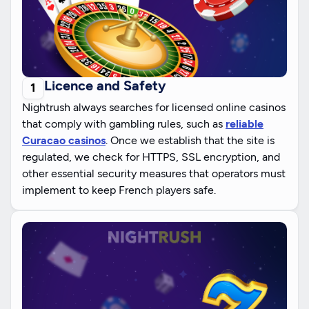
Licence and Safety
Nightrush always searches for licensed online casinos
that comply with gambling rules, such as
reliable
Curacao casinos
. Once we establish that the site is
regulated, we check for HTTPS, SSL encryption, and
other essential security measures that operators must
implement to keep French players safe.