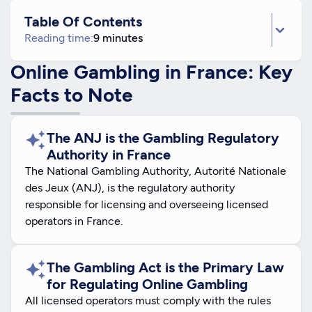
Table Of Contents
Reading time:
9 minutes
Online Gambling in France: Key
Facts to Note
The ANJ is the Gambling Regulatory
Authority in France
The National Gambling Authority, Autorité Nationale
des Jeux (ANJ), is the regulatory authority
responsible for licensing and overseeing licensed
operators in France.
The Gambling Act is the Primary Law
for Regulating Online Gambling
All licensed operators must comply with the rules