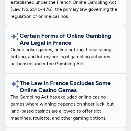
established under the French Online Gambling Act
(Law No. 2010-476), the primary law governing the
regulation of online casinos.
Certain Forms of Online Gambling
Are Legal in France
Online poker games, online betting, horse racing
betting, and lottery are legal gambling activities
authorised under the Gambling Act.
The Law in France Excludes Some
Online Casino Games
The Gambling Act has excluded online casino
games where winning depends on sheer luck, but
land-based casinos are allowed to offer slot
machines, roulette, and other gaming options.