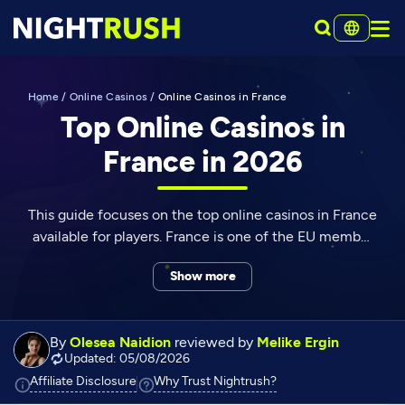
Home
/
Online Casinos
/
Online Casinos in France
Top Online Casinos in
France in 2026
This guide focuses on the top online casinos in France
available for players. France is one of the EU member
states with strict gambling regulations for licensed
Show more
operators. Moreover, the French government has
enacted laws to protect players, and efforts are
underway to legalise games that are currently banned.
By
Olesea Naidion
reviewed by
Melike Ergin
Continue reading to learn more about the legal
Updated: 05/08/2026
framework for regulating operators in France and
Click to view additional information
Click to view additiona
Affiliate Disclosure
Why Trust Nightrush?
explore casino offerings for players.