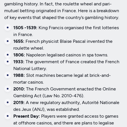
gambling history. In fact, the roulette wheel and pari-
mutuel betting originated in France. Here is a breakdown
of key events that shaped the country’s gambling history.
1505 -1539:
King Francis organised the first lotteries
in France.
1655:
French physicist Blaise Pascal invented the
roulette wheel.
1806:
Napoleon legalised casinos in spa towns.
1933:
The government of France created the French
National Lottery.
1988:
Slot machines became legal at brick-and-
mortar casinos.
2010:
The French Government enacted the Online
Gambling Act (Law No. 2010-476).
2019:
A new regulatory authority, Autorité Nationale
des Jeux (ANJ), was established.
Present Day:
Players were granted access to games
at offshore casinos, and there are plans to legalise