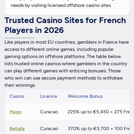
needs by visiting licensed offshore casino sites.
Trusted Casino Sites for French
Players in 2026
Like players in most EU countries, gamblers in France have
access to different online games, including popular
gaming options on offshore platforms. The table below
lists trusted online casinos where gamblers in the country
can play different games with enticing bonuses. Those
who win can use secure payment methods to withdraw
their winnings.
Casino
Licence
Welcome Bonus
Hugo
Curacao
225% up to €5,450 + 275 Free
Betista
Curacao
370% up to €3,700 + 100 Free