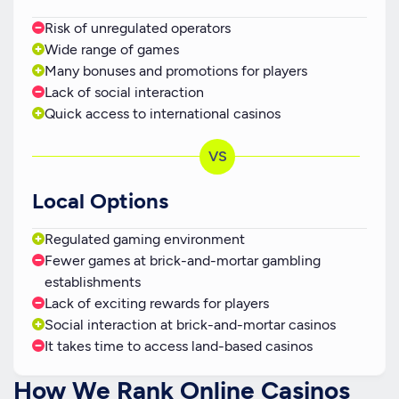
Risk of unregulated operators
Wide range of games
Many bonuses and promotions for players
Lack of social interaction
Quick access to international casinos
Local Options
Regulated gaming environment
Fewer games at brick-and-mortar gambling
establishments
Lack of exciting rewards for players
Social interaction at brick-and-mortar casinos
It takes time to access land-based casinos
How We Rank Online Casinos