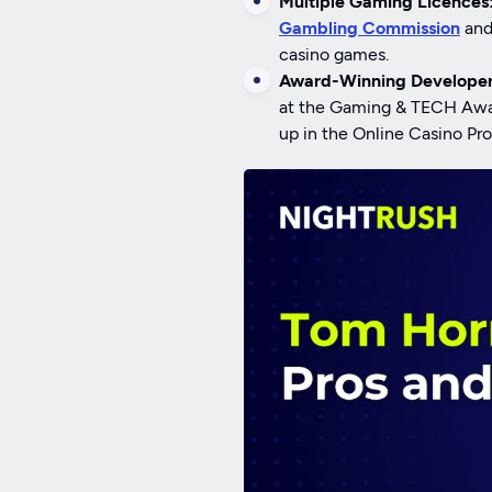
Multiple Gaming Licences
Gambling Commission
and 
casino games.
Award-Winning Developer
at the Gaming & TECH Awar
up in the Online Casino Pro