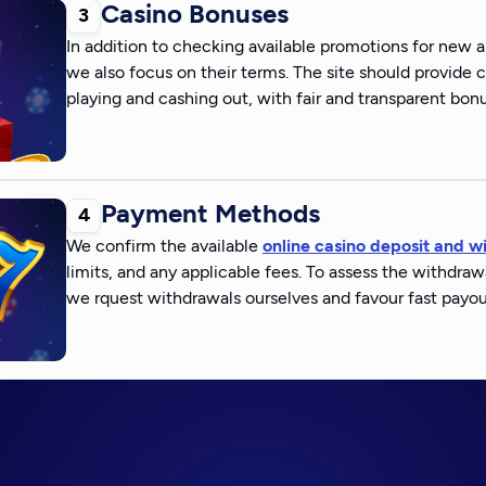
Casino Bonuses
In addition to checking available promotions for new a
we also focus on their terms. The site should provide 
playing and cashing out, with fair and transparent bonu
Payment Methods
We confirm the available
online casino deposit and 
limits, and any applicable fees. To assess the withdr
we rquest withdrawals ourselves and favour fast payou