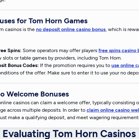
uses for Tom Horn Games
n casinos is the
no deposit online casino bonus
, which is rewa
ee Spins:
Some operators may offer players
free spins casino
 slots or table games by providers, including Tom Horn.
sit Bonus Codes:
If the promotion requires you to
use online 
nditions of the offer. Make sure to enter it to use your no depo
no Welcome Bonuses
ine casinos can claim a welcome offer, typically consisting o
ge across multiple deposits. In order to
claim online casino w
must make a qualifying deposit, and meet wagering requirement
or Evaluating Tom Horn Casinos