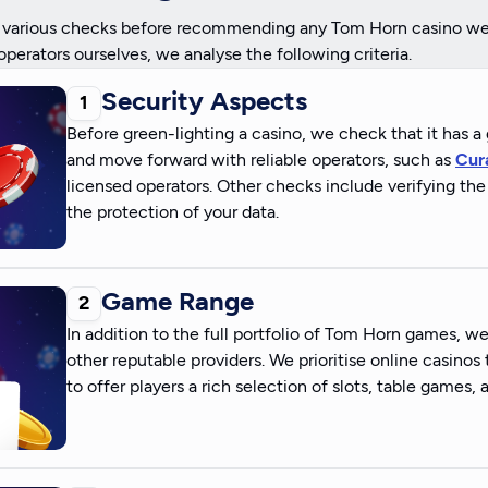
 various checks before recommending any Tom Horn casino web
 operators ourselves, we analyse the following criteria.
Security Aspects
Before green-lighting a casino, we check that it has a
and move forward with reliable operators, such as
Cur
licensed operators. Other checks include verifying the
the protection of your data.
Game Range
In addition to the full portfolio of Tom Horn games, we 
other reputable providers. We prioritise online casinos 
to offer players a rich selection of slots, table games, a