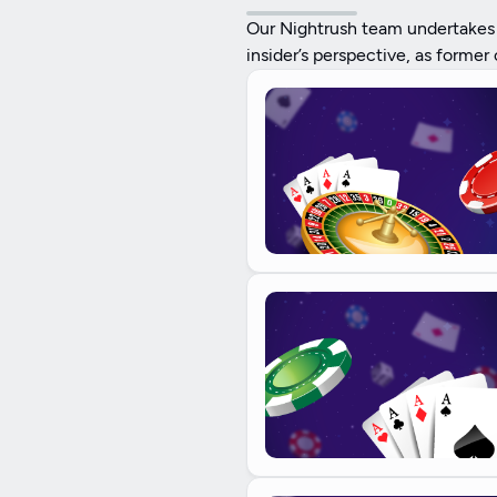
Our Nightrush team undertakes
insider’s perspective, as former