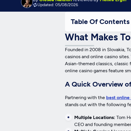
Updated: 05/08/2026
Table Of Contents
What Makes To
Founded in 2008 in Slovakia, T
casinos and online casino sites.
Asian-themed classics, classic f
online casino games feature s
A Quick Overview o
Partnering with the
best online 
stands out with the following f
Multiple Locations:
Tom Hor
CEO and founding members 