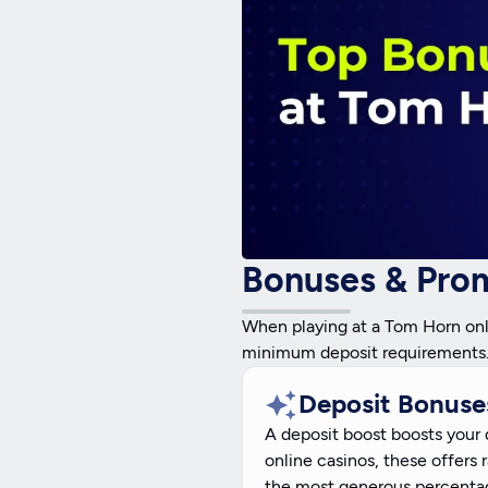
Bonuses & Prom
When playing at a Tom Horn onl
minimum deposit requirements. 
Deposit Bonuse
A deposit boost boosts your 
online casinos, these offers
the most generous percenta