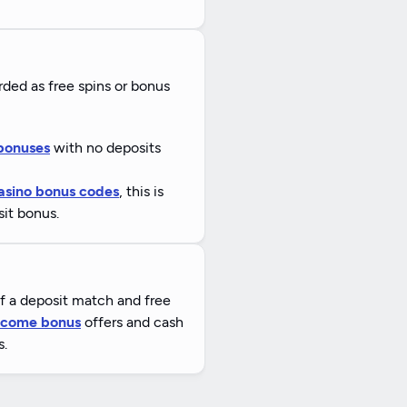
rded as free spins or bonus
 bonuses
with no deposits
casino bonus codes
, this is
sit bonus.
f a deposit match and free
elcome bonus
offers and cash
s.