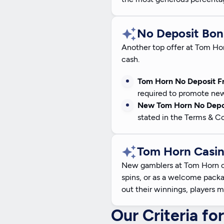
No Deposit Bon
Another top offer at Tom Hor
cash.
Tom Horn No Deposit Fr
required to promote new
New Tom Horn No Depo
stated in the Terms & Co
Tom Horn Casi
New gamblers at Tom Horn onl
spins, or as a welcome packa
out their winnings, players 
Our Criteria f