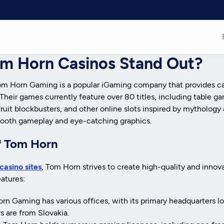
m Horn Casinos Stand Out?
om Horn Gaming is a popular iGaming company that provides c
 Their games currently feature over 80 titles, including table 
ruit blockbusters, and other online slots inspired by mythology a
mooth gameplay and eye-catching graphics.
f Tom Horn
casino sites
, Tom Horn strives to create high-quality and innov
eatures:
n Gaming has various offices, with its primary headquarters lo
are from Slovakia.