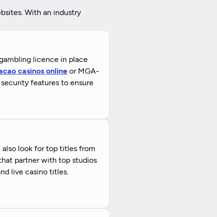
sites. With an industry
 gambling licence in place
acao casinos online
or MGA-
 security features to ensure
also look for top titles from
that partner with top studios
nd live casino titles.