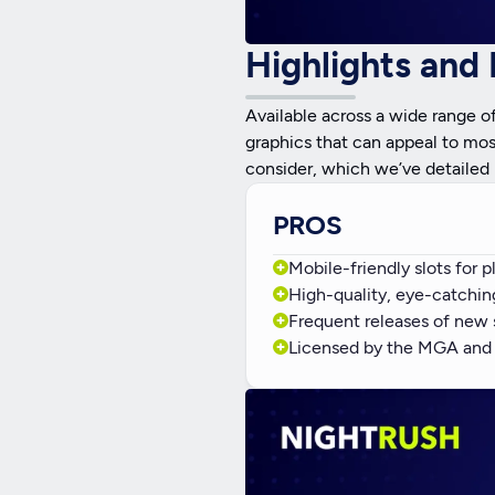
Highlights and
Available across a wide range o
graphics that can appeal to mos
consider, which we’ve detailed
PROS
Mobile-friendly slots for 
High-quality, eye-catchi
Frequent releases of new 
Licensed by the MGA an