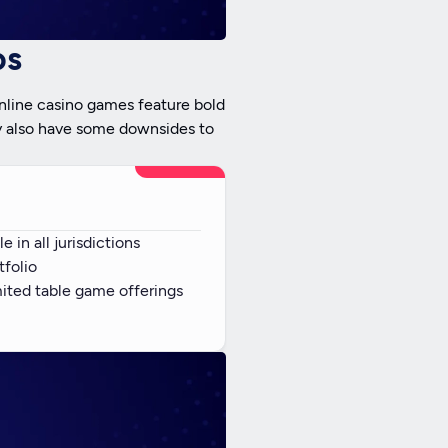
os
nline casino games feature bold
ey also have some downsides to
e in all jurisdictions
tfolio
mited table game offerings