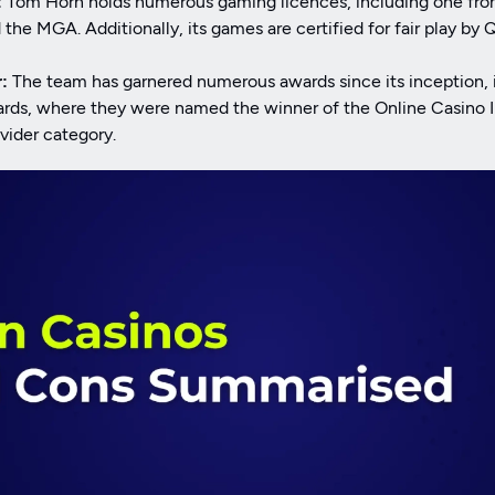
:
Tom Horn holds numerous gaming licences, including one fr
the MGA. Additionally, its games are certified for fair play by 
:
The team has garnered numerous awards since its inception,
ds, where they were named the winner of the Online Casino I
vider category.