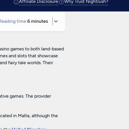
Click to view additional information
Click to vie
Affiliate Disclosure
Why Trust Nightrush?
Reading time:
6 minutes
asino games to both land-based
games and slots that showcase
nd fairy tale worlds. Their
ative games. The provider
cated in Malta, although the