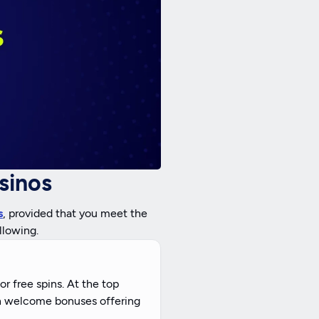
sinos
s
, provided that you meet the
llowing.
r free spins. At the top
h welcome bonuses offering