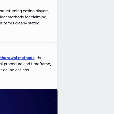
nd returning casino players,
clear methods for claiming,
s terms clearly stated.
withdrawal methods
, their
awal procedure and timeframe,
t online casinos.