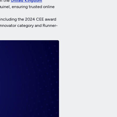
om the
United Kingdom
Quinel, ensuring trusted online
 including the 2024 CEE award
nnovator category and Runner-