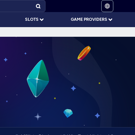
SLOTS
GAME PROVIDERS