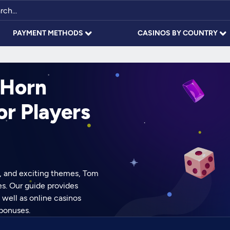
PAYMENT METHODS
CASINOS BY COUNTRY
Horn
or Players
s, and exciting themes, Tom
s. Our guide provides
 well as online casinos
bonuses.