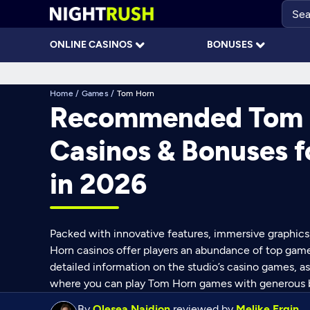
ONLINE CASINOS
BONUSES
Home
/
Games
/
Tom Horn
Recommended Tom 
Casinos & Bonuses f
in 2026
Packed with innovative features, immersive graphic
Horn casinos offer players an abundance of top game
detailed information on the studio’s casino games, as
where you can play Tom Horn games with generous 
By
Olesea Naidion
reviewed by
Melike Ergin