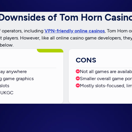
 Downsides of Tom Horn Casin
f operators, including
VPN-friendly online casinos
, Tom Horn o
t players. However, like all online casino game developers, th
 below.
CONS
play anywhere
Not all games are availabl
ng game graphics
Smaller overall game por
slots
Mostly slots-focused, li
d UKGC