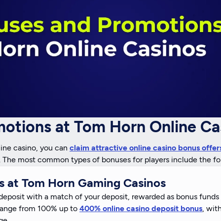
otions at Tom Horn Online Ca
ine casino, you can
claim attractive online casino bonus offer
The most common types of bonuses for players include the fo
s at Tom Horn Gaming Casinos
deposit with a match of your deposit, rewarded as bonus funds o
 range from 100% up to
400% online casino deposit bonus
, wit
ge.