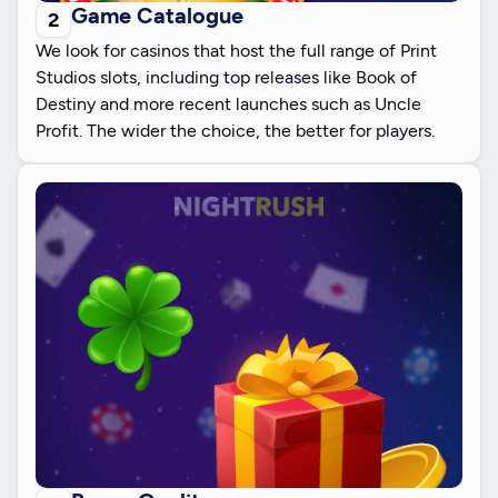
Game Catalogue
We look for casinos that host the full range of Print
Studios slots, including top releases like Book of
Destiny and more recent launches such as Uncle
Profit. The wider the choice, the better for players.