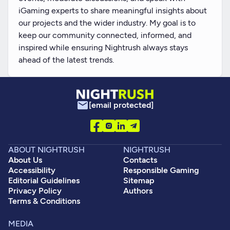
iGaming experts to share meaningful insights about
our projects and the wider industry. My goal is to
keep our community connected, informed, and
inspired while ensuring Nightrush always stays
ahead of the latest trends.
[email protected]
ABOUT NIGHTRUSH
NIGHTRUSH
About Us
Contacts
Accessibility
Responsible Gaming
Editorial Guidelines
Sitemap
Privacy Policy
Authors
Terms & Conditions
MEDIA