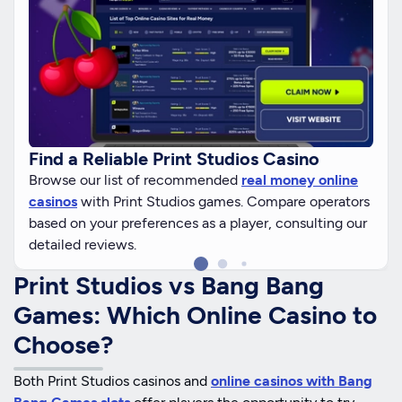
Find a Reliable Print Studios Casino
Browse our list of recommended
real money online
casinos
with Print Studios games. Compare operators
based on your preferences as a player, consulting our
detailed reviews.
Print Studios vs Bang Bang
Games: Which Online Casino to
Choose?
Both Print Studios casinos and
online casinos with Bang