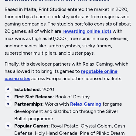
Based in Malta, Print Studios entered the market in 2020,
founded by a team of industry veterans from major casino
gaming companies. The studio’s portfolio consists of about
20 games, all of which are
rewarding online slots
with
max wins as high as 50,000x, free spins in many releases,
and mechanics like jumbo symbols, sticky frames,
superspinner multipliers, and cluster pays.
Finally, this developer partners with Relax Gaming, which
has allowed it to bring its games to
reputable online
casino sites
across Europe and other licensed markets.
Established:
2020
First Slot Release:
Book of Destiny
Partnerships:
Works with
Relax Gaming
for game
development and distribution through the Silver
Bullet programme
Popular Games:
Royal Potato, Crystal Golem, Cash
Defense, Holy Hand Grenade, Pine of Plinko Dream