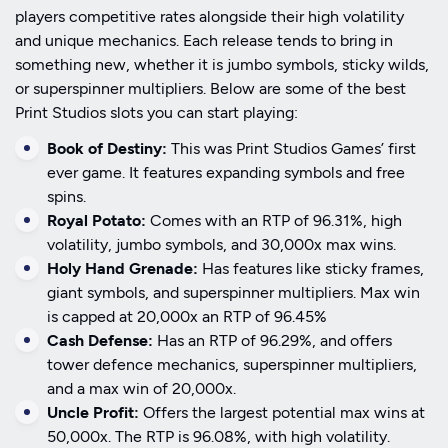
players competitive rates alongside their high volatility
and unique mechanics. Each release tends to bring in
something new, whether it is jumbo symbols, sticky wilds,
or superspinner multipliers. Below are some of the best
Print Studios slots you can start playing:
Book of Destiny:
This was Print Studios Games’ first
ever game. It features expanding symbols and free
spins.
Royal Potato:
Comes with an RTP of 96.31%, high
volatility, jumbo symbols, and 30,000x max wins.
Holy Hand Grenade:
Has features like sticky frames,
giant symbols, and superspinner multipliers. Max win
is capped at 20,000x an RTP of 96.45%
Cash Defense:
Has an RTP of 96.29%, and offers
tower defence mechanics, superspinner multipliers,
and a max win of 20,000x.
Uncle Profit:
Offers the largest potential max wins at
50,000x. The RTP is 96.08%, with high volatility.