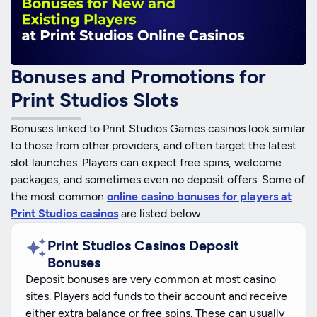
Bonuses and Promotions for
Print Studios Slots
Bonuses linked to Print Studios Games casinos look similar
to those from other providers, and often target the latest
slot launches. Players can expect free spins, welcome
packages, and sometimes even no deposit offers. Some of
the most common
online casino bonuses for players at
Print Studios casinos
are listed below.
Print Studios Casinos Deposit
Bonuses
Deposit bonuses are very common at most casino
sites. Players add funds to their account and receive
either extra balance or free spins. These can usually