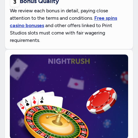
Bonus Quality
We review each bonus in detail, paying close
attention to the terms and conditions.
Free spins
casino bonuses
and other offers linked to Print
Studios slots must come with fair wagering
requirements.