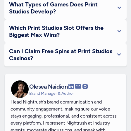
What Types of Games Does Print
Studios Develop?
Which Print Studios Slot Offers the
Biggest Max Wins?
Can I Claim Free Spins at Print Studios
Casinos?
Olesea Naidion
Brand Manager & Author
I lead Nightrush’s brand communication and
community engagement, making sure our voice
stays engaging, professional, and consistent across
every platform. I represent Nightrush at industry
events, moderate discussions, and speak with