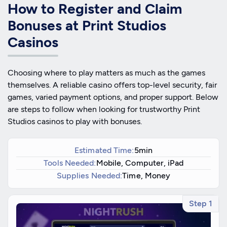
How to Register and Claim
Bonuses at Print Studios
Casinos
Choosing where to play matters as much as the games
themselves. A reliable casino offers top-level security, fair
games, varied payment options, and proper support. Below
are steps to follow when looking for trustworthy Print
Studios casinos to play with bonuses.
Estimated Time:
5min
Tools Needed:
Mobile, Computer, iPad
Supplies Needed:
Time, Money
Step 1