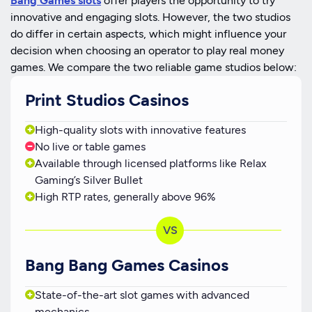
Bang Games slots
offer players the opportunity to try
innovative and engaging slots. However, the two studios
do differ in certain aspects, which might influence your
decision when choosing an operator to play real money
games. We compare the two reliable game studios below:
Print Studios Casinos
High-quality slots with innovative features
No live or table games
Available through licensed platforms like Relax
Gaming’s Silver Bullet
High RTP rates, generally above 96%
Bang Bang Games Casinos
State-of-the-art slot games with advanced
mechanics