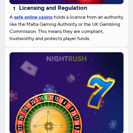
Licensing and Regulation
A
safe online casino
holds a licence from an authority
like the Malta Gaming Authority or the UK Gambling
Commission. This means they are compliant,
trustworthy and protects player funds.