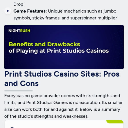
Drop
Game Features:
Unique mechanics such as jumbo
symbols, sticky frames, and superspinner multiplier
Print Studios Casino Sites: Pros
and Cons
Every casino game provider comes with its strengths and
limits, and Print Studios Games is no exception. Its smaller
size can work both for and against it. Below is a summary
of the studio’s strengths and weaknesses.