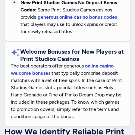
New Print Studios Games No Deposit Bonus
Codes:
Some Print Studios Games casinos
provide
generous online casino bonus codes
that players may use to unlock spins or credit
for newly released titles.
Welcome Bonuses for New Players at
Print Studios Casinos
The best operators offer generous
online casino
welcome bonuses
that typically comprise deposit
matches with a set of free spins. In the case of Print
Studios Games slots, popular titles such as Holy
Hand Grenade or Pine of Plinko Dream Drop may be
included in these packages. To know which games
to promotion covers, simply refer to the terms and
conditions page of the bonus.
How We Identify Reliable Print