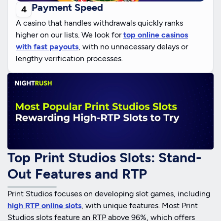
Payment Speed
A casino that handles withdrawals quickly ranks
higher on our lists. We look for
top online casinos
with fast payouts
, with no unnecessary delays or
lengthy verification processes.
Top Print Studios Slots: Stand-
Out Features and RTP
Print Studios focuses on developing slot games, including
high RTP online slots
, with unique features. Most Print
Studios slots feature an RTP above 96%, which offers