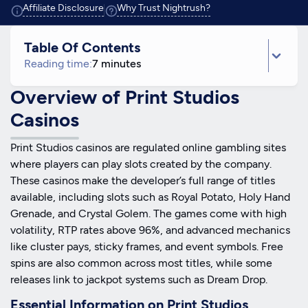
Click to view additional information
Click to view additiona
Affiliate Disclosure
Why Trust Nightrush?
attention within the online gambling industry.
Table Of Contents
Reading time:
7 minutes
Overview of Print Studios
Casinos
Print Studios casinos are regulated online gambling sites
where players can play slots created by the company.
These casinos make the developer’s full range of titles
available, including slots such as Royal Potato, Holy Hand
Grenade, and Crystal Golem. The games come with high
volatility, RTP rates above 96%, and advanced mechanics
like cluster pays, sticky frames, and event symbols. Free
spins are also common across most titles, while some
releases link to jackpot systems such as Dream Drop.
Essential Information on Print Studios