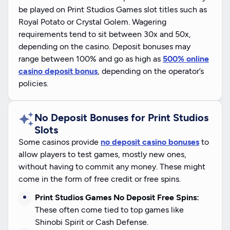
be played on Print Studios Games slot titles such as
Royal Potato or Crystal Golem. Wagering
requirements tend to sit between 30x and 50x,
depending on the casino. Deposit bonuses may
range between 100% and go as high as
500% online
casino deposit bonus
, depending on the operator’s
policies.
No Deposit Bonuses for Print Studios
Slots
Some casinos provide
no deposit casino bonuses
to
allow players to test games, mostly new ones,
without having to commit any money. These might
come in the form of free credit or free spins.
Print Studios Games No Deposit Free Spins:
These often come tied to top games like
Shinobi Spirit or Cash Defense.