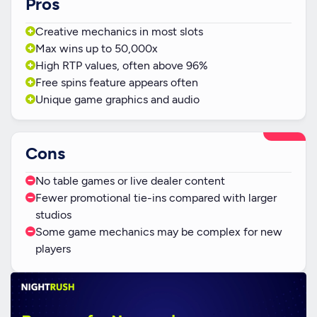
Pros
Creative mechanics in most slots
Max wins up to 50,000x
High RTP values, often above 96%
Free spins feature appears often
Unique game graphics and audio
Cons
No table games or live dealer content
Fewer promotional tie-ins compared with larger
studios
Some game mechanics may be complex for new
players