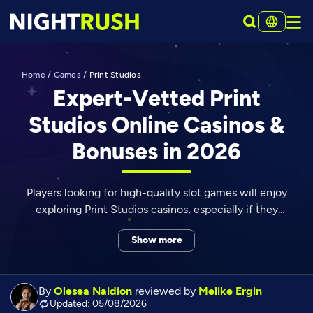
Home
/
Games
/
Print Studios
Expert-Vetted Print
Studios Online Casinos &
Bonuses in 2026
Players looking for high-quality slot games will enjoy
exploring Print Studios casinos, especially if they
appreciate creative mechanics and well-built game
Show more
designs. Print Studios is a modestly sized casino
games developer that offers a small but creative
collection of slots. This guide covers the casinos
By
Olesea Naidion
reviewed by
Melike Ergin
offering slots by this developer, the bonuses linked to
Updated: 05/08/2026
them, and the reasons the studio is gaining more