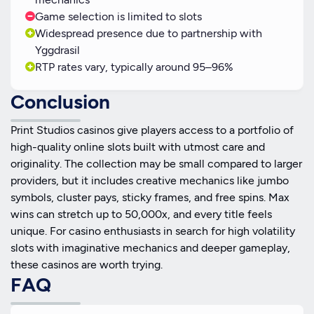
Game selection is limited to slots
Widespread presence due to partnership with
Yggdrasil
RTP rates vary, typically around 95–96%
Conclusion
Print Studios casinos give players access to a portfolio of
high-quality online slots built with utmost care and
originality. The collection may be small compared to larger
providers, but it includes creative mechanics like jumbo
symbols, cluster pays, sticky frames, and free spins. Max
wins can stretch up to 50,000x, and every title feels
unique. For casino enthusiasts in search for high volatility
slots with imaginative mechanics and deeper gameplay,
these casinos are worth trying.
FAQ