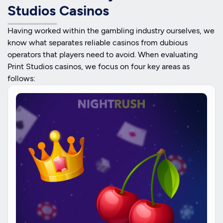
Studios Casinos
Having worked within the gambling industry ourselves, we
know what separates reliable casinos from dubious
operators that players need to avoid. When evaluating
Print Studios casinos, we focus on four key areas as
follows: