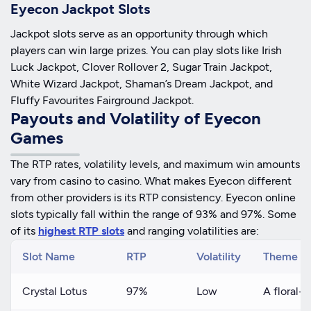
Eyecon Jackpot Slots
Jackpot slots serve as an opportunity through which
players can win large prizes. You can play slots like Irish
Luck Jackpot, Clover Rollover 2, Sugar Train Jackpot,
White Wizard Jackpot, Shaman’s Dream Jackpot, and
Fluffy Favourites Fairground Jackpot.
Payouts and Volatility of Eyecon
Games
The RTP rates, volatility levels, and maximum win amounts
vary from casino to casino. What makes Eyecon different
from other providers is its RTP consistency. Eyecon online
slots typically fall within the range of 93% and 97%. Some
of its
highest RTP slots
and ranging volatilities are:
Slot Name
RTP
Volatility
Theme
Crystal Lotus
97%
Low
A floral-