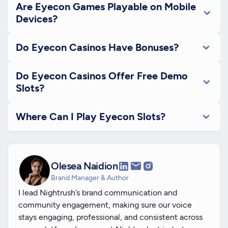
Are Eyecon Games Playable on Mobile
Devices?
Do Eyecon Casinos Have Bonuses?
Do Eyecon Casinos Offer Free Demo
Slots?
Where Can I Play Eyecon Slots?
Olesea Naidion
Brand Manager & Author
I lead Nightrush’s brand communication and
community engagement, making sure our voice
stays engaging, professional, and consistent across