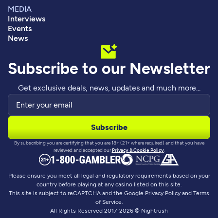
MEDIA
Interviews
Events
News
Subscribe to our Newsletter
Get exclusive deals, news, updates and much more...
By subscribing you are certifying that you are 18+ (21+ where required) and that you have
reviewed and accepted our
Privacy & Cookie Policy
.
Please ensure you meet all legal and regulatory requirements based on your
country before playing at any casino listed on this site.
This site is subject to reCAPTCHA and the Google Privacy Policy and Terms
of Service.
All Rights Reserved 2017-2026 © Nightrush