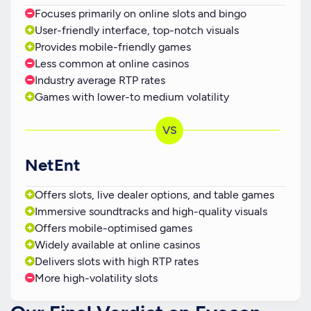
Focuses primarily on online slots and bingo
User-friendly interface, top-notch visuals
Provides mobile-friendly games
Less common at online casinos
Industry average RTP rates
Games with lower-to medium volatility
NetEnt
Offers slots, live dealer options, and table games
Immersive soundtracks and high-quality visuals
Offers mobile-optimised games
Widely available at online casinos
Delivers slots with high RTP rates
More high-volatility slots