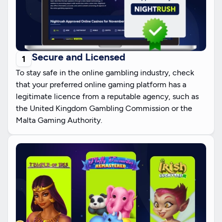
Secure and Licensed
To stay safe in the online gambling industry, check
that your preferred online gaming platform has a
legitimate licence from a reputable agency, such as
the United Kingdom Gambling Commission or the
Malta Gaming Authority.