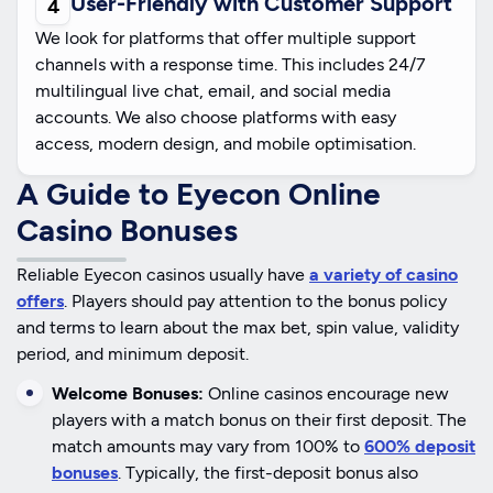
User-Friendly with Customer Support
We look for platforms that offer multiple support
channels with a response time. This includes 24/7
multilingual live chat, email, and social media
accounts. We also choose platforms with easy
access, modern design, and mobile optimisation.
A Guide to Eyecon Online
Casino Bonuses
Reliable Eyecon casinos usually have
a variety of casino
offers
. Players should pay attention to the bonus policy
and terms to learn about the max bet, spin value, validity
period, and minimum deposit.
Welcome Bonuses:
Online casinos encourage new
players with a match bonus on their first deposit. The
match amounts may vary from 100% to
600% deposit
bonuses
. Typically, the first-deposit bonus also