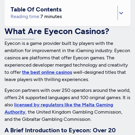
games.
Table Of Contents
Reading time:
7 minutes
What Are Eyecon Casinos?
Eyecon is a game provider built by players with the
ambition for improvement in the iGaming industry. Eyecon
casinos are platforms that offer Eyecon games. The
experienced developer merged technology and creativity
to offer
the best online casinos
well-designed titles that
leave players with thrilling experiences.
Eyecon partners with over 250 operators around the world,
offers 24 supported languages and 100 original games. It is
also
licensed by regulators like the Malta Gaming
Authority
, the United Kingdom Gambling Commission,
and the Gibraltar Gambling Commission.
A Brief Introduction to Eyecon: Over 20