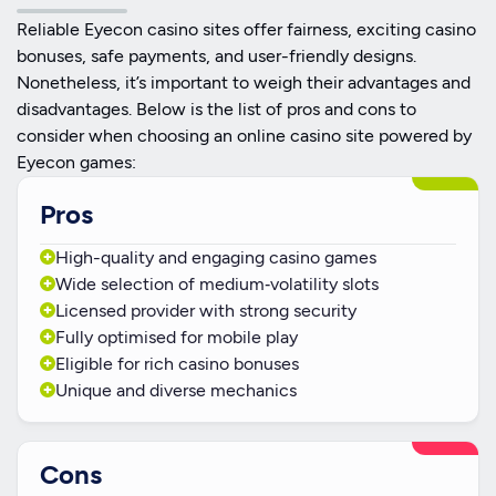
Reliable Eyecon casino sites offer fairness, exciting casino
bonuses, safe payments, and user-friendly designs.
Nonetheless, it’s important to weigh their advantages and
disadvantages. Below is the list of pros and cons to
consider when choosing an online casino site powered by
Eyecon games:
Pros
High-quality and engaging casino games
Wide selection of medium‑volatility slots
Licensed provider with strong security
Fully optimised for mobile play
Eligible for rich casino bonuses
Unique and diverse mechanics
Cons