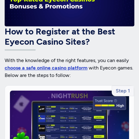
How to Register at the Best
Eyecon Casino Sites?
With the knowledge of the right features, you can easily
choose a safe online casino platform
with Eyecon games.
Below are the steps to follow:
Step 1