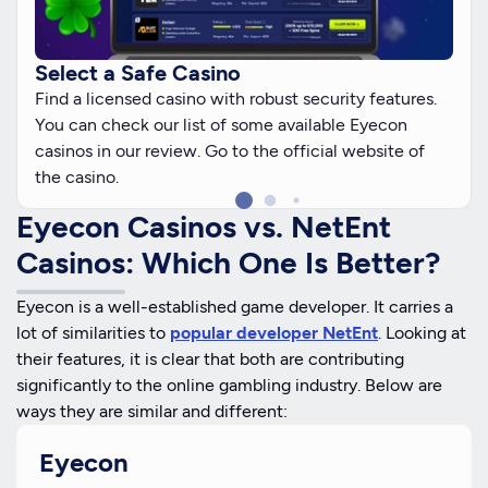
Select a Safe Casino
Find a licensed casino with robust security features.
You can check our list of some available Eyecon
casinos in our review. Go to the official website of
the casino.
Eyecon Casinos vs. NetEnt
Casinos: Which One Is Better?
Eyecon is a well-established game developer. It carries a
lot of similarities to
popular developer NetEnt
. Looking at
their features, it is clear that both are contributing
significantly to the online gambling industry. Below are
ways they are similar and different:
Eyecon