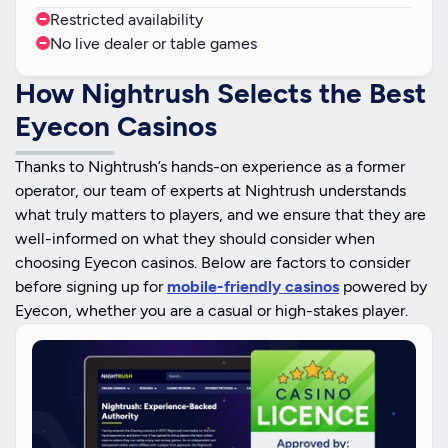
Restricted availability
No live dealer or table games
How Nightrush Selects the Best
Eyecon Casinos
Thanks to Nightrush’s hands-on experience as a former
operator, our team of experts at Nightrush understands
what truly matters to players, and we ensure that they are
well-informed on what they should consider when
choosing Eyecon casinos. Below are factors to consider
before signing up for
mobile-friendly casinos
powered by
Eyecon, whether you are a casual or high-stakes player.