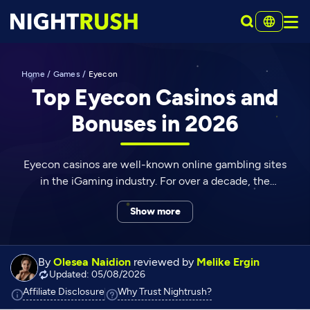
Home
/
Games
/
Eyecon
Top Eyecon Casinos and
Bonuses in 2026
Eyecon casinos are well-known online gambling sites
in the iGaming industry. For over a decade, the
gaming platforms have consistently undergone
Show more
several improvements to offer players the needed
features. The best Eyecon casinos provide exciting
games, rewarding offers, multiple payment options,
By
Olesea Naidion
reviewed by
Melike Ergin
reliable customer support, and quick withdrawal
Updated: 05/08/2026
times. In this article, we cover the history and features
Click to view additional information
Click to view additiona
Affiliate Disclosure
Why Trust Nightrush?
of Eyecon and how to choose a safe casino with its