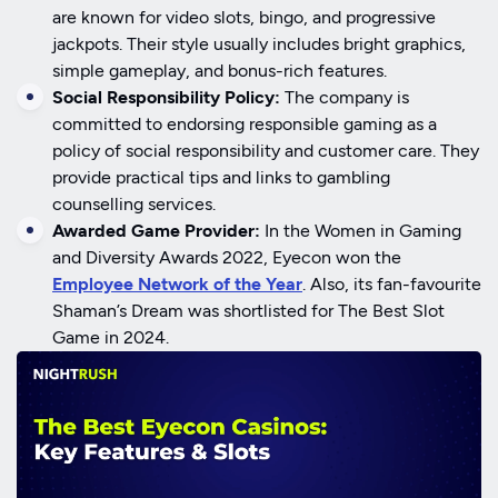
are known for video slots, bingo, and progressive
jackpots. Their style usually includes bright graphics,
simple gameplay, and bonus-rich features.
Social Responsibility Policy:
The company is
committed to endorsing responsible gaming as a
policy of social responsibility and customer care. They
provide practical tips and links to gambling
counselling services.
Awarded Game Provider:
In the Women in Gaming
and Diversity Awards 2022, Eyecon won the
Employee Network of the Year
. Also, its fan-favourite
Shaman’s Dream was shortlisted for The Best Slot
Game in 2024.