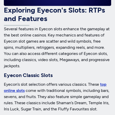
Exploring Eyecon's Slots: RTPs
and Features
Several features in Eyecon slots enhance the gameplay at
the best online casinos. Key mechanics and features of
Eyecon slot games are scatter and wild symbols, free
spins, multipliers, retriggers, expanding reels, and more.
You can also access different categories of Eyecon slots,
including classics, video slots, Megaways, and progressive
jackpots.
Eyecon Classic Slots
Eyecon’s slot selection offers various classics. These
top
online slots
come with traditional symbols, including bars,
sevens, and fruits. They also feature simple gameplay and
rules. These classics include Shaman’s Dream, Temple Iris,
Iris Luck, Sugar Train, and the Fluffy Favourites slot.