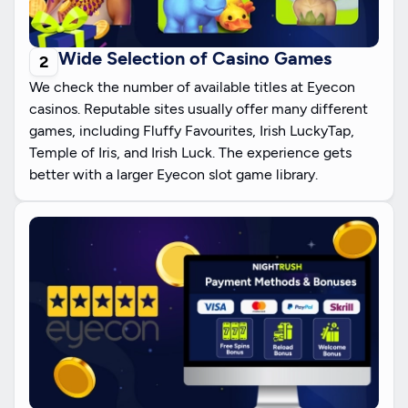
Wide Selection of Casino Games
We check the number of available titles at Eyecon
casinos. Reputable sites usually offer many different
games, including Fluffy Favourites, Irish LuckyTap,
Temple of Iris, and Irish Luck. The experience gets
better with a larger Eyecon slot game library.