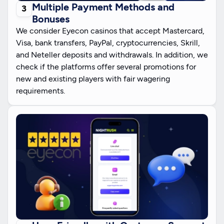
Multiple Payment Methods and
Bonuses
We consider Eyecon casinos that accept Mastercard,
Visa, bank transfers, PayPal, cryptocurrencies, Skrill,
and Neteller deposits and withdrawals. In addition, we
check if the platforms offer several promotions for
new and existing players with fair wagering
requirements.