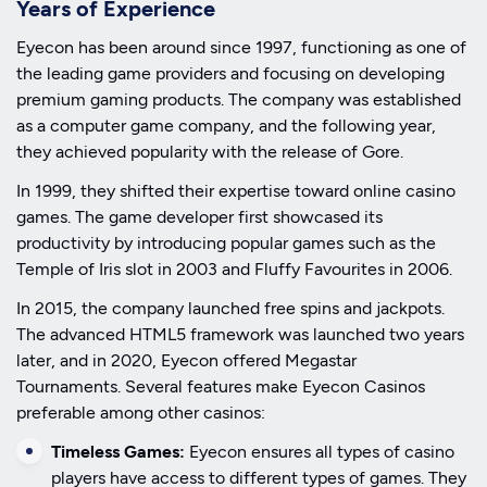
Years of Experience
Eyecon has been around since 1997, functioning as one of
the leading game providers and focusing on developing
premium gaming products. The company was established
as a computer game company, and the following year,
they achieved popularity with the release of Gore.
In 1999, they shifted their expertise toward online casino
games. The game developer first showcased its
productivity by introducing popular games such as the
Temple of Iris slot in 2003 and Fluffy Favourites in 2006.
In 2015, the company launched free spins and jackpots.
The advanced HTML5 framework was launched two years
later, and in 2020, Eyecon offered Megastar
Tournaments. Several features make Eyecon Casinos
preferable among other casinos:
Timeless Games:
Eyecon ensures all types of casino
players have access to different types of games. They