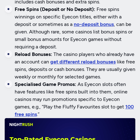
includes cash bonuses and extra spins.
Free Spins (Deposit or No Deposit):
Free spins
winnings on specific Eyecon titles, either with a
deposit or sometimes as a
no-deposit bonus
, can be
given. Although rare, some casinos list bonus spins or
small bonus amounts for Eyecon games without
requiring a deposit.
Reload Bonuses:
The casino players who already have
an account can
get different reload bonuses
like free
spins, deposits or cash bonuses. They are usually given
weekly or monthly for selected games.
Specialised Game Promos:
As Eyecon slots often
have features like free spins built into them, online
casinos may run promotions specific to Eyecon
games, e.g., “Play the Fluffy Favourites slot to get
100
free spins
.”