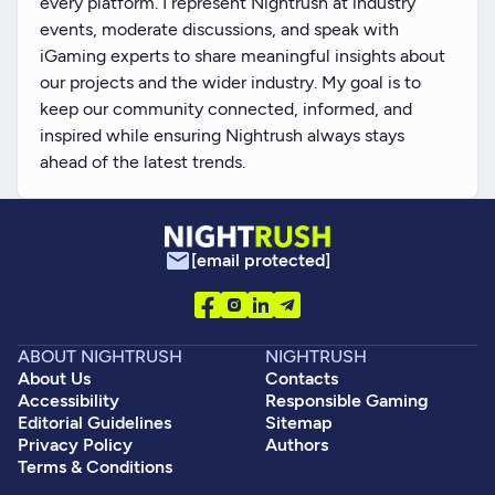
every platform. I represent Nightrush at industry
events, moderate discussions, and speak with
iGaming experts to share meaningful insights about
our projects and the wider industry. My goal is to
keep our community connected, informed, and
inspired while ensuring Nightrush always stays
ahead of the latest trends.
[email protected]
ABOUT NIGHTRUSH
NIGHTRUSH
About Us
Contacts
Accessibility
Responsible Gaming
Editorial Guidelines
Sitemap
Privacy Policy
Authors
Terms & Conditions