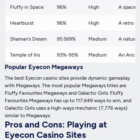
Fluffy in Space
96%
High
A space- 
Heartburst
96%
High
A retro f
Shaman’s Dream
95.569%
Medium
A natural
Temple of Iris
93%-95%
Medium
An Ancie
Popular Eyecon Megaways
The best Eyecon casino sites provide dynamic gameplay
with Megaways. The most popular Megaways titles are
Fluffy Favourites Megaways and Galactic Girls. Fluffy
Favourites Megaways has up to 117,649 ways to win, and
Galactic Girls uses a high-ways mechanic (7,776 ways)
similar to Megaways.
Pros and Cons: Playing at
Eyecon Casino Sites