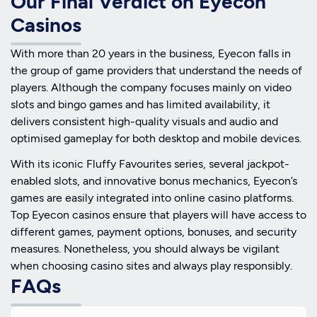
Our Final Verdict on Eyecon
Casinos
With more than 20 years in the business, Eyecon falls in
the group of game providers that understand the needs of
players. Although the company focuses mainly on video
slots and bingo games and has limited availability, it
delivers consistent high-quality visuals and audio and
optimised gameplay for both desktop and mobile devices.
With its iconic Fluffy Favourites series, several jackpot-
enabled slots, and innovative bonus mechanics, Eyecon’s
games are easily integrated into online casino platforms.
Top Eyecon casinos ensure that players will have access to
different games, payment options, bonuses, and security
measures. Nonetheless, you should always be vigilant
when choosing casino sites and always play responsibly.
FAQs