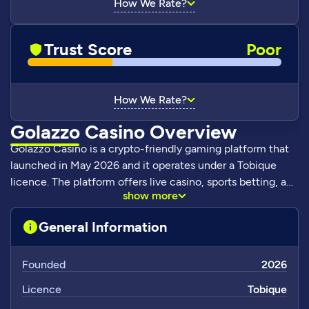
How We Rate?
Trust Score
Poor
How We Rate?
Golazzo Casino Overview
Golazzo Casino is a crypto-friendly gaming platform that
launched in May 2026 and it operates under a Tobique
licence. The platform offers live casino, sports betting, and
show more
casino games. The casino’s terms state that it accepts
Canadian players. We tested its games, payment options,
General Information
customer support, and bonuses to fully understand what
Canadian players should expect. In this Golazzo Casino
review, we will reveal what we found about its various
Founded
2026
games and other features. If you are looking for a licensed
Licence
Tobique
Canadian casino to play games at, continue reading to find