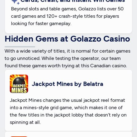
Beyond slots and table games, Golazzo lists over 50
card games and 120+ crash-style titles for players
looking for faster gameplay.
Hidden Gems at Golazzo Casino
With a wide variety of titles, it is normal for certain games
to go unnoticed. While testing the operator, our team
found these games worth trying at this Canadian casino.
Jackpot Mines by Belatra
Jackpot Mines changes the usual jackpot reel format
into a mines-style grid game, which makes it one of
the few titles in the jackpot lobby that doesn’t rely on
spinning at all.