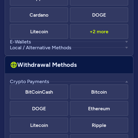
Cardano
DOGE
Litecoin
+2 more
E-Wallets
Local / Alternative Methods
Withdrawal Methods
Crypto Payments
BitCoinCash
Bitcoin
DOGE
Ethereum
Litecoin
Ripple