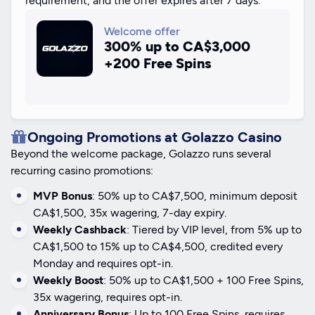
requirement, and the offer expires after 7 days.
Welcome offer
300% up to CA$3,000
+200 Free Spins
Ongoing Promotions at Golazzo Casino
Beyond the welcome package, Golazzo runs several
recurring casino promotions:
MVP Bonus
: 50% up to CA$7,500, minimum deposit
CA$1,500, 35x wagering, 7-day expiry.
Weekly Cashback
: Tiered by VIP level, from 5% up to
CA$1,500 to 15% up to CA$4,500, credited every
Monday and requires opt-in.
Weekly Boost
: 50% up to CA$1,500 + 100 Free Spins,
35x wagering, requires opt-in.
Anniversary Bonus
: Up to 100 Free Spins, requires