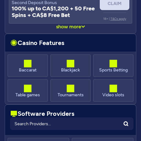
Second Deposit Bonus
CLAIM
100% up to CA$1,200 + 50 Free
Spins + CA$8 Free Bet
18+ |
T&Cs apply
show more
Casino Features
Baccarat
Blackjack
Sports Betting
Table games
Tournaments
Video slots
Software Providers