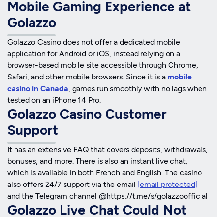
Mobile Gaming Experience at
Golazzo
Golazzo Casino does not offer a dedicated mobile
application for Android or iOS, instead relying on a
browser-based mobile site accessible through Chrome,
Safari, and other mobile browsers. Since it is a
mobile
casino in Canada
, games run smoothly with no lags when
tested on an iPhone 14 Pro.
Golazzo Casino Customer
Support
It has an extensive FAQ that covers deposits, withdrawals,
bonuses, and more. There is also an instant live chat,
which is available in both French and English. The casino
also offers 24/7 support via the email
[email protected]
and the Telegram channel @https://t.me/s/golazzoofficial
Golazzo Live Chat Could Not