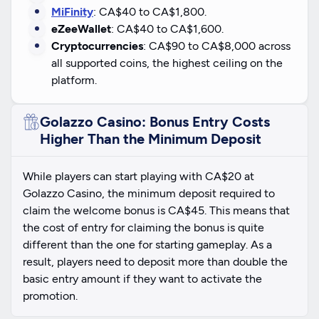
MiFinity
: CA$40 to CA$1,800.
eZeeWallet
: CA$40 to CA$1,600.
Cryptocurrencies
: CA$90 to CA$8,000 across
all supported coins, the highest ceiling on the
platform.
Golazzo Casino: Bonus Entry Costs
Higher Than the Minimum Deposit
While players can start playing with CA$20 at
Golazzo Casino, the minimum deposit required to
claim the welcome bonus is CA$45. This means that
the cost of entry for claiming the bonus is quite
different than the one for starting gameplay. As a
result, players need to deposit more than double the
basic entry amount if they want to activate the
promotion.