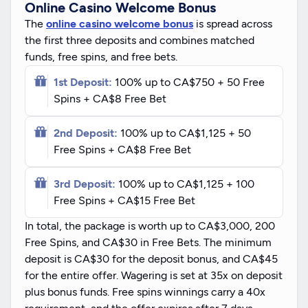
Online Casino Welcome Bonus
The
online casino welcome bonus
is spread across
the first three deposits and combines matched
funds, free spins, and free bets.
1st Deposit:
100% up to CA$750 + 50 Free
Spins + CA$8 Free Bet
2nd Deposit:
100% up to CA$1,125 + 50
Free Spins + CA$8 Free Bet
3rd Deposit:
100% up to CA$1,125 + 100
Free Spins + CA$15 Free Bet
In total, the package is worth up to CA$3,000, 200
Free Spins, and CA$30 in Free Bets. The minimum
deposit is CA$30 for the deposit bonus, and CA$45
for the entire offer. Wagering is set at 35x on deposit
plus bonus funds. Free spins winnings carry a 40x