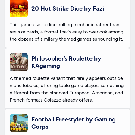
20 Hot Strike Dice by Fazi
This game uses a dice-rolling mechanic rather than
reels or cards, a format that’s easy to overlook among
the dozens of similarly themed games surrounding it.
Philosopher’s Roulette by
KAgaming
A themed roulette variant that rarely appears outside
niche lobbies, offering table game players something
different from the standard European, American, and
French formats Golazzo already offers.
Football Freestyler by Gaming
Corps