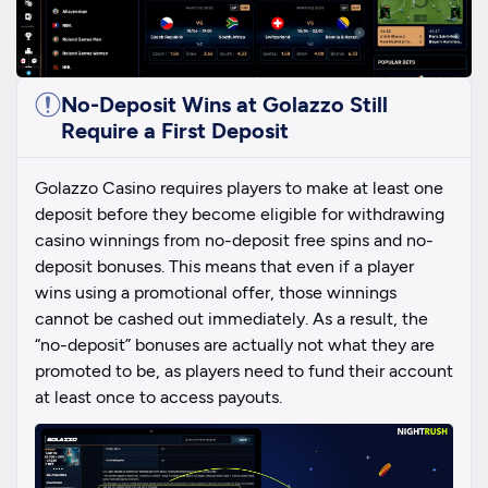
No-Deposit Wins at Golazzo Still
Require a First Deposit
Golazzo Casino requires players to make at least one
deposit before they become eligible for withdrawing
casino winnings from no-deposit free spins and no-
deposit bonuses. This means that even if a player
wins using a promotional offer, those winnings
cannot be cashed out immediately. As a result, the
“no-deposit” bonuses are actually not what they are
promoted to be, as players need to fund their account
at least once to access payouts.