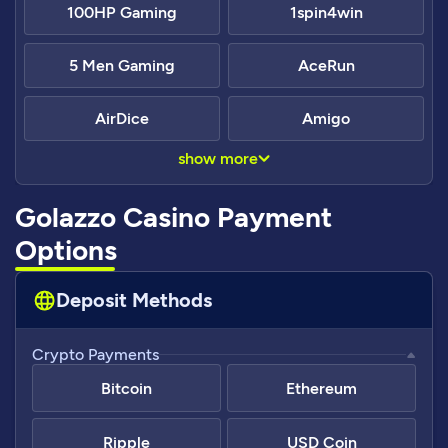
100HP Gaming
1spin4win
5 Men Gaming
AceRun
AirDice
Amigo
show more
Golazzo Casino Payment
Options
Deposit Methods
Crypto Payments
Bitcoin
Ethereum
Ripple
USD Coin