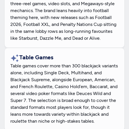
three-reel games, video slots, and Megaways-style
mechanics. The brand leans heavily into football
theming here, with new releases such as Football
2026, Football XXL, and Penalty Nations Cup sitting
in the same lobby rows as long-running favourites
like Starburst, Dazzle Me, and Dead or Alive.
Table Games
Table games cover more than 300 blackjack variants
alone, including Single Deck, Multihand, and
Blackjack Supreme, alongside European, American,
and French Roulette, Casino Hold’em, Baccarat, and
several video poker formats like Deuces Wild and
Super 7. The selection is broad enough to cover the
standard formats most players look for, though it
leans more towards variety within blackjack and
roulette than niche or high-stakes tables.