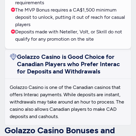
requirements
The MVP Bonus requires a CA$1,500 minimum
deposit to unlock, putting it out of reach for casual
players
Deposits made with Neteller, Volt, or Skrill do not
qualify for any promotion on the site
Golazzo Casino is Good Choice for
Canadian Players who Prefer Interac
for Deposits and Withdrawals
Golazzo Casino is one of the Canadian casinos that
offers Interac payments. While deposits are instant,
withdrawals may take around an hour to process. The
casino also allows Canadian players to make CAD
deposits and cashouts.
Golazzo Casino Bonuses and