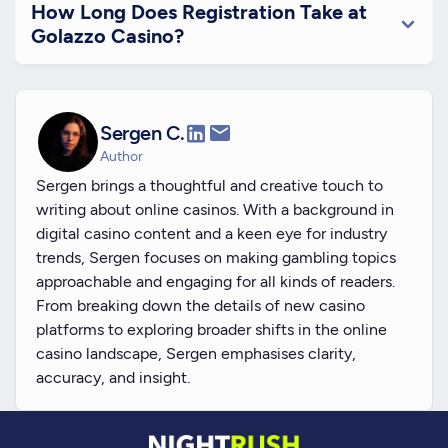
How Long Does Registration Take at
Golazzo Casino?
Sergen C.
Author
Sergen brings a thoughtful and creative touch to
writing about online casinos. With a background in
digital casino content and a keen eye for industry
trends, Sergen focuses on making gambling topics
approachable and engaging for all kinds of readers.
From breaking down the details of new casino
platforms to exploring broader shifts in the online
casino landscape, Sergen emphasises clarity,
accuracy, and insight.