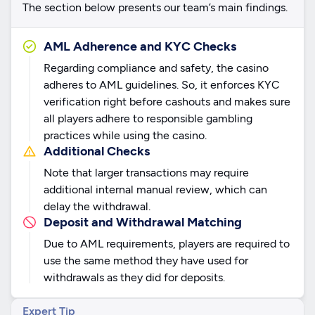
The section below presents our team’s main findings.
AML Adherence and KYC Checks
Regarding compliance and safety, the casino
adheres to AML guidelines. So, it enforces KYC
verification right before cashouts and makes sure
all players adhere to responsible gambling
practices while using the casino.
Additional Checks
Note that larger transactions may require
additional internal manual review, which can
delay the withdrawal.
Deposit and Withdrawal Matching
Due to AML requirements, players are required to
use the same method they have used for
withdrawals as they did for deposits.
Expert Tip