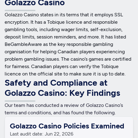
Golazzo Casino
Golazzo Casino states in its terms that it employs SSL
encryption. It has a Tobique licence and responsible
gambling tools, including wager limits, self-exclusion,
deposit limits, session reminders, and more. It has listed
BeGambleAware as the key responsible gambling
organisation for helping Canadian players experiencing
problem gambling issues. The casino’s games are certified
for fairness. Canadian players can verify the Tobique
licence on the official site to make sure it is up to date.
Safety and Compliance at
Golazzo Casino: Key Findings
Our team has conducted a review of Golazzo Casino’s
terms and conditions, and has found the following.
Golazzo Casino Policies Examined
Last audit date: Jun 22, 2026