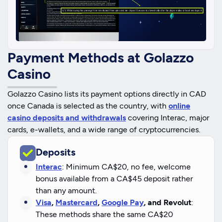
Payment Methods at Golazzo
Casino
Golazzo Casino lists its payment options directly in CAD
once Canada is selected as the country, with
online
casino deposits and withdrawals
covering Interac, major
cards, e-wallets, and a wide range of cryptocurrencies.
Deposits
Interac
: Minimum CA$20, no fee, welcome
bonus available from a CA$45 deposit rather
than any amount.
Visa
,
Mastercard
,
Google Pay
, and Revolut
:
These methods share the same CA$20