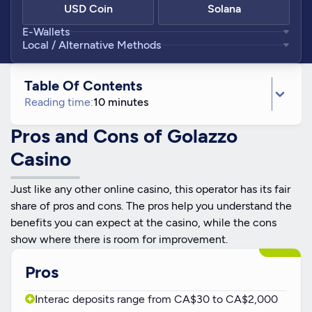
USD Coin
Solana
E-Wallets
Local / Alternative Methods
Table Of Contents
Reading time:
10 minutes
Pros and Cons of Golazzo
Casino
Just like any other online casino, this operator has its fair
share of pros and cons. The pros help you understand the
benefits you can expect at the casino, while the cons
show where there is room for improvement.
Pros
Interac deposits range from CA$30 to CA$2,000