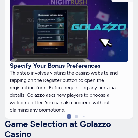
Specify Your Bonus Preferences
This step involves visiting the casino website and
tapping on the Register button to open the
registration form. Before requesting any personal
details, Golazzo asks new players to choose a
welcome offer. You can also proceed without
claiming any promotions.
Game Selection at Golazzo
Casino