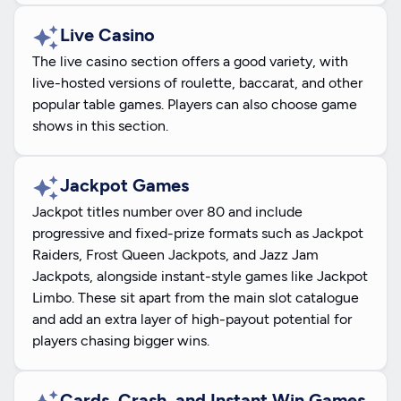
Live Casino
The live casino section offers a good variety, with
live-hosted versions of roulette, baccarat, and other
popular table games. Players can also choose game
shows in this section.
Jackpot Games
Jackpot titles number over 80 and include
progressive and fixed-prize formats such as Jackpot
Raiders, Frost Queen Jackpots, and Jazz Jam
Jackpots, alongside instant-style games like Jackpot
Limbo. These sit apart from the main slot catalogue
and add an extra layer of high-payout potential for
players chasing bigger wins.
Cards, Crash, and Instant Win Games