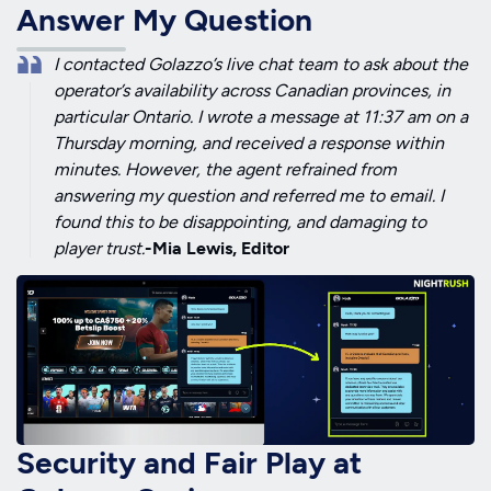
Answer My Question
I contacted Golazzo’s live chat team to ask about the
operator’s availability across Canadian provinces, in
particular Ontario. I wrote a message at 11:37 am on a
Thursday morning, and received a response within
minutes. However, the agent refrained from
answering my question and referred me to email. I
found this to be disappointing, and damaging to
player trust.
-Mia Lewis, Editor
Security and Fair Play at