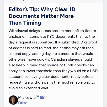
Editor’s Tip: Why Clear ID
Documents Matter More
Than Timing
Withdrawal delays at casinos are more often tied to
unclear or incomplete KYC documents than to the
day a request is submitted. If a submitted ID or proof
of address is hard to read, the casino may ask for a
second copy, adding days to a process that would
otherwise move quickly. Canadian players should
also keep in mind that source of funds checks can
apply at a lower threshold than they would on a USD
account, so having clear documents ready before
requesting a withdrawal is the most reliable way to
avoid an extended wait.
Mia Lewis
Editor