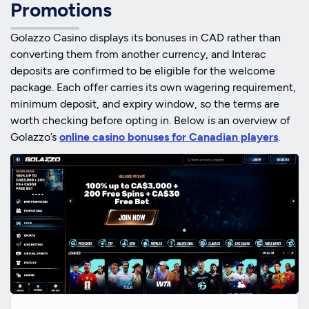
Promotions
Golazzo Casino displays its bonuses in CAD rather than
converting them from another currency, and Interac
deposits are confirmed to be eligible for the welcome
package. Each offer carries its own wagering requirement,
minimum deposit, and expiry window, so the terms are
worth checking before opting in. Below is an overview of
Golazzo’s
online casino bonuses for Canadian players
.