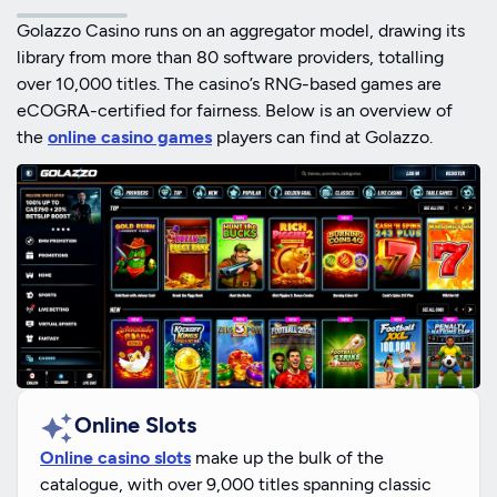
Golazzo Casino runs on an aggregator model, drawing its
library from more than 80 software providers, totalling
over 10,000 titles. The casino’s RNG-based games are
eCOGRA-certified for fairness. Below is an overview of
the
online casino games
players can find at Golazzo.
Online Slots
Online casino slots
make up the bulk of the
catalogue, with over 9,000 titles spanning classic