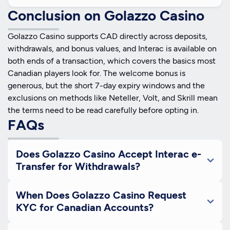
Conclusion on Golazzo Casino
Golazzo Casino supports CAD directly across deposits,
withdrawals, and bonus values, and Interac is available on
both ends of a transaction, which covers the basics most
Canadian players look for. The welcome bonus is
generous, but the short 7-day expiry windows and the
exclusions on methods like Neteller, Volt, and Skrill mean
the terms need to be read carefully before opting in.
FAQs
Does Golazzo Casino Accept Interac e-
Transfer for Withdrawals?
When Does Golazzo Casino Request
KYC for Canadian Accounts?