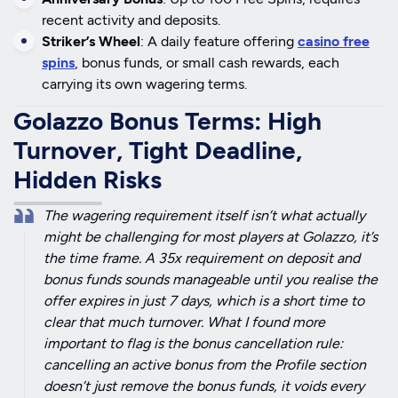
recent activity and deposits.
Striker’s Wheel
: A daily feature offering
casino free
spins
, bonus funds, or small cash rewards, each
carrying its own wagering terms.
Golazzo Bonus Terms: High
Turnover, Tight Deadline,
Hidden Risks
The wagering requirement itself isn’t what actually
might be challenging for most players at Golazzo, it’s
the time frame. A 35x requirement on deposit and
bonus funds sounds manageable until you realise the
offer expires in just 7 days, which is a short time to
clear that much turnover. What I found more
important to flag is the bonus cancellation rule:
cancelling an active bonus from the Profile section
doesn’t just remove the bonus funds, it voids every