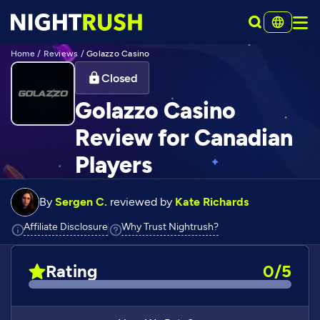
Home
/
Reviews
/
Golazzo Casino
Closed
Golazzo Casino
Review for Canadian
Players
By
Sergen C.
reviewed by
Kate Richards
Click to view additional information
Click to view additiona
Affiliate Disclosure
Why Trust Nightrush?
Rating
0/5