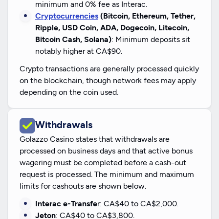
minimum and 0% fee as Interac.
Cryptocurrencies
(Bitcoin, Ethereum, Tether,
Ripple, USD Coin, ADA, Dogecoin, Litecoin,
Bitcoin Cash, Solana)
: Minimum deposits sit
notably higher at CA$90.
Crypto transactions are generally processed quickly
on the blockchain, though network fees may apply
depending on the coin used.
Withdrawals
Golazzo Casino states that withdrawals are
processed on business days and that active bonus
wagering must be completed before a cash-out
request is processed. The minimum and maximum
limits for cashouts are shown below.
Interac e-Transfe
r: CA$40 to CA$2,000.
Jeton
: CA$40 to CA$3,800.