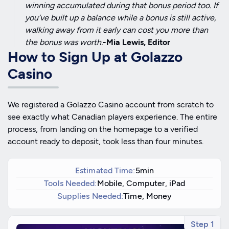
winning accumulated during that bonus period too. If
you’ve built up a balance while a bonus is still active,
walking away from it early can cost you more than
the bonus was worth.
-Mia Lewis, Editor
How to Sign Up at Golazzo
Casino
We registered a Golazzo Casino account from scratch to
see exactly what Canadian players experience. The entire
process, from landing on the homepage to a verified
account ready to deposit, took less than four minutes.
Estimated Time:
5min
Tools Needed:
Mobile, Computer, iPad
Supplies Needed:
Time, Money
Step 1