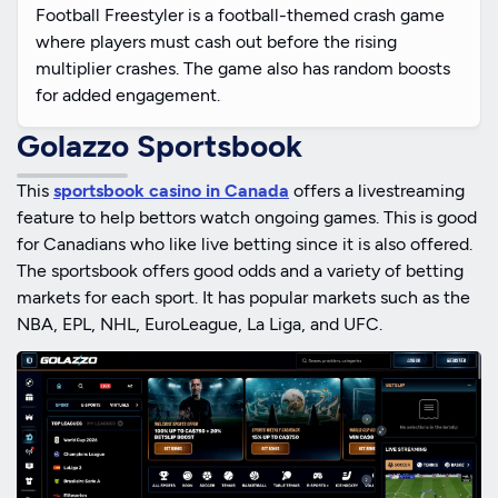
Football Freestyler is a football-themed crash game
where players must cash out before the rising
multiplier crashes. The game also has random boosts
for added engagement.
Golazzo Sportsbook
This
sportsbook casino in Canada
offers a livestreaming
feature to help bettors watch ongoing games. This is good
for Canadians who like live betting since it is also offered.
The sportsbook offers good odds and a variety of betting
markets for each sport. It has popular markets such as the
NBA, EPL, NHL, EuroLeague, La Liga, and UFC.