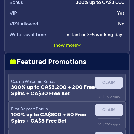
out if this casino is a good choice for you.
Bonus
300% up to CA$3,000
VIP
Yes
VPN Allowed
No
Withdrawal Time
Instant or 3-5 working days
show more
Featured Promotions
Casino Welcome Bonus
CLAIM
300% up to CA$3,200 + 200 Free
Spins + CA$30 Free Bet
18+ |
T&Cs apply
First Deposit Bonus
CLAIM
100% up to CA$800 + 50 Free
Spins + CA$8 Free Bet
18+ |
T&Cs apply