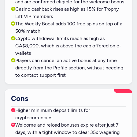
and are confirmed eligible for the welcome bonus
Casino cashback rises as high as 15% for Trophy
Lift VIP members
The Weekly Boost adds 100 free spins on top of a
50% match
Crypto withdrawal limits reach as high as
CA$8,000, which is above the cap offered on e-
wallets
Players can cancel an active bonus at any time
directly from the Profile section, without needing
to contact support first
Cons
Higher minimum deposit limits for
cryptocurrencies
Welcome and reload bonuses expire after just 7
days, with a tight window to clear 35x wagering