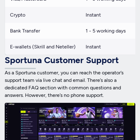
Crypto
Instant
V
Bank Transfer
1 - 5 working days
$
E-wallets (Skrill and Neteller)
Instant
€
Sportuna Customer Support
As a Sportuna customer, you can reach the operator’s
support team via live chat and email. There’s also a
dedicated FAQ section with common questions and
answers. However, there’s no phone support.