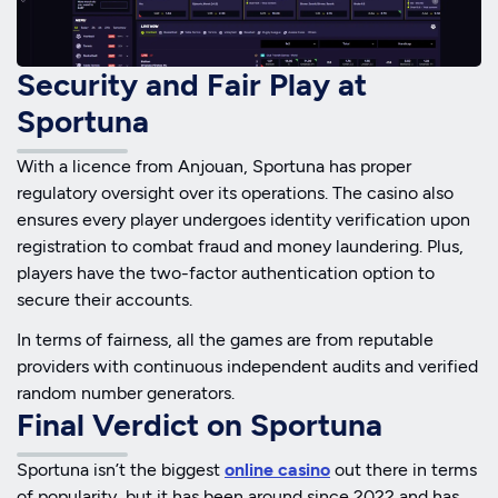
Security and Fair Play at
Sportuna
With a licence from Anjouan, Sportuna has proper
regulatory oversight over its operations. The casino also
ensures every player undergoes identity verification upon
registration to combat fraud and money laundering. Plus,
players have the two-factor authentication option to
secure their accounts.
In terms of fairness, all the games are from reputable
providers with continuous independent audits and verified
random number generators.
Final Verdict on Sportuna
Sportuna isn’t the biggest
online casino
out there in terms
of popularity, but it has been around since 2022 and has