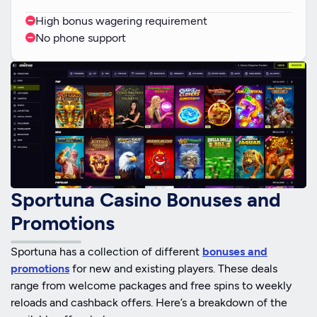
High bonus wagering requirement
No phone support
Sportuna Casino Bonuses and
Promotions
Sportuna has a collection of different
bonuses and
promotions
for new and existing players. These deals
range from welcome packages and free spins to weekly
reloads and cashback offers. Here’s a breakdown of the