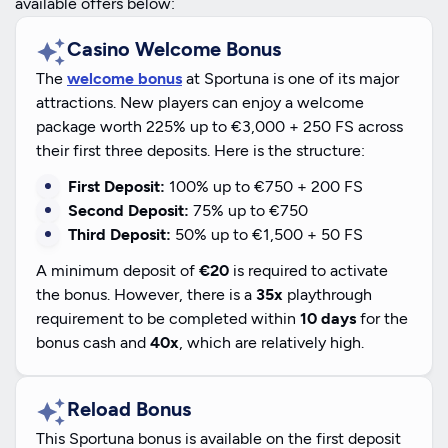
available offers below:
Casino Welcome Bonus
The
welcome bonus
at Sportuna is one of its major
attractions. New players can enjoy a welcome
package worth 225% up to €3,000 + 250 FS across
their first three deposits. Here is the structure:
First Deposit:
100% up to €750 + 200 FS
Second Deposit:
75% up to €750
Third Deposit:
50% up to €1,500 + 50 FS
A minimum deposit of
€20
is required to activate
the bonus. However, there is a
35x
playthrough
requirement to be completed within
10 days
for the
bonus cash and
40x
, which are relatively high.
Reload Bonus
This Sportuna bonus is available on the first deposit