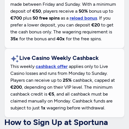
made between Friday and Sunday. With a minimum
deposit of
€50
, players receive a
50%
bonus up to
€700
plus
50 free spins
as a
reload bonus
. If you
prefer a lower deposit, you can deposit
€20
to get
the cash bonus only. The wagering requirement is
35x
for the bonus and
40x
for the free spins.
Live Casino Weekly Cashback
This weekly
cashback offer
applies only to Live
Casino losses and runs from Monday to Sunday.
Players can receive up to
25%
cashback, capped at
€200
, depending on their VIP level. The minimum
cashback credit is
€5
, and all cashback must be
claimed manually on Monday. Cashback funds are
subject to just
1x
wagering before withdrawal.
How to Sign Up at Sportuna