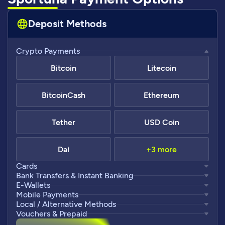
Deposit Methods
Crypto Payments
Bitcoin
Litecoin
BitcoinCash
Ethereum
Tether
USD Coin
Dai
+3 more
Cards
Bank Transfers & Instant Banking
E-Wallets
Mobile Payments
Local / Alternative Methods
Vouchers & Prepaid