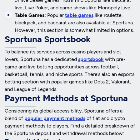
of live dealer games. You’ll find options like Baccarat
live, Live Poker, and game shows like Monopoly Live.
Table Games:
Popular
table games
like roulette,
blackjack, and baccarat are also available at Sportuna.
However, this section is somewhat limited in options.
Sportuna Sportsbook
To balance its services across casino players and slot
lovers, Sportuna has a dedicated
sportsbook
with pre-
game and live betting opportunities across football,
basketball, tennis, and niche sports. There’s also an esports
betting section with popular games like Dota 2, Valorant,
and League of Legends.
Payment Methods at Sportuna
Considering its global accessibility, Sportuna offers a
blend of
popular payment methods
of fiat and crypto
payment methods to players. Find a detailed breakdown of
the Sportuna deposit and withdrawal methods below: