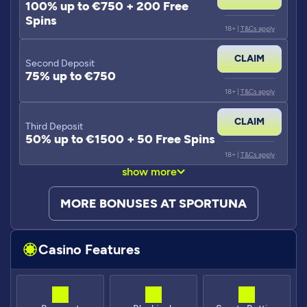
100% up to €750 + 200 Free
Spins
18+ |
T&Cs apply
CLAIM
Second Deposit
75% up to €750
18+ |
T&Cs apply
CLAIM
Third Deposit
50% up to €1500 + 50 Free Spins
18+ |
T&Cs apply
show more
MORE BONUSES AT SPORTUNA
Casino Features