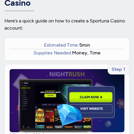
Casino
Here’s a quick guide on how to create a Sportuna Casino
account:
Estimated Time:
5min
Supplies Needed:
Money, Time
Step 1