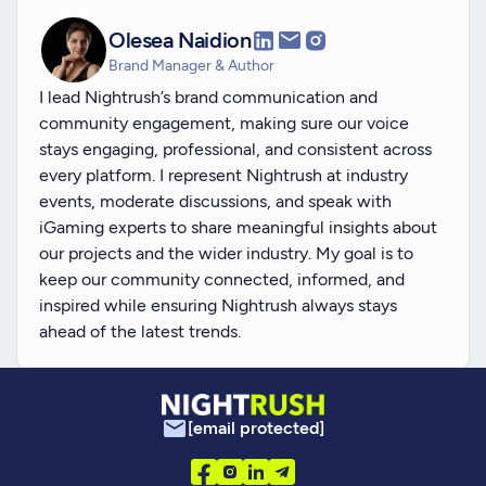
Olesea Naidion
Brand Manager & Author
I lead Nightrush’s brand communication and
community engagement, making sure our voice
stays engaging, professional, and consistent across
every platform. I represent Nightrush at industry
events, moderate discussions, and speak with
iGaming experts to share meaningful insights about
our projects and the wider industry. My goal is to
keep our community connected, informed, and
inspired while ensuring Nightrush always stays
ahead of the latest trends.
[email protected]