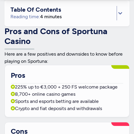
Table Of Contents
Reading time:
4 minutes
Pros and Cons of Sportuna
Casino
Here are a few positives and downsides to know before
playing on Sportuna:
Pros
225% up to €3,000 + 250 FS welcome package
8,700+ online casino games
Sports and esports betting are available
Crypto and fiat deposits and withdrawals
Cons