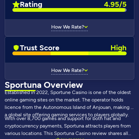
Rating
4.95/5
How We Rate?
Trust Score
High
How We Rate?
Sportuna Overview
Established in 2022, Sportune Casino is one of the oldest
online gaming sites on the market. The operator holds
licence from the Autonomous Island of Anjouan, making it
a global site offering gaming services to players globally.
With over 8,700 games and support for both fiat and
cryptocurrency payments, Sportuna attracts players from
various locations. This Sportuna Casino review shares all