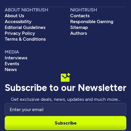
ABOUT NIGHTRUSH
NIGHTRUSH
About Us
Contacts
Accessibility
Responsible Gaming
Editorial Guidelines
Sitemap
Privacy Policy
Authors
Terms & Conditions
MEDIA
Interviews
Events
News
Subscribe to our Newsletter
Get exclusive deals, news, updates and much more...