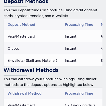
Deposit Methods
You can deposit funds on Sportuna using credit or debit
cards, cryptocurrencies, and e-wallets.
Deposit Method
Processing Time
Mi
Visa/Mastercard
Instant
€1
Crypto
Instant
Var
E-wallets (Skrill and Neteller)
Instant
$1
Withdrawal Methods
You can withdraw your Sportuna winnings using similar
methods to the deposit options, as highlighted below:
Withdrawal Method
Processing Time
M
Visa/Mastercard
1 - 3 working days
€