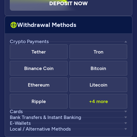
DEPOSIT NOW
Withdrawal Methods
Crypto Payments
Tether
Tron
Binance Coin
Bitcoin
Ethereum
Litecoin
Ripple
+4 more
Cards
Bank Transfers & Instant Banking
E-Wallets
Local / Alternative Methods