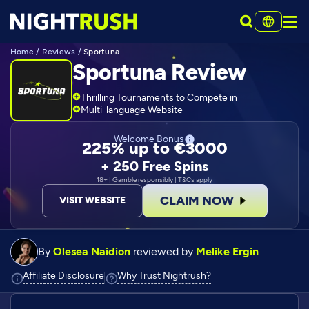
Home
/
Reviews
/
Sportuna
Sportuna Review
Thrilling Tournaments to Compete in
Multi-language Website
Welcome Bonus
225% up to €3000
+ 250 Free Spins
18+ | Gamble responsibly
| T&Cs apply
CLAIM NOW
VISIT WEBSITE
By
Olesea Naidion
reviewed by
Melike Ergin
Click to view additional information
Click to view additiona
Affiliate Disclosure
Why Trust Nightrush?