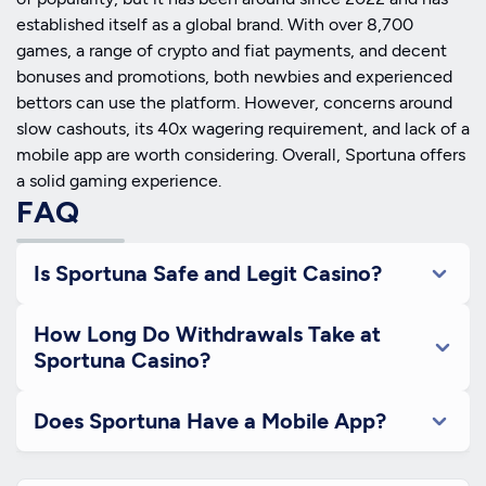
established itself as a global brand. With over 8,700
games, a range of crypto and fiat payments, and decent
bonuses and promotions, both newbies and experienced
bettors can use the platform. However, concerns around
slow cashouts, its 40x wagering requirement, and lack of a
mobile app are worth considering. Overall, Sportuna offers
a solid gaming experience.
FAQ
Is Sportuna Safe and Legit Casino?
How Long Do Withdrawals Take at
Sportuna Casino?
Does Sportuna Have a Mobile App?