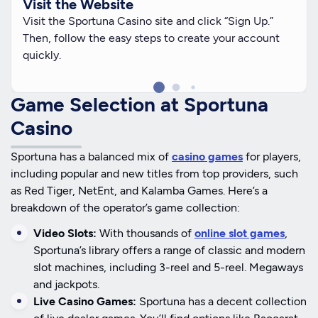
Visit the Website
Visit the Sportuna Casino site and click “Sign Up.”
Then, follow the easy steps to create your account
quickly.
Game Selection at Sportuna
Casino
Sportuna has a balanced mix of
casino games
for players,
including popular and new titles from top providers, such
as Red Tiger, NetEnt, and Kalamba Games. Here’s a
breakdown of the operator’s game collection:
Video Slots:
With thousands of
online slot games
,
Sportuna’s library offers a range of classic and modern
slot machines, including 3-reel and 5-reel. Megaways
and jackpots.
Live Casino Games:
Sportuna has a decent collection