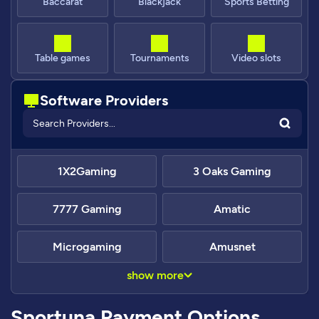
Baccarat
Blackjack
Sports Betting
Table games
Tournaments
Video slots
Software Providers
1X2Gaming
3 Oaks Gaming
7777 Gaming
Amatic
Microgaming
Amusnet
show more
Sportuna Payment Options