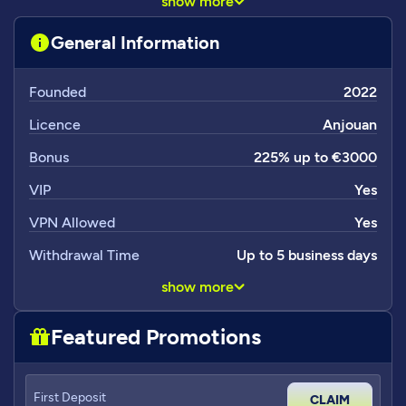
show more
the details to help you determine if it’s right for you.
General Information
Founded
2022
Licence
Anjouan
Bonus
225% up to €3000
VIP
Yes
VPN Allowed
Yes
Withdrawal Time
Up to 5 business days
show more
Featured Promotions
First Deposit
CLAIM