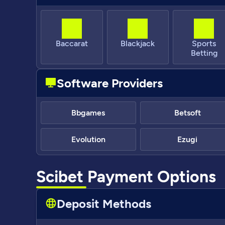
Baccarat
Blackjack
Sports
Betting
Software Providers
Bbgames
Betsoft
Evolution
Ezugi
Scibet Payment Options
Deposit Methods