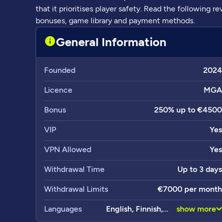
that it prioritises player safety. Read the following 
bonuses, game library and payment methods.
General Information
Founded
2024
Licence
MGA
Bonus
250% up to €4500
VIP
Yes
VPN Allowed
Yes
Withdrawal Time
Up to 3 days
Withdrawal Limits
€7000 per month
Languages
English, Finnish,
show more
French, German,