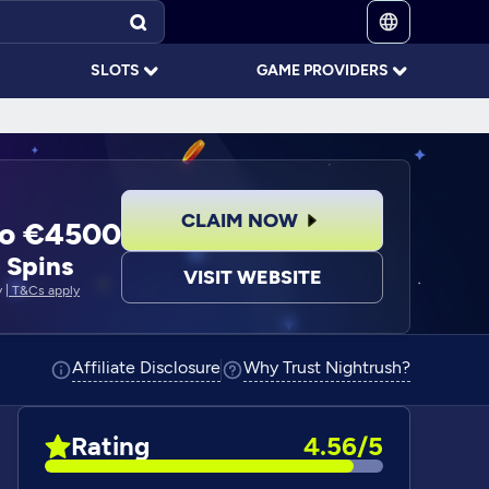
SLOTS
GAME PROVIDERS
CLAIM NOW
to €4500
 Spins
VISIT WEBSITE
y
| T&Cs apply
Click to view additional information
Click to vie
Affiliate Disclosure
Why Trust Nightrush?
Rating
4.56/5