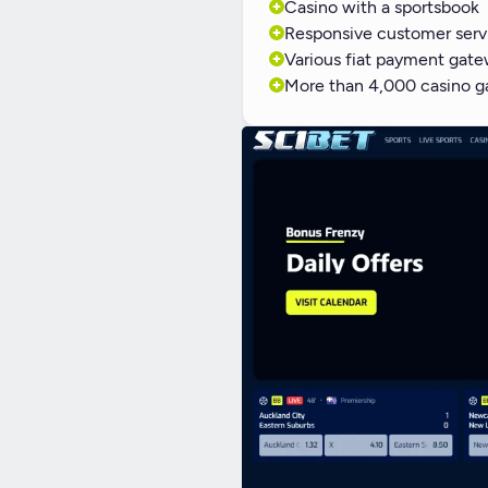
Casino with a sportsbook
Responsive customer serv
Various fiat payment gat
More than 4,000 casino 