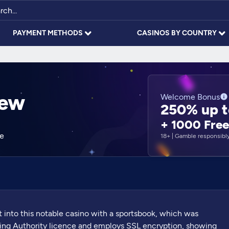
PAYMENT METHODS
CASINOS BY COUNTRY
iew
Welcome Bonus
250% up 
+ 1000 Free
e
18+ | Gamble responsibl
t into this notable casino with a sportsbook, which was
ming Authority licence and employs SSL encryption, showing