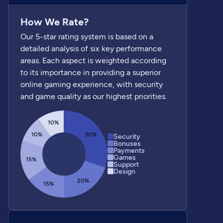
How We Rate?
Our 5-star rating system is based on a
detailed analysis of six key performance
areas. Each aspect is weighted according
to its importance in providing a superior
online gaming experience, with security
and game quality as our highest priorities.
10%
10%
30%
Security
Bonuses
Payments
Games
15%
Support
Design
20%
15%