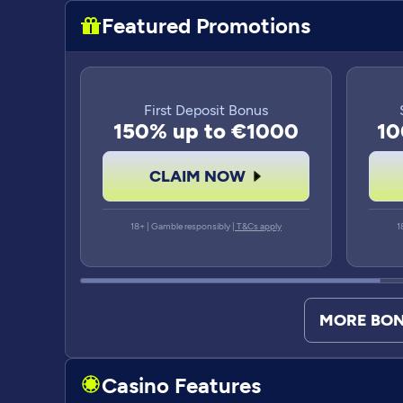
Norwegian
Featured Promotions
First Deposit Bonus
150% up to €1000
10
CLAIM NOW
18+ | Gamble responsibly
| T&Cs apply
1
MORE BON
Casino Features