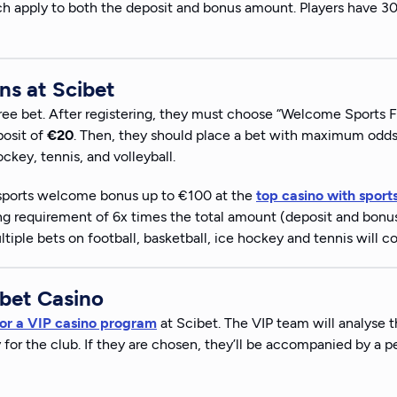
h apply to both the deposit and bonus amount. Players have 3
ns at Scibet
free bet. After registering, they must choose “Welcome Sports
osit of
€20
. Then, they should place a bet with maximum odds
ockey, tennis, and volleyball.
 sports welcome bonus up to €100 at the
top casino with spor
ng requirement of 6x times the total amount (deposit and bonu
tiple bets on football, basketball, ice hockey and tennis will c
ibet Casino
for a VIP casino program
at Scibet. The VIP team will analyse t
y for the club. If they are chosen, they’ll be accompanied by a