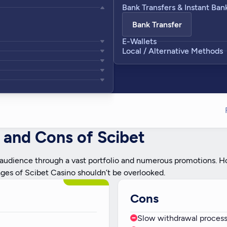
Bank Transfers & Instant Ban
Bank Transfer
E-Wallets
Local / Alternative Methods
 and Cons of Scibet
get audience through a vast portfolio and numerous promotions. 
ages of Scibet Casino shouldn’t be overlooked.
Cons
Slow withdrawal proces