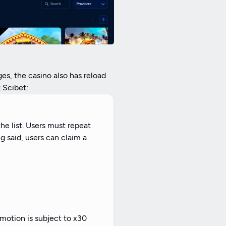
es, the casino also has reload
 Scibet:
e list. Users must repeat
ng said, users can claim a
omotion is subject to x30