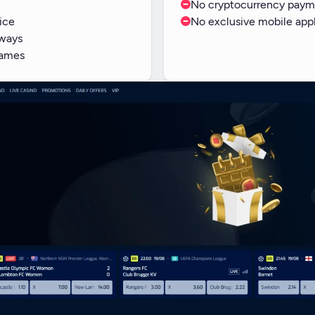
No cryptocurrency paym
ice
No exclusive mobile appl
eways
games