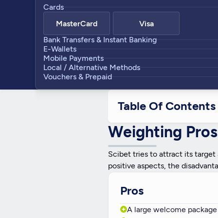
Cards
MasterCard
Visa
Bank Transfers & Instant Banking
E-Wallets
Mobile Payments
Local / Alternative Methods
Vouchers & Prepaid
Table Of Contents
Weighting Pros
Scibet tries to attract its tar
positive aspects, the disadvant
Pros
A large welcome package