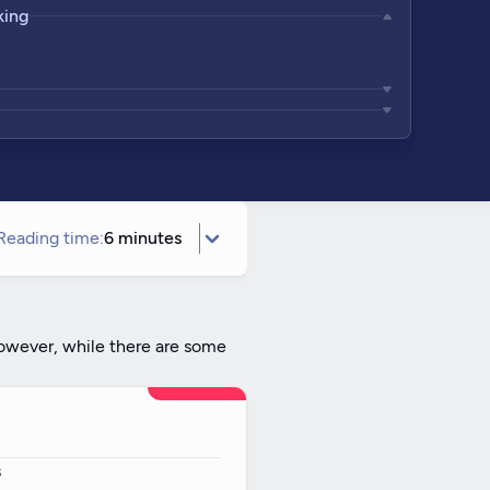
king
Reading time:
6 minutes
However, while there are some
s