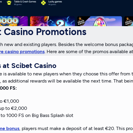
t Casino Promotions
oth new and existing players. Besides the welcome bonus packag
ve casino promotions
. Here are some of the promos available at
at Scibet Casino
s available to new players when they choose this offer from th
, as additional rewards will be available the next time. That bei
000 FS:
o €1,000
p to €2,000
o 1000 FS on Big Bass Splash slot
ome bonus
, players must make a deposit of at least €20. This pr