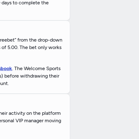
0 days to complete the
 Freebet” from the drop-down
 of 5.00. The bet only works
tsbook
. The Welcome Sports
s) before withdrawing their
ount.
heir activity on the platform
 personal VIP manager moving