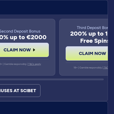
Third Deposit Bonus
Second Deposit Bonus
200% up to 10
0% up to €2000
Free Spins
CLAIM NOW
CLAIM NOW
8+ | Gamble responsibly
| T&Cs apply
18+ | Gamble responsibly
| T&Cs app
USES AT SCIBET