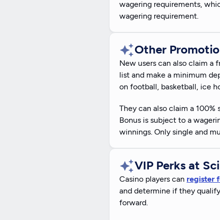
wagering requirements, whic
wagering requirement.
Other Promotio
New users can also claim a 
list and make a minimum dep
on football, basketball, ice h
They can also claim a 100%
Bonus is subject to a wageri
winnings. Only single and mul
VIP Perks at Sc
Casino players can
register 
and determine if they qualif
forward.