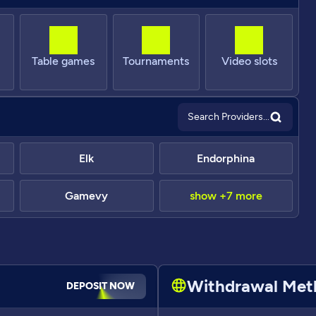
Table games
Tournaments
Video slots
Elk
Endorphina
Gamevy
show +7 more
Withdrawal Met
DEPOSIT NOW