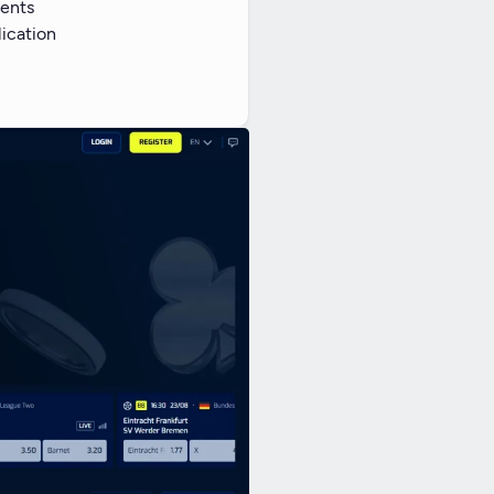
ents
ication