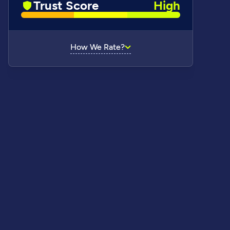
Trust Score
High
How We Rate?
Sports First Deposit Bonus
Spor
00
100% up to €100
5
CLAIM NOW
18+ | Gamble responsibly
| T&Cs apply
18+
ly