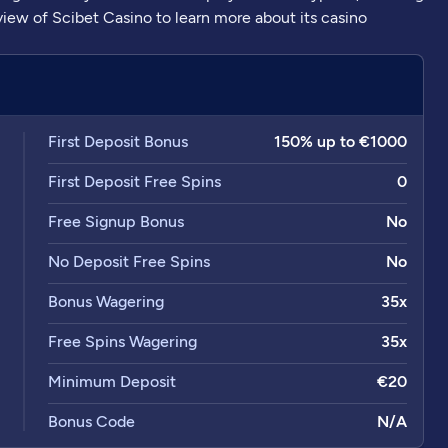
review of Scibet Casino to learn more about its casino
First Deposit Bonus
150% up to €1000
First Deposit Free Spins
0
Free Signup Bonus
No
No Deposit Free Spins
No
Bonus Wagering
35x
Free Spins Wagering
35x
Minimum Deposit
€20
Bonus Code
N/A