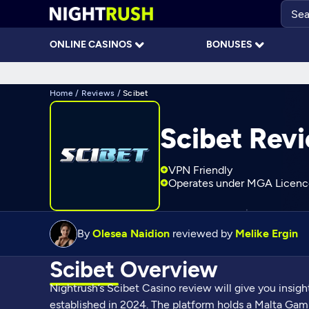
ONLINE CASINOS
BONUSES
Home
/
Reviews
/
Scibet
Scibet Rev
VPN Friendly
Operates under MGA Licenc
By
Olesea Naidion
reviewed by
Melike Ergin
Scibet Overview
Nightrush’s Scibet Casino review will give you insigh
established in 2024. The platform holds a Malta Ga