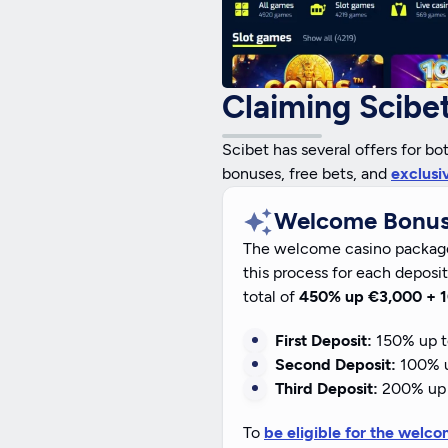
Claiming Scibe
Scibet has several offers for b
bonuses, free bets, and
exclusi
Welcome Bonus 
The welcome casino package i
this process for each deposit
total of
450% up €3,000 + 1
First Deposit:
150% up t
Second Deposit:
100% u
Third Deposit:
200% up t
To
be eligible for the welc