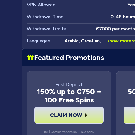
VPN Allowed
Yes
Withdrawal Time
0-48 hours
Withdrawal Limits
€7000 per month
Languages
Arabic, Croatian,
show more
Czech, Dutch,
English, Finnish,
Featured Promotions
French, German,
Greek, Hungarian,
Italian, Norwegian,
Polish, Slovak,
Slovene, Spanish
First Deposit
150% up to €750 +
5
100 Free Spins
CLAIM NOW
18+ | Gamble responsibly
| T&Cs apply
1