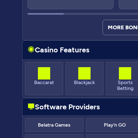
MORE BON
Casino Features
Baccarat
Blackjack
Sports
Betting
Software Providers
Belatra Games
Play’n GO