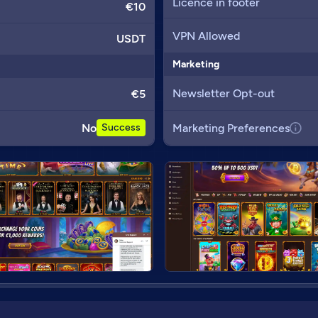
Licence in footer
€10
VPN Allowed
USDT
Marketing
Newsletter Opt-out
€5
Marketing Preferences
No
Success