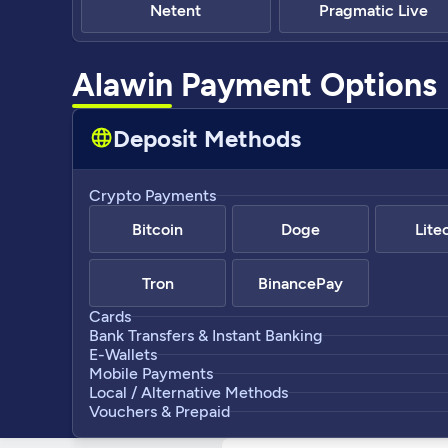
Netent
Pragmatic Live
Alawin Payment Options
Deposit Methods
Crypto Payments
Bitcoin
Doge
Lite
Tron
BinancePay
Cards
Bank Transfers & Instant Banking
E-Wallets
Mobile Payments
Local / Alternative Methods
Vouchers & Prepaid