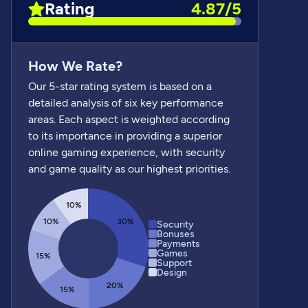
Rating
4.87/5
How We Rate?
Our 5-star rating system is based on a
detailed analysis of six key performance
areas. Each aspect is weighted according
to its importance in providing a superior
online gaming experience, with security
and game quality as our highest priorities.
10%
10%
30%
Security
Bonuses
Payments
Games
15%
Support
Design
20%
15%