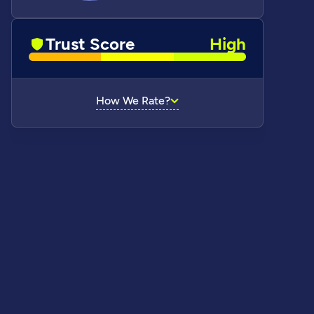
Trust Score
High
How We Rate?
Daily Cashback
00 +
15% up to €400
2
s
CLAIM NOW
18+ | Gamble responsibly
| T&Cs apply
18+
ly