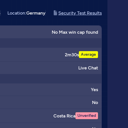
6
Location:
Germany
Security Test Results
No Max win cap found
2m30s
Average
Live Chat
Yes
No
Costa Rica
Unverified