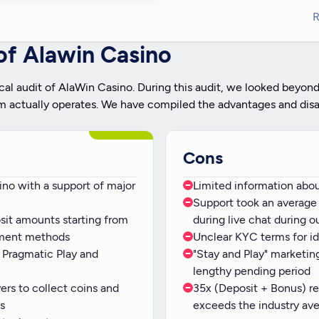
R
of Alawin Casino
cal audit of AlaWin Casino. During this audit, we looked beyon
rm actually operates. We have compiled the advantages and disa
Cons
ino with a support of major
Limited information abo
Support took an average 
it amounts starting from
during live chat during o
ayment methods
Unclear KYC terms for ide
e Pragmatic Play and
"Stay and Play" marketin
lengthy pending period
ers to collect coins and
35x (Deposit + Bonus) re
s
exceeds the industry av