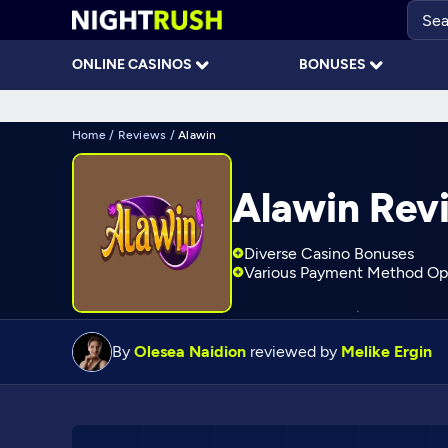
ONLINE CASINOS
BONUSES
Home
/
Reviews
/
Alawin
Alawin Rev
Diverse Casino Bonuses
Various Payment Method Op
By
Olesea Naidion
reviewed by
Melike Ergin