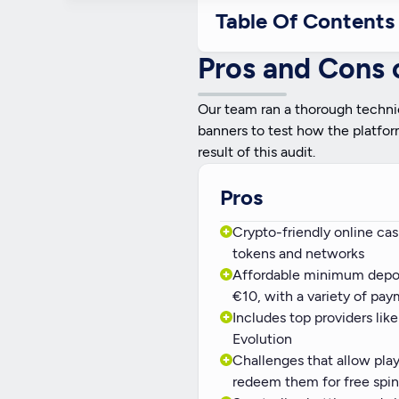
Table Of Contents
Pros and Cons 
Our team ran a thorough techni
banners to test how the platfo
result of this audit.
Pros
Crypto-friendly online cas
tokens and networks
Affordable minimum depos
€10, with a variety of p
Includes top providers lik
Evolution
Challenges that allow play
redeem them for free spin