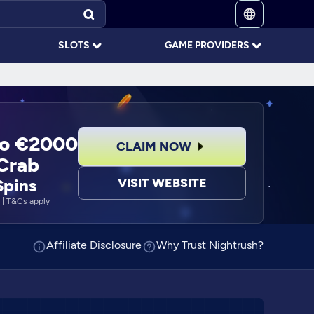
SLOTS
GAME PROVIDERS
to €2000
CLAIM NOW
 Crab
VISIT WEBSITE
Spins
y
| T&Cs apply
Click to view additional information
Click to vie
Affiliate Disclosure
Why Trust Nightrush?