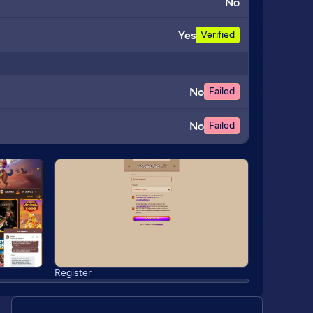
No
Yes
Verified
No
Failed
No
Failed
Register