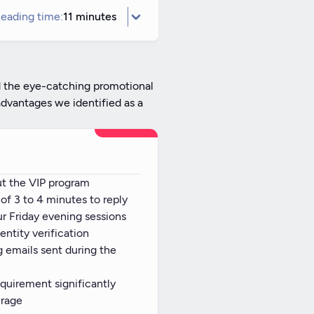
eading time:
11 minutes
d the eye-catching promotional
dvantages we identified as a
ut the VIP program
of 3 to 4 minutes to reply
ur Friday evening sessions
ntity verification
g emails sent during the
quirement significantly
erage