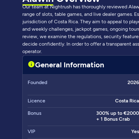
Our team at Nightrush has thoroughly reviewed Alawin
range of slots, table games, and live dealer games. 
jurisdiction of Costa Rica. They aim to appeal to pl
and weekly challenges, jackpot games, ongoing tourn
review, we examine the regulations, security featu
decide confidently. In order to offer a transparent a
operator.
General Information
Founded
2026
Licence
Costa Rica
Bonus
300% up to €2000
+ 1 Bonus Crab
VIP
Yes