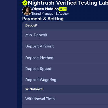
Nightrush Verified Testing La
Olesea Naidion
Brand Manager & Author
Payment & Betting
Deposit
Min. Deposit
Deposit Amount
Deposit Method
Deposit Speed
Deposit Wagering
Withdrawal
Withdrawal Time