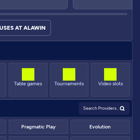
USES AT ALAWIN
Table games
Tournaments
Video slots
Pragmatic Play
Evolution