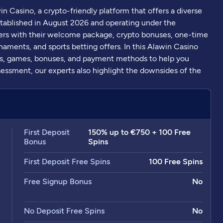
 Casino, a crypto-friendly platform that offers a diverse
Established in August 2026 and operating under the
ayers with their welcome package, crypto bonuses, one-time
aments, and sports betting offers. In this Alawin Casino
res, games, bonuses, and payment methods to help you
ssessment, our experts also highlight the downsides of the
First Deposit
150% up to €750 + 100 Free
Bonus
Spins
First Deposit Free Spins
100 Free Spins
Free Signup Bonus
No
No Deposit Free Spins
No