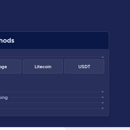
hods
oge
Litecoin
USDT
king