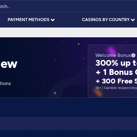
PAYMENT METHODS
CASINOS BY COUNTRY
Welcome Bonus
iew
300% up 
+ 1 Bonus
+ 300 Free 
tions
18+ | Gamble responsibl