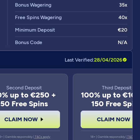
Bonus Wagering
35x
Free Spins Wagering
40x
Minimum Deposit
€20
Bonus Code
N/A
Last Verified:
28/04/2026
Second Deposit
Third Deposit
0% up to €250 +
100% up to €10
50 Free Spins
150 Free Spin
CLAIM NOW
CLAIM NOW
8+ | Gamble responsibly
| T&Cs apply
18+ | Gamble responsibly
| T&Cs app