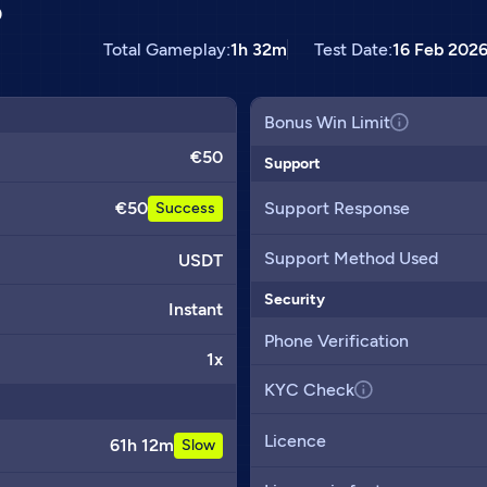
b
Total Gameplay:
1h 32m
Test Date:
16 Feb 202
Bonus Win Limit
€50
Support
Support Response
€50
Success
Support Method Used
USDT
Security
Instant
Phone Verification
1x
KYC Check
Licence
61h 12m
Slow