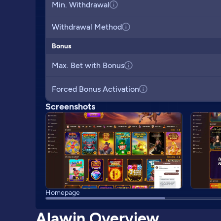
Min. Withdrawal
Withdrawal Method
Bonus
Max. Bet with Bonus
Forced Bonus Activation
Screenshots
Homepage
Alawin Overview