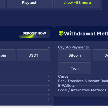
Playtech
show +98 more
Withdrawal Met
DEPOSIT NOW
Crypto Payments
coin
USDT
Bitcoin
D
Tron
Cards
Bank Transfers & Instant Ban
E-Wallets
Local / Alternative Methods