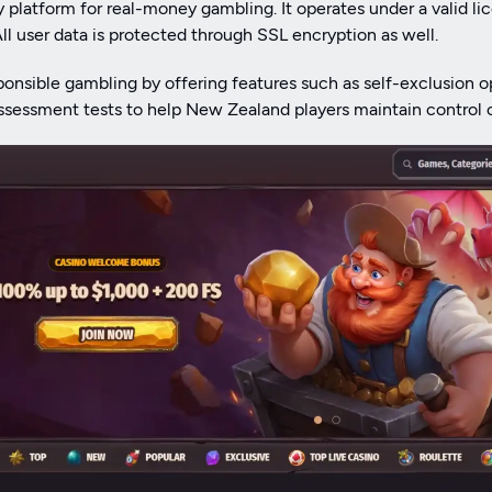
y platform for real-money gambling. It operates under a valid l
l user data is protected through SSL encryption as well.
onsible gambling by offering features such as self-exclusion o
assessment tests to help New Zealand players maintain control of