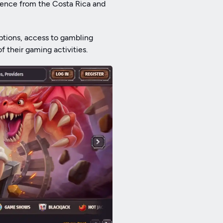
icence from the Costa Rica and
ptions, access to gambling
 their gaming activities.