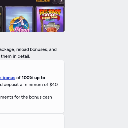
ackage, reload bonuses, and
them in detail.
e bonus
of
100% up to
uld deposit a minimum of $40.
rements for the bonus cash