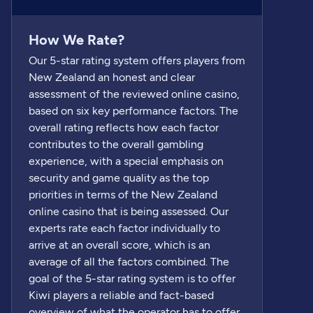
How We Rate?
Our 5-star rating system offers players from
New Zealand an honest and clear
assessment of the reviewed online casino,
based on six key performance factors. The
overall rating reflects how each factor
contributes to the overall gambling
experience, with a special emphasis on
security and game quality as the top
priorities in terms of the New Zealand
online casino that is being assessed. Our
experts rate each factor individually to
arrive at an overall score, which is an
average of all the factors combined. The
goal of the 5-star rating system is to offer
Kiwi players a reliable and fact-based
overview of what the operator has to offer.