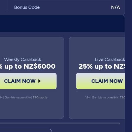
Bonus Code
N/A
Weekly Cashback
Live Cashback
% up to NZ$6000
25% up to NZ$
CLAIM NOW
CLAIM NOW
8+ | Gamble responsibly |
T&Cs apply
18+ | Gamble responsibly |
T&Cs app