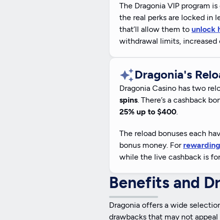
The Dragonia VIP program is 
the real perks are locked in 
that’ll allow them to
unlock 
withdrawal limits, increased
Dragonia's Rel
Dragonia Casino has two rel
spins
. There’s a cashback bo
25% up to $400
.
The reload bonuses each have
bonus money. For
rewarding
while the live cashback is for 
Benefits and D
Dragonia offers a wide selectio
drawbacks that may not appeal 