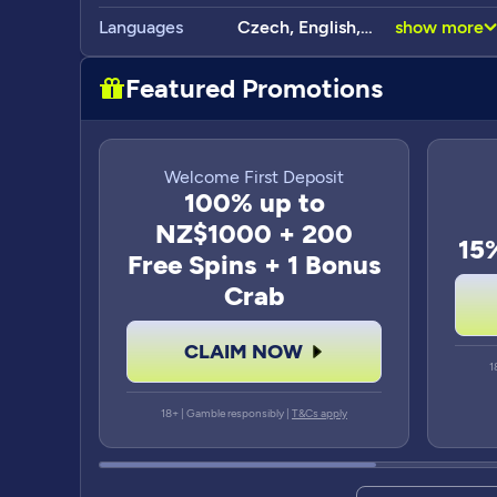
Languages
Czech, English,
show more
Finnish, German,
Greek, Hungarian,
Featured Promotions
Italian, Norwegian,
Polish, Portuguese,
Slovak, Slovenian,
Spanish
Welcome First Deposit
100% up to
NZ$1000 + 200
15
Free Spins + 1 Bonus
Crab
CLAIM NOW
1
18+ | Gamble responsibly |
T&Cs apply