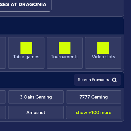
SES AT DRAGONIA
Table games
Tournaments
Video slots
3 Oaks Gaming
7777 Gaming
Amusnet
show +100 more