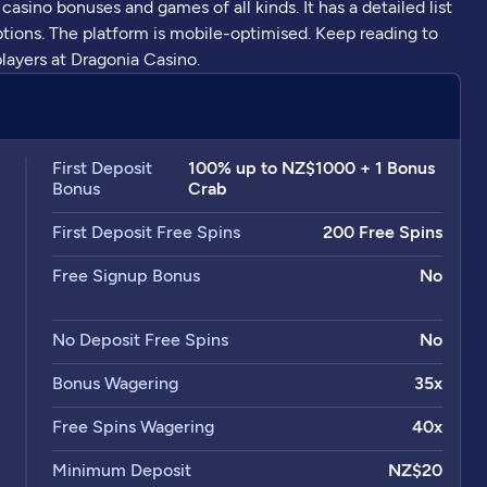
 casino bonuses and games of all kinds. It has a detailed list
tions. The platform is mobile-optimised. Keep reading to
layers at Dragonia Casino.
First Deposit
100% up to NZ$1000 + 1 Bonus
Bonus
Crab
First Deposit Free Spins
200 Free Spins
Free Signup Bonus
No
No Deposit Free Spins
No
Bonus Wagering
35x
Free Spins Wagering
40x
Minimum Deposit
NZ$20