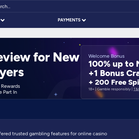
PAYMENTS
eview for New
Welcome Bonus
100% up to
yers
+1 Bonus Cr
+ 200 Free Sp
s Rewards
18+ | Gamble responsibly |
T&
 Part In
fered trusted gambling features for online casino