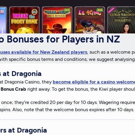
o Bonuses for Players in NZ
uses available for New Zealand players
, such as a welcome p
th specific bonus terms and conditions; we suggest analysing 
 at Dragonia
at Dragonia Casino, they
become eligible for a casino welcom
1 Bonus Crab
right away. To get the bonus, the Kiwi player sho
at once; they’re credited 20 per day for 10 days. Wagering requi
spins. Also, note that the welcome bonus expires after 10 days.
rs at Dragonia