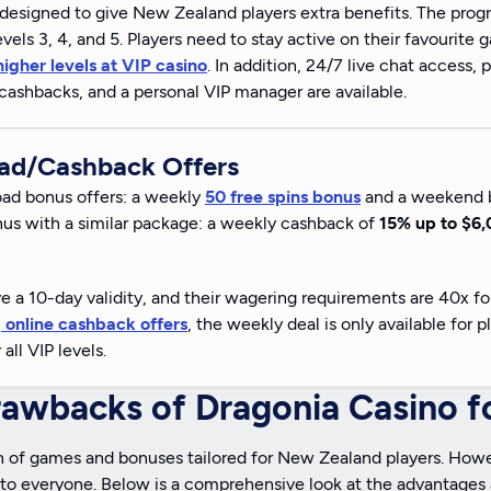
designed to give New Zealand players extra benefits. The prog
levels 3, 4, and 5. Players need to stay active on their favourit
higher levels at VIP casino
. In addition, 24/7 live chat access, 
 cashbacks, and a personal VIP manager are available.
oad/Cashback Offers
oad bonus offers: a weekly
50 free spins bonus
and a weekend 
nus with a similar package: a weekly cashback of
15% up to $6
 a 10-day validity, and their wagering requirements are 40x for
 online cashback offers
, the weekly deal is only available for p
all VIP levels.
rawbacks of Dragonia Casino f
n of games and bonuses tailored for New Zealand players. Howev
to everyone. Below is a comprehensive look at the advantages 