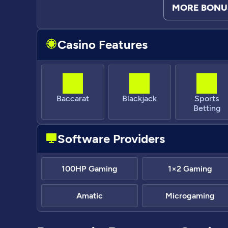
MORE BONU
Casino Features
Baccarat
Blackjack
Sports
Betting
Software Providers
100HP Gaming
1×2 Gaming
Amatic
Microgaming