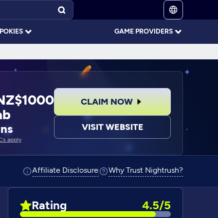
POKIES
GAME PROVIDERS
 NZ$1000
CLAIM NOW
ab
VISIT WEBSITE
ins
Cs apply
Click to view additional information
Click to vie
Affiliate Disclosure
Why Trust Nightrush?
Rating
4.5/5