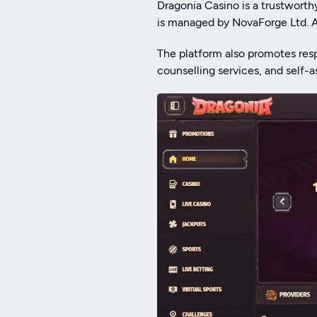
Dragonia Casino is a trustworth
is managed by NovaForge Ltd. Al
The platform also promotes resp
counselling services, and self-