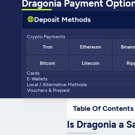
Dragonia Payment Optio
Deposit Methods
Crypto Payments
Tron
Ethereum
Binan
Bitcoin
Litecoin
Rip
Cards
E-Wallets
Local / Alternative Methods
Vouchers & Prepaid
Table Of Contents
Is Dragonia a S