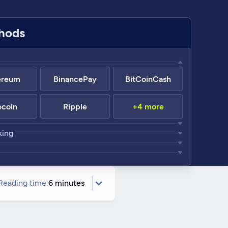
hods
ereum
BinancePay
BitCoinCash
ecoin
Ripple
+4 more
king
Reading time:
6 minutes