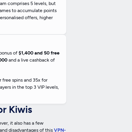
ram comprises 5 levels, but
e games to accumulate points
personalised offers, higher
bonus of
$1,400 and 50 free
,000
and a live cashback of
 free spins and 35x for
layers in the top 3 VIP levels,
or Kiwis
er, it also has a few
and disadvantages of this
VPN-