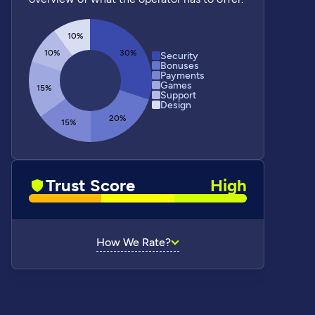
10%
10%
30%
Security
Bonuses
Payments
Games
15%
Support
Design
20%
15%
Sport Cashback Bonus
50%
400
10% up to NZ$1000
+
Trust Score
High
CLAIM NOW
ly
18+ | Gamble responsibly |
T&Cs apply
How We Rate?
18+