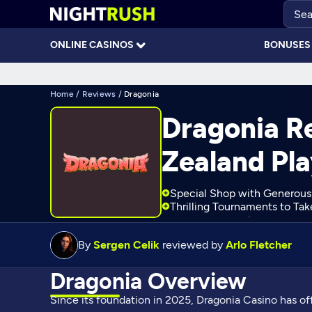
ONLINE CASINOS
BONUSES
Home
/
Reviews
/
Dragonia
Dragonia R
Zealand Pla
Special Shop with Generou
Thrilling Tournaments to Take
By
Sergen Celik
reviewed by
Arlo Fletcher
Dragonia Overview
Since its foundation in 2025, Dragonia Casino has of