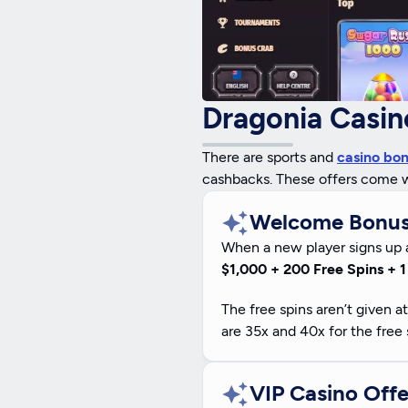
Dragonia Casin
There are sports and
casino bon
cashbacks. These offers come wi
Welcome Bonus
When a new player signs up 
$1,000 + 200 Free Spins + 
The free spins aren’t given 
are 35x and 40x for the free 
VIP Casino Offe