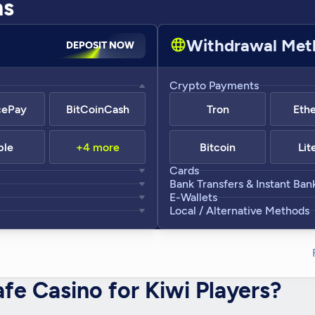
ns
Withdrawal Met
DEPOSIT NOW
Crypto Payments
cePay
BitCoinCash
Tron
Eth
ple
+4 more
Bitcoin
Lit
Cards
Bank Transfers & Instant Ban
E-Wallets
Local / Alternative Methods
afe Casino for Kiwi Players?