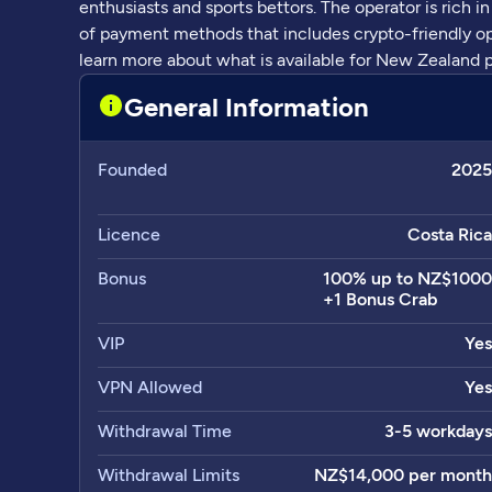
enthusiasts and sports bettors. The operator is rich in
of payment methods that includes crypto-friendly op
learn more about what is available for New Zealand p
General Information
Founded
2025
Licence
Costa Rica
Bonus
100% up to NZ$1000
+1 Bonus Crab
VIP
Yes
VPN Allowed
Yes
Withdrawal Time
3-5 workdays
Withdrawal Limits
NZ$14,000 per month