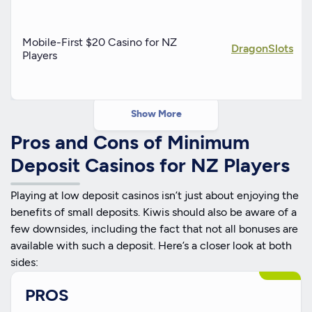
Mobile-First $20 Casino for NZ
DragonSlots
Players
Show More
Pros and Cons of Minimum
Deposit Casinos for NZ Players
Playing at low deposit casinos isn’t just about enjoying the
benefits of small deposits. Kiwis should also be aware of a
few downsides, including the fact that not all bonuses are
available with such a deposit. Here’s a closer look at both
sides:
PROS