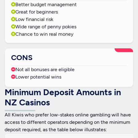
Better budget management
Great for beginners
Low financial risk
Wide range of penny pokies
Chance to win real money
CONS
Not all bonuses are eligible
Lower potential wins
Minimum Deposit Amounts in
NZ Casinos
All Kiwis who prefer low-stakes online gambling will have
access to different operators depending on the minimum
deposit required, as the table below illustrates: