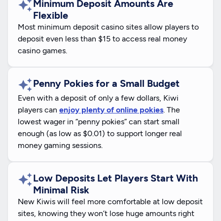
Minimum Deposit Amounts Are
Flexible
Most minimum deposit casino sites allow players to
deposit even less than $15 to access real money
casino games.
Penny Pokies for a Small Budget
Even with a deposit of only a few dollars, Kiwi
players can
enjoy plenty of online pokies
. The
lowest wager in “penny pokies” can start small
enough (as low as $0.01) to support longer real
money gaming sessions.
Low Deposits Let Players Start With
Minimal Risk
New Kiwis will feel more comfortable at low deposit
sites, knowing they won’t lose huge amounts right