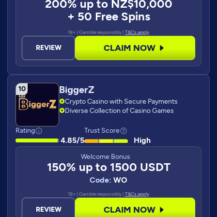
200% up to NZ$10,000
+ 50 Free Spins
18+ | Gamble responsibly |
T&Cs apply
CLAIM NOW
REVIEW
BiggerZ
Crypto Casino with Secure Payments
Diverse Collection of Casino Games
Rating
Trust Score
4.85/5
High
Welcome Bonus
150% up to 1500 USDT
Code:
WO
18+ | Gamble responsibly |
T&Cs apply
CLAIM NOW
REVIEW