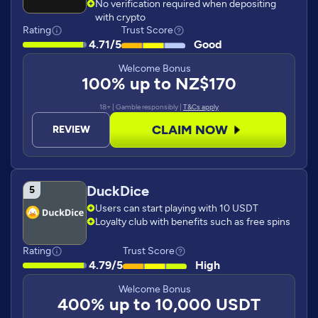
No verification required when depositing
with crypto
Rating
Trust Score
4.71/5
Good
Welcome Bonus
100% up to NZ$170
18+ | Gamble responsibly |
T&Cs apply
CLAIM NOW
REVIEW
DuckDice
Users can start playing with 10 USDT
Loyalty club with benefits such as free spins
Rating
Trust Score
4.79/5
High
Welcome Bonus
400% up to 10,000 USDT