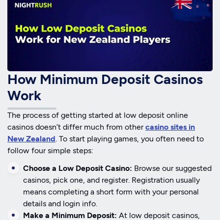
How Minimum Deposit Casinos
Work
The process of getting started at low deposit online
casinos doesn’t differ much from other
casino sites in
New Zealand
. To start playing games, you often need to
follow four simple steps:
Choose a Low Deposit Casino:
Browse our suggested
casinos, pick one, and register. Registration usually
means completing a short form with your personal
details and login info.
Make a Minimum Deposit:
At low deposit casinos,