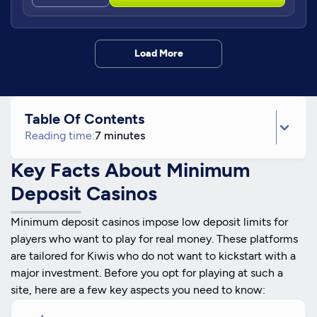
Load More
Table Of Contents
Reading time:
7 minutes
Key Facts About Minimum
Deposit Casinos
Minimum deposit casinos impose low deposit limits for
players who want to play for real money. These platforms
are tailored for Kiwis who do not want to kickstart with a
major investment. Before you opt for playing at such a
site, here are a few key aspects you need to know: