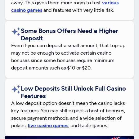
away. This gives them more room to test
various
casino games
and features with very little risk.
Some Bonus Offers Need a Higher
Deposit
Even if you can deposit a small amount, that top-up
may not be enough to activate certain casino
bonuses since some bonuses require minimum
deposit amounts such as $10 or $20.
Low Deposits Still Unlock Full Casino
Features
A low deposit option doesn’t mean the casino lacks
key features. You can still expect a host of bonuses,
secure payment methods, and a wide selection of
pokies,
live casino games
, and table games.