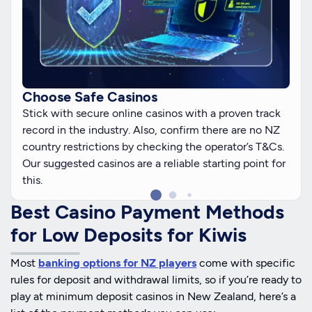
Choose Safe Casinos
Stick with secure online casinos with a proven track
record in the industry. Also, confirm there are no NZ
country restrictions by checking the operator’s T&Cs.
Our suggested casinos are a reliable starting point for
this.
Best Casino Payment Methods
for Low Deposits for Kiwis
Most
banking options for NZ players
come with specific
rules for deposit and withdrawal limits, so if you’re ready to
play at minimum deposit casinos in New Zealand, here’s a