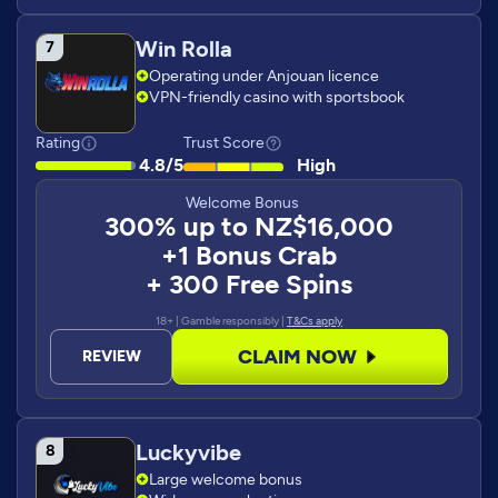
Win Rolla
Operating under Anjouan licence
VPN-friendly casino with sportsbook
Rating
Trust Score
4.8/5
High
Welcome Bonus
300% up to NZ$16,000
+1 Bonus Crab
+ 300 Free Spins
18+ | Gamble responsibly |
T&Cs apply
CLAIM NOW
REVIEW
Luckyvibe
Large welcome bonus