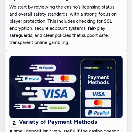
We start by reviewing the casino’s licensing status
and overall safety standards, with a strong focus on
player protection. This includes checking for SSL
encryption, secure account systems, fair-play
safeguards, and clear policies that support safe,
transparent online gambling.
Variety of Payment Methods
A small deposit isn’t very useful if the casino doesn’t