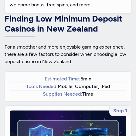
welcome bonus, free spins, and more.
Finding Low Minimum Deposit
Casinos in New Zealand
For a smoother and more enjoyable gaming experience,
there are a few factors to consider when choosing a low
deposit casino in New Zealand:
Estimated Time:
5min
Tools Needed:
Mobile, Computer, iPad
Supplies Needed:
Time
Step 1