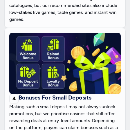
catalogues, but our recommended sites also include
low-stakes live games, table games, and instant win
games.
Bonuses For Small Deposits
Making such a small deposit may not always unlock
promotions, but we prioritise casinos that still offer
rewarding deals at entry-level amounts. Depending
on the platform, players can claim bonuses such as a