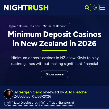
Home
/
Online Casinos
/
Minimum Deposit
Minimum Deposit Casinos
in New Zealand in 2026
Minimum deposit casinos in NZ allow Kiwis to play
casino games without making significant financial
commitments. Low minimum deposit casino
Show more
operators are ideal options for casual players, but
finding a reputable one can be tricky. Our experts
have spent considerable time researching the New
By
Sergen Celik
reviewed by
Arlo Fletcher
Zealand gambling industry to help players understand
Updated: 05/08/2026
how minimum deposit casinos work before they
Click to view additional information
Click to view additiona
Affiliate Disclosure
Why Trust Nightrush?
register. Keep reading our guide to learn more!