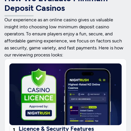
Deposit Casinos
Our experience as an online casino gives us valuable
insight into choosing low minimum deposit casino
operators. To ensure players enjoy a fun, secure, and
affordable gaming experience, we focus on factors such
as security, game variety, and fast payments. Here is how
our reviewing process looks:
Licence & Security Features