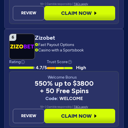
18+ | Gamble responsibly |
T&Cs apply
CLAIM NOW
REVIEW
Zizobet
Fast Payout Options
Casino with a Sportsbook
Rating
Trust Score
4.7/5
High
Welcome Bonus
550% up to $3800
+ 50 Free Spins
Code:
WELCOME
18+ | Gamble responsibly |
T&Cs apply
CLAIM NOW
REVIEW