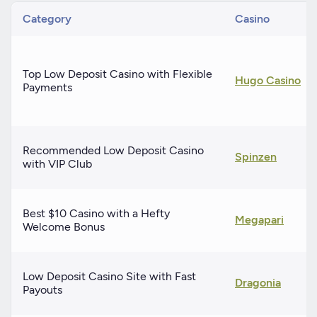
Category
Casino
Top Low Deposit Casino with Flexible
Hugo Casino
Payments
Recommended Low Deposit Casino
Spinzen
with VIP Club
Best $10 Casino with a Hefty
Megapari
Welcome Bonus
Low Deposit Casino Site with Fast
Dragonia
Payouts