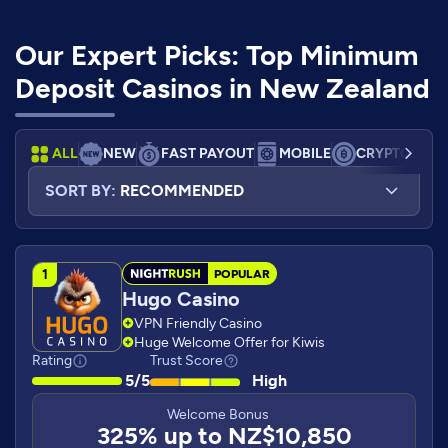
Our Expert Picks: Top Minimum
Deposit Casinos in New Zealand
ALL
NEW
FAST PAYOUT
MOBILE
CRYPTO
F
SORT BY:
RECOMMENDED
POPULAR
Hugo Casino
VPN Friendly Casino
Huge Welcome Offer for Kiwis
Rating
Trust Score
5/5
High
Welcome Bonus
325% up to NZ$10,850