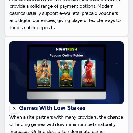
provide a solid range of payment options. Modern
casinos usually support e-wallets, prepaid vouchers,
and digital currencies, giving players flexible ways to
fund smaller deposits.
Games With Low Stakes
When a site partners with many providers, the chance
of finding games with low minimum bets naturally
increases. Online slots often dominate game