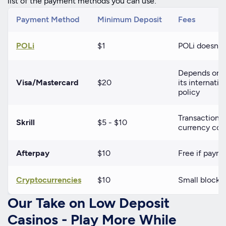
list of the payment methods you can use:
Payment Method
Minimum Deposit
Fees
POLi
$1
POLi doesn't 
Depends on t
Visa/Mastercard
$20
its internatio
policy
Transaction f
Skrill
$5 - $10
currency con
Afterpay
$10
Free if paym
Cryptocurrencies
$10
Small blockc
Our Take on Low Deposit
Casinos - Play More While