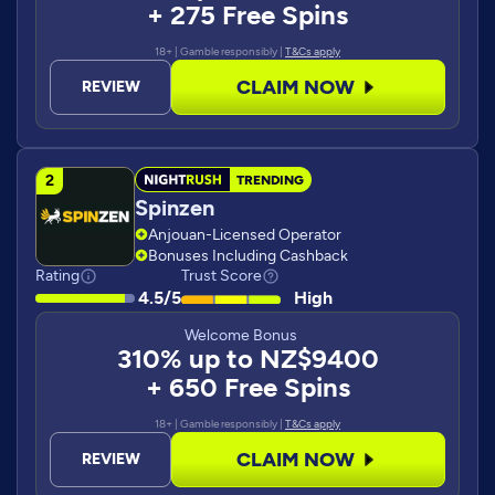
+ 275 Free Spins
18+ | Gamble responsibly |
T&Cs apply
CLAIM NOW
REVIEW
TRENDING
Spinzen
Anjouan-Licensed Operator
Bonuses Including Cashback
Rating
Trust Score
4.5/5
High
Welcome Bonus
310% up to NZ$9400
+ 650 Free Spins
18+ | Gamble responsibly |
T&Cs apply
CLAIM NOW
REVIEW