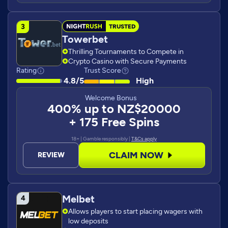
TRUSTED
Towerbet
Thrilling Tournaments to Compete in
Crypto Casino with Secure Payments
Rating
Trust Score
4.8/5
High
Welcome Bonus
400% up to NZ$20000
+ 175 Free Spins
18+ | Gamble responsibly |
T&Cs apply
CLAIM NOW
REVIEW
Melbet
Allows players to start placing wagers with
low deposits