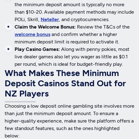
the minimum deposit amount is typically no more
than $10-20. Available payment methods may include
POLi, Skrill,
Neteller
, and cryptocurrencies.
Claim the Welcome Bonus:
Review the T&Cs of the
welcome bonus
and confirm whether a higher
minimum deposit limit is required to activate it.
Play Casino Games:
Along with penny pokies, most
live dealer games also let you wager as little as $0.1
per round, which is ideal for budget-friendly play.
What Makes These Minimum
Deposit Casinos Stand Out for
NZ Players
Choosing a low deposit online gambling site involves more
than just the minimum deposit amount. To ensure a
higher-quality experience, make sure the platform offers a
few standout features, such as the ones highlighted
below: