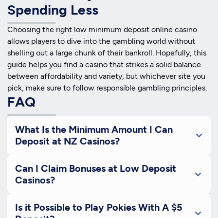
Spending Less
Choosing the right low minimum deposit online casino
allows players to dive into the gambling world without
shelling out a large chunk of their bankroll. Hopefully, this
guide helps you find a casino that strikes a solid balance
between affordability and variety, but whichever site you
pick, make sure to follow responsible gambling principles.
FAQ
What Is the Minimum Amount I Can
Deposit at NZ Casinos?
Can I Claim Bonuses at Low Deposit
Casinos?
Is it Possible to Play Pokies With A $5