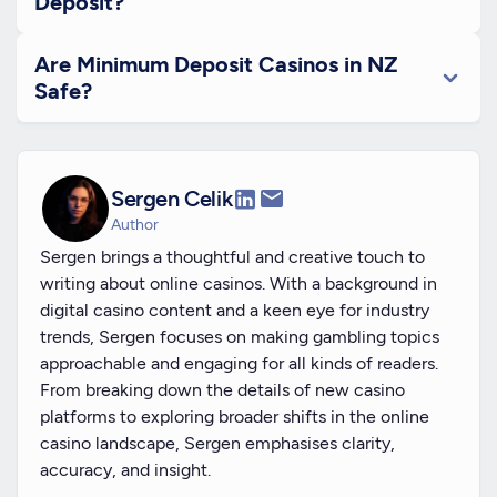
Deposit?
Are Minimum Deposit Casinos in NZ
Safe?
Sergen Celik
Author
Sergen brings a thoughtful and creative touch to
writing about online casinos. With a background in
digital casino content and a keen eye for industry
trends, Sergen focuses on making gambling topics
approachable and engaging for all kinds of readers.
From breaking down the details of new casino
platforms to exploring broader shifts in the online
casino landscape, Sergen emphasises clarity,
accuracy, and insight.