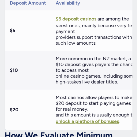
Deposit Amount
Availability
$5 deposit casinos
are among the
rarest ones, mainly because very few
$5
payment
providers support transactions with
such low amounts.
More common in the NZ market, a
$10 deposit gives players the chance
$10
to access most
online casino games, including some
high-stakes live dealer titles.
Most casinos allow players to make a
$20 deposit to start playing games
for real money,
$20
and this amount is usually enough to
unlock a plethora of bonuses
.
How We Evaluate Minimum