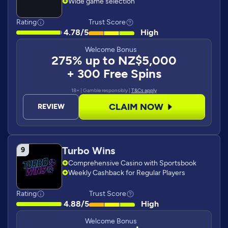
Wide game selection
Rating
Trust Score
4.78/5
High
Welcome Bonus
275% up to NZ$5,000
+ 300 Free Spins
18+ | Gamble responsibly |
T&Cs apply
CLAIM NOW
REVIEW
Turbo Wins
Comprehensive Casino with Sportsbook
Weekly Cashback for Regular Players
Rating
Trust Score
4.88/5
High
Welcome Bonus