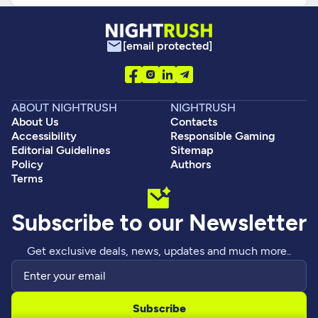
[email protected]
ABOUT NIGHTRUSH
NIGHTRUSH
About Us
Contacts
Accessibility
Responsible Gaming
Editorial Guidelines
Sitemap
Policy
Authors
Terms
Subscribe to our Newsletter
Get exclusive deals, news, updates and much more..