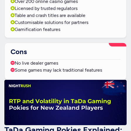
Over 200 online casino games
Licensed by trusted regulators
Table and crash titles are available
Customisable solutions for partners
Gamification features
Cons
No live dealer games
Some games may lack traditional features
TaDa Gaming Pokies Explained: