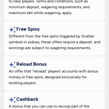
to new players. Terms and conditions, such as
minimum deposit, wagering requirements, and
maximum bet while wagering, apply.
Free Spins
Different from the free spins triggered by Scatter
symbols in pokies, these offers require a deposit, and
winnings are subject to wagering requirements.
Reload Bonus
An offer that “reloads” players’ accounts with bonus
money or free spins, designed exclusively for
existing players.
Cashback
A bonus that you can use to recoup part of the