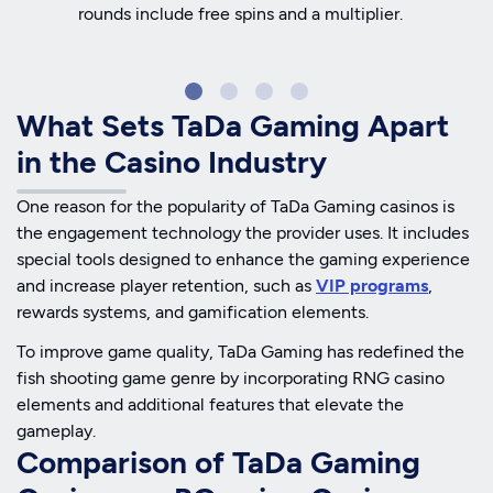
rounds include free spins and a multiplier.
What Sets TaDa Gaming Apart
in the Casino Industry
One reason for the popularity of TaDa Gaming casinos is
the engagement technology the provider uses. It includes
special tools designed to enhance the gaming experience
and increase player retention, such as
VIP programs
,
rewards systems, and gamification elements.
To improve game quality, TaDa Gaming has redefined the
fish shooting game genre by incorporating RNG casino
elements and additional features that elevate the
gameplay.
Comparison of TaDa Gaming