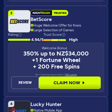
TRUSTED
BetScore
Huge Welcome Offer for Kiwis
Large Selection of Games
Rating
Trust Score
4.94/5
High
Welcome Bonus
350% up to NZ$34,000
+1 Fortune Wheel
+ 200 Free Spins
18+ | Gamble responsibly |
T&Cs apply
CLAIM NOW
REVIEW
Lucky Hunter
Native Mobile App