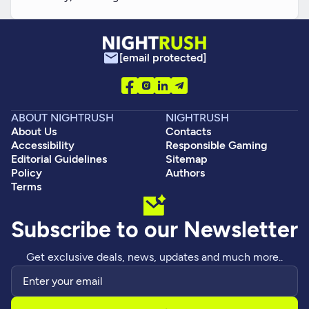
[email protected]
ABOUT NIGHTRUSH
NIGHTRUSH
About Us
Contacts
Accessibility
Responsible Gaming
Editorial Guidelines
Sitemap
Policy
Authors
Terms
Subscribe to our Newsletter
Get exclusive deals, news, updates and much more..