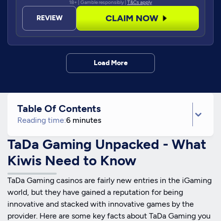
18+ | Gamble responsibly |
T&Cs apply
CLAIM NOW
REVIEW
Load More
Table Of Contents
Reading time:
6 minutes
TaDa Gaming Unpacked - What
Kiwis Need to Know
TaDa Gaming casinos are fairly new entries in the iGaming
world, but they have gained a reputation for being
innovative and stacked with innovative games by the
provider. Here are some key facts about TaDa Gaming you