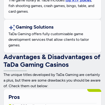
The game library at TaDa includes
top RTP pokies
,
fish shooting games, crash games, bingo, table, and
card games.
Gaming Solutions
TaDa Gaming offers fully customisable game
development services that allow clients to tailor
games.
Advantages & Disadvantages of
TaDa Gaming Casinos
The unique titles developed by TaDa Gaming are certainly
a plus, but there are some drawbacks you should be aware
of. Check them out below:
Pros