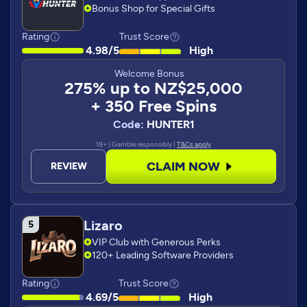
Bonus Shop for Special Gifts
Rating
Trust Score
4.98/5
High
Welcome Bonus
275% up to NZ$25,000
+ 350 Free Spins
Code:
HUNTER1
18+ | Gamble responsibly |
T&Cs apply
CLAIM NOW
REVIEW
Lizaro
VIP Club with Generous Perks
120+ Leading Software Providers
Rating
Trust Score
4.69/5
High