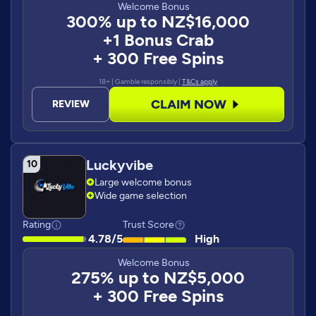
Welcome Bonus
300% up to NZ$16,000
+1 Bonus Crab
+ 300 Free Spins
18+ | Gamble responsibly |
T&Cs apply
CLAIM NOW
REVIEW
Luckyvibe
Large welcome bonus
Wide game selection
Rating
Trust Score
4.78/5
High
Welcome Bonus
275% up to NZ$5,000
+ 300 Free Spins