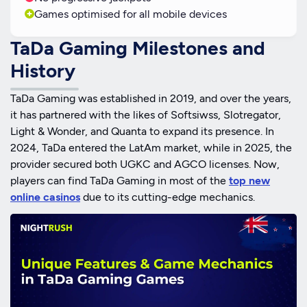
Games optimised for all mobile devices
TaDa Gaming Milestones and
History
TaDa Gaming was established in 2019, and over the years,
it has partnered with the likes of Softsiwss, Slotregator,
Light & Wonder, and Quanta to expand its presence. In
2024, TaDa entered the LatAm market, while in 2025, the
provider secured both UGKC and AGCO licenses. Now,
players can find TaDa Gaming in most of the
top new
online casinos
due to its cutting-edge mechanics.