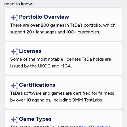
need to know:
Portfolio Overview
There are
over 200 games
in TaDa’s portfolio, which
support 20+ languages and 100+ currencies.
Licenses
Some of the most notable licenses TaDa holds are
issued by the UKGC and MGA.
Certifications
TaDa’s software and games are certified for fairness
by over 10 agencies, including BMM TestLabs.
Game Types