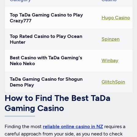
Top TaDa Gaming Casino to Play
Hugo Casino
Crazy777
Top Rated Casino to Play Ocean
Spinzen
Hunter
Best Casino with TaDa Gaming's
Winbay
Neko Neko
TaDa Gaming Casino for Shogun
GlitchSpin
Demo Play
How to Find The Best TaDa
Gaming Casino
Finding the most
reliable online casino in NZ
requires a
careful approach from your side, as you need to check