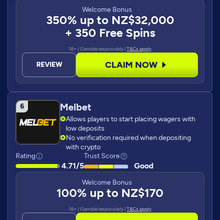
Welcome Bonus
350% up to NZ$32,000
+ 350 Free Spins
18+ | Gamble responsibly |
T&Cs apply
CLAIM NOW
REVIEW
Melbet
Allows players to start placing wagers with
low deposits
No verification required when depositing
with crypto
Rating
Trust Score
4.71/5
Good
Welcome Bonus
100% up to NZ$170
18+ | Gamble responsibly |
T&Cs apply