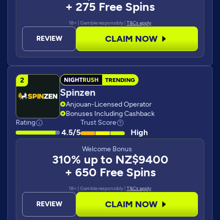
+ 275 Free Spins
18+ | Gamble responsibly |
T&Cs apply
CLAIM NOW
REVIEW
TRENDING
Spinzen
Anjouan-Licensed Operator
Bonuses Including Cashback
Rating
Trust Score
4.5/5
High
Welcome Bonus
310% up to NZ$9400
+ 650 Free Spins
18+ | Gamble responsibly |
T&Cs apply
CLAIM NOW
REVIEW