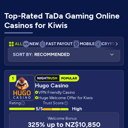
Top-Rated TaDa Gaming Online
Casinos for Kiwis
ALL
NEW
FAST PAYOUT
MOBILE
CRYPTO
F
SORT BY:
RECOMMENDED
POPULAR
Hugo Casino
VPN Friendly Casino
Huge Welcome Offer for Kiwis
Rating
Trust Score
5/5
High
Welcome Bonus
325% up to NZ$10,850