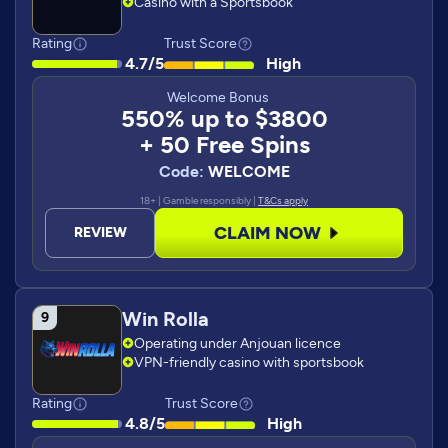
Casino with a Sportsbook
Rating
Trust Score
4.7/5
High
Welcome Bonus
550% up to $3800
+ 50 Free Spins
Code:
WELCOME
18+ | Gamble responsibly |
T&Cs apply
CLAIM NOW
REVIEW
Win Rolla
Operating under Anjouan licence
VPN-friendly casino with sportsbook
Rating
Trust Score
4.8/5
High