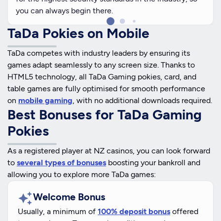
you can always begin there.
TaDa Pokies on Mobile
TaDa competes with industry leaders by ensuring its
games adapt seamlessly to any screen size. Thanks to
HTML5 technology, all TaDa Gaming pokies, card, and
table games are fully optimised for smooth performance
on
mobile gaming
, with no additional downloads required.
Best Bonuses for TaDa Gaming
Pokies
As a registered player at NZ casinos, you can look forward
to
several types of bonuses
boosting your bankroll and
allowing you to explore more TaDa games:
Welcome Bonus
Usually, a minimum of
100% deposit bonus
offered