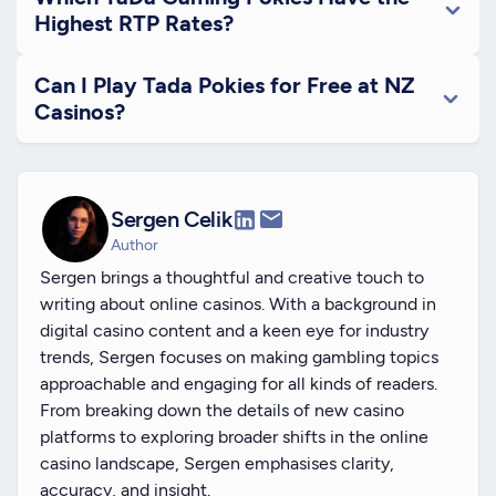
Highest RTP Rates?
Can I Play Tada Pokies for Free at NZ
Casinos?
Sergen Celik
Author
Sergen brings a thoughtful and creative touch to
writing about online casinos. With a background in
digital casino content and a keen eye for industry
trends, Sergen focuses on making gambling topics
approachable and engaging for all kinds of readers.
From breaking down the details of new casino
platforms to exploring broader shifts in the online
casino landscape, Sergen emphasises clarity,
accuracy, and insight.