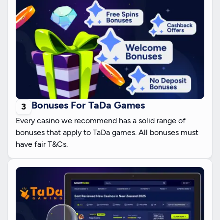
Bonuses For TaDa Games
Every casino we recommend has a solid range of
bonuses that apply to TaDa games. All bonuses must
have fair T&Cs.