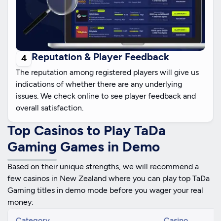
Reputation & Player Feedback
The reputation among registered players will give us
indications of whether there are any underlying
issues. We check online to see player feedback and
overall satisfaction.
Top Casinos to Play TaDa
Gaming Games in Demo
Based on their unique strengths, we will recommend a
few casinos in New Zealand where you can play top TaDa
Gaming titles in demo mode before you wager your real
money:
Category
Casino