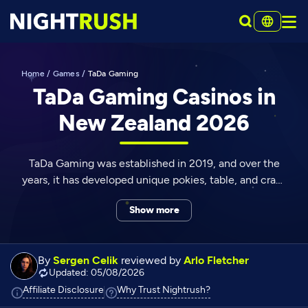
Home
/
Games
/
TaDa Gaming
TaDa Gaming Casinos in
New Zealand 2026
TaDa Gaming was established in 2019, and over the
years, it has developed unique pokies, table, and crash
games. Our review will break down the top titles, key
Show more
features of the provider, and the best TaDa Gaming
casinos.
By
Sergen Celik
reviewed by
Arlo Fletcher
Updated: 05/08/2026
Click to view additional information
Click to view additiona
Affiliate Disclosure
Why Trust Nightrush?