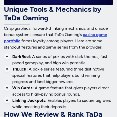
Unique Tools & Mechanics by
TaDa Gaming
Crisp graphics, forward-thinking mechanics, and unique
bonus systems ensure that TaDa Gaming’s
casino game
portfolio
forms loyalty among players. Here are some
standout features and game series from the provider:
DarkReel:
A series of pokies with dark themes, fast-
paced gameplay, and high win potential.
TriLuck:
A pokie series featuring three distinctive
special features that help players build winning
progress and land bigger rewards.
Win Cards:
A game feature that gives players direct
access to high-paying bonus rounds.
Linking Jackpots:
Enables players to secure big wins
while boosting their deposits.
How We Review & Rank TaDa