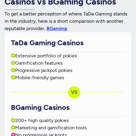
Casinos vs BGaming Casinos
To get a better perception of where TaDa Gaming stands
in the industry, here is a short comparison with another
reputable provider,
BGaming
:
TaDa Gaming Casinos
Extensive portfolio of pokies
Gamification features
Progressive jackpot pokies
Mobile-friendly games
BGaming Casinos
200+ high quality pokies
Marketing and gamification tools
No progressive jackpots