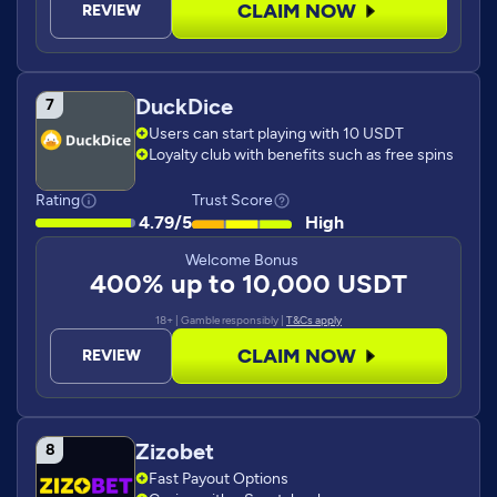
CLAIM NOW
REVIEW
DuckDice
Users can start playing with 10 USDT
Loyalty club with benefits such as free spins
Rating
Trust Score
4.79/5
High
Welcome Bonus
400% up to 10,000 USDT
18+ | Gamble responsibly |
T&Cs apply
CLAIM NOW
REVIEW
Zizobet
Fast Payout Options