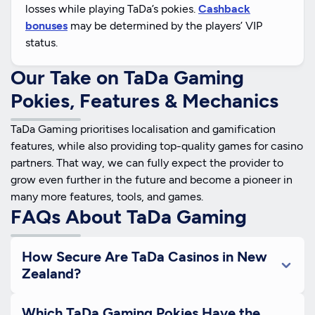
losses while playing TaDa’s pokies.
Cashback
bonuses
may be determined by the players’ VIP
status.
Our Take on TaDa Gaming
Pokies, Features & Mechanics
TaDa Gaming prioritises localisation and gamification
features, while also providing top-quality games for casino
partners. That way, we can fully expect the provider to
grow even further in the future and become a pioneer in
many more features, tools, and games.
FAQs About TaDa Gaming
How Secure Are TaDa Casinos in New
Zealand?
Which TaDa Gaming Pokies Have the