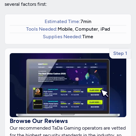
several factors first:
Estimated Time:
7min
Tools Needed:
Mobile, Computer, iPad
Supplies Needed:
Time
Step 1
Browse Our Reviews
Our recommended TaDa Gaming operators are vetted
for the highest security standards in the industry, so