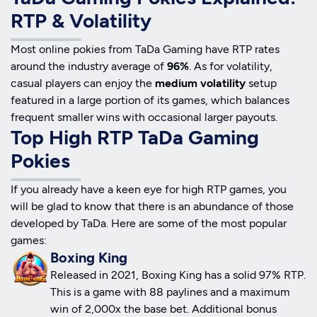
RTP & Volatility
Most online pokies from TaDa Gaming have RTP rates
around the industry average of
96%
. As for volatility,
casual players can enjoy the
medium volatility
setup
featured in a large portion of its games, which balances
frequent smaller wins with occasional larger payouts.
Top High RTP TaDa Gaming
Pokies
If you already have a keen eye for high RTP games, you
will be glad to know that there is an abundance of those
developed by TaDa. Here are some of the most popular
games:
Boxing King
Released in 2021, Boxing King has a solid 97% RTP.
This is a game with 88 paylines and a maximum
win of 2,000x the base bet. Additional bonus