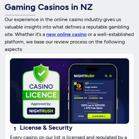
Gaming Casinos in NZ
Our experience in the online casino industry gives us
valuable insights into what defines a reputable gambling
site. Whether it’s a
new online casino
or a well-established
platform, we base our review process on the following
aspects:
License & Security
Every casino on our list is licensed and regulated by a