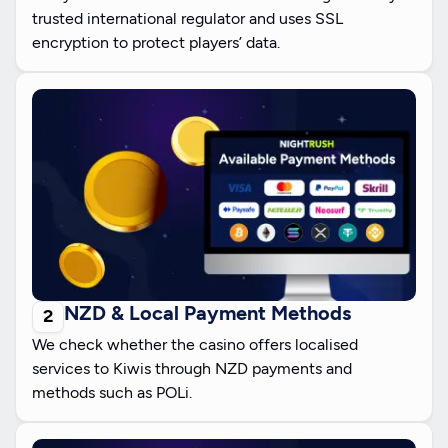
trusted international regulator and uses SSL
encryption to protect players’ data.
NZD & Local Payment Methods
We check whether the casino offers localised
services to Kiwis through NZD payments and
methods such as POLi.