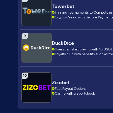
Towerbet
Thrilling Tournaments to Compete in
Crypto Casino with Secure Payment
DuckDice
Users can start playing with 10 USDT
Loyalty club with benefits such as fr
Zizobet
Fast Payout Options
Casino with a Sportsbook