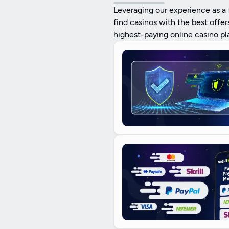
Leveraging our experience as 
find casinos with the best offe
highest-paying online casino pl