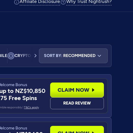
Click to view additional information
Click to vie
Affiliate Disclosure
Why Trust Nightrush?
ILE
CRYPTO
FREE SPINS
SORT BY:
RECOMMENDED
VIP
VPN
elcome Bonus
CLAIM NOW
up to NZ$10,850
75 Free Spins
READ REVIEW
mble responsibly |
T&Cs apply
elcome Bonus