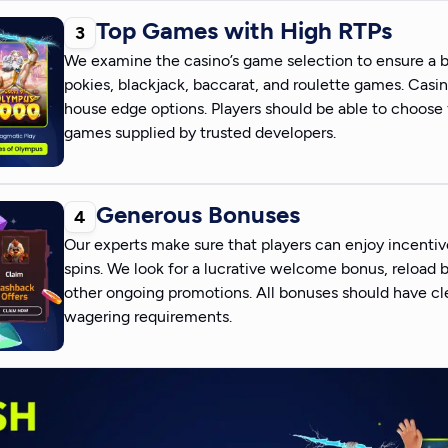
Top Games with High RTPs
We examine the casino’s game selection to ensure a b
pokies, blackjack, baccarat, and roulette games. Casi
house edge options. Players should be able to choose 
games supplied by trusted developers.
Generous Bonuses
Our experts make sure that players can enjoy incenti
spins. We look for a lucrative welcome bonus, reload 
other ongoing promotions. All bonuses should have cl
wagering requirements.