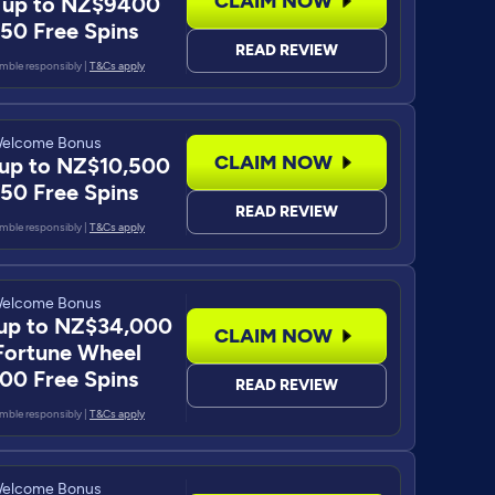
CLAIM NOW
 up to NZ$9400
50 Free Spins
READ REVIEW
mble responsibly |
T&Cs apply
elcome Bonus
CLAIM NOW
up to NZ$10,500
50 Free Spins
READ REVIEW
mble responsibly |
T&Cs apply
elcome Bonus
up to NZ$34,000
CLAIM NOW
Fortune Wheel
00 Free Spins
READ REVIEW
mble responsibly |
T&Cs apply
elcome Bonus