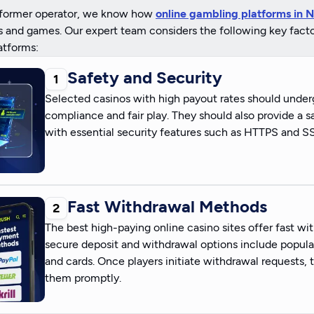
a former operator, we know how
online gambling platforms in 
rs and games. Our expert team considers the following key factor
atforms:
Safety and Security
Selected casinos with high payout rates should underg
compliance and fair play. They should also provide a 
with essential security features such as HTTPS and S
Fast Withdrawal Methods
The best high-paying online casino sites offer fast w
secure deposit and withdrawal options include popular
and cards. Once players initiate withdrawal requests, 
them promptly.