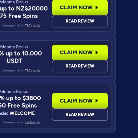
elcome Bonus
CLAIM NOW
up to NZ$20000
175 Free Spins
READ REVIEW
mble responsibly |
T&Cs apply
elcome Bonus
CLAIM NOW
 up to 10,000
USDT
READ REVIEW
mble responsibly |
T&Cs apply
elcome Bonus
% up to $3800
CLAIM NOW
50 Free Spins
ode:
WELCOME
READ REVIEW
mble responsibly |
T&Cs apply