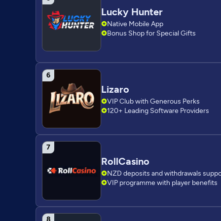
Lucky Hunter
Native Mobile App
Bonus Shop for Special Gifts
Lizaro
VIP Club with Generous Perks
120+ Leading Software Providers
RollCasino
NZD deposits and withdrawals supp
VIP programme with player benefits