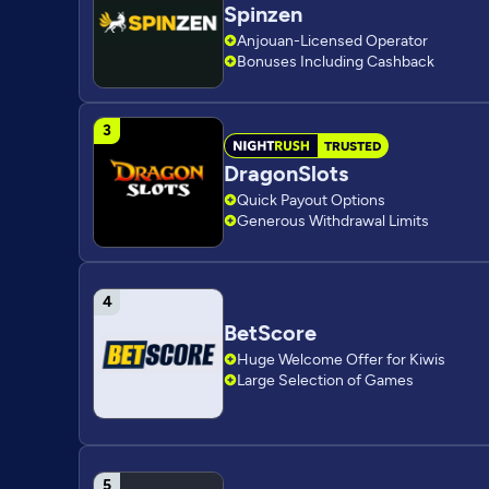
Spinzen
Anjouan-Licensed Operator
Bonuses Including Cashback
TRUSTED
DragonSlots
Quick Payout Options
Generous Withdrawal Limits
BetScore
Huge Welcome Offer for Kiwis
Large Selection of Games