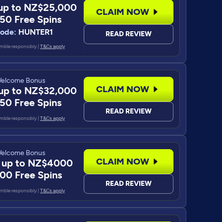
up to NZ$25,000
CLAIM NOW
50 Free Spins
ode:
HUNTER1
READ REVIEW
mble responsibly |
T&Cs apply
elcome Bonus
CLAIM NOW
up to NZ$32,000
50 Free Spins
READ REVIEW
mble responsibly |
T&Cs apply
elcome Bonus
CLAIM NOW
 up to NZ$4000
00 Free Spins
READ REVIEW
mble responsibly |
T&Cs apply