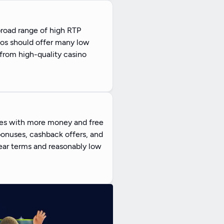
road range of high RTP
nos should offer many low
from high-quality casino
ves with more money and free
bonuses, cashback offers, and
ear terms and reasonably low