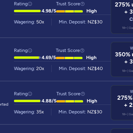
Rating
Trust Score
275% 
4.98/5
High
+ 3
C
Wagering:
50x
Min. Deposit:
NZ$30
18+ | Ga
W
Rating
Trust Score
350% 
4.69/5
High
+ 3
Wagering:
20x
Min. Deposit:
NZ$40
18+ | Ga
W
Rating
Trust Score
275%
4.88/5
High
+ 2
orted
Wagering:
35x
Min. Deposit:
NZ$30
18+ | Ga