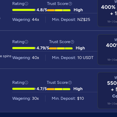
W
Rating
Trust Score
400% 
4.8/5
High
+ 
s
Wagering:
44x
Min. Deposit:
NZ$25
18+ | Ga
W
Rating
Trust Score
400%
4.79/5
High
ee spins
Wagering:
40x
Min. Deposit:
10 USDT
18+ | Ga
W
Rating
Trust Score
550
4.7/5
High
+ 
C
Wagering:
30x
Min. Deposit:
$10
18+ | Ga