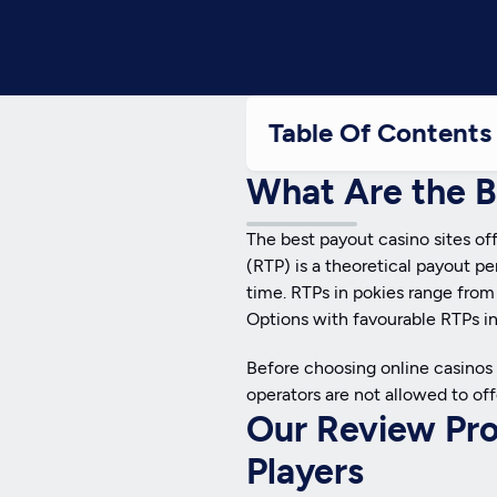
Table Of Contents
What Are the B
The best payout casino sites of
(RTP) is a theoretical payout p
time. RTPs in pokies range from
Options with favourable RTPs i
Before choosing online casinos w
operators are not allowed to of
Our Review Pro
Players