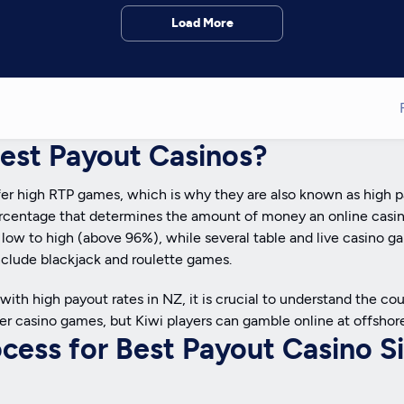
Load More
est Payout Casinos?
fer high RTP games, which is why they are also known as high p
ercentage that determines the amount of money an online casin
 low to high (above 96%), while several table and live casino g
nclude blackjack and roulette games.
ith high payout rates in NZ, it is crucial to understand the cou
fer casino games, but Kiwi players can gamble online at offshor
cess for Best Payout Casino Si