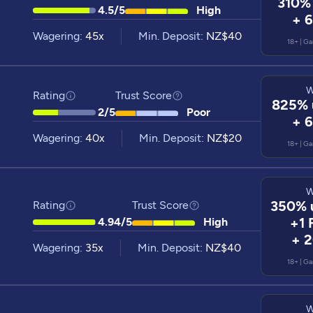
310%
4.5/5
High
+ 6
Wagering:
45x
Min. Deposit:
NZ$40
18+ | Ga
W
Rating
Trust Score
825% 
2/5
Poor
+ 6
Wagering:
40x
Min. Deposit:
NZ$20
18+ | Ga
W
350% 
Rating
Trust Score
+1 
4.94/5
High
+ 2
Wagering:
35x
Min. Deposit:
NZ$40
18+ | Ga
W