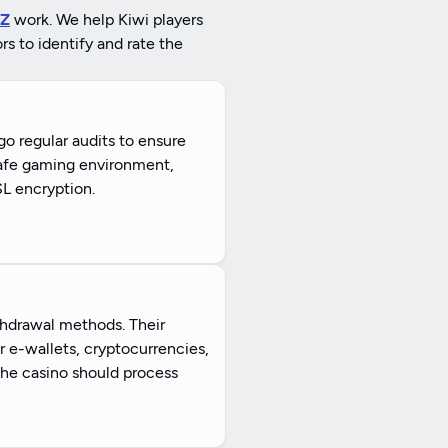
NZ
work. We help Kiwi players
s to identify and rate the
o regular audits to ensure
safe gaming environment,
SL encryption.
ithdrawal methods. Their
 e-wallets, cryptocurrencies,
the casino should process