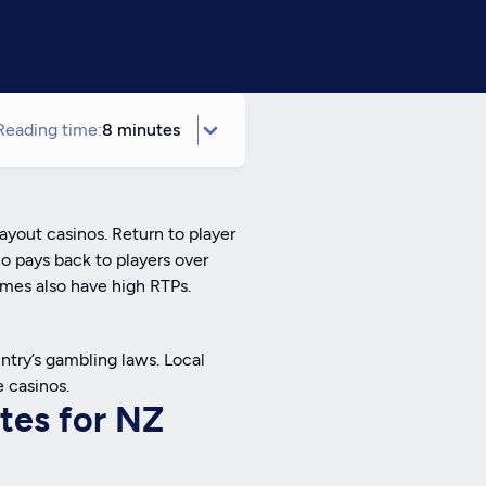
Reading time:
8 minutes
ayout casinos. Return to player
o pays back to players over
ames also have high RTPs.
ntry’s gambling laws. Local
e casinos.
tes for NZ