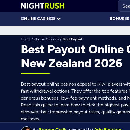
ONLINE CASINOS
BONUSES
Home
/
Online Casinos
/
Best Payout
Best Payout Online 
New Zealand 2026
Best payout online casinos appeal to Kiwi players wi
fast withdrawal options. They offer the top features 
generous bonuses, low-fee payment methods, and NZ
Read this guide to learn how to pick the highest payi
discover their impressive payout rates, quality games
methods.
By
Sergen Celik
reviewed by
Arlo Fletcher