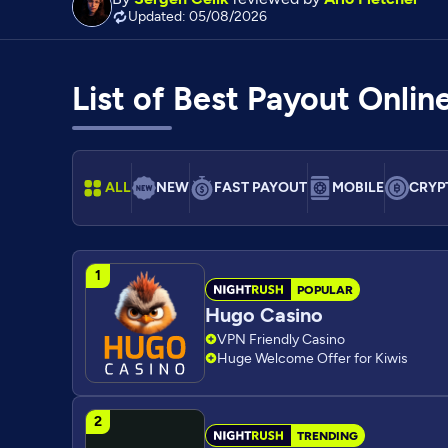
Updated: 05/08/2026
List of Best Payout Onli
ALL
NEW
FAST PAYOUT
MOBILE
CRYP
POPULAR
Hugo Casino
VPN Friendly Casino
Huge Welcome Offer for Kiwis
TRENDING