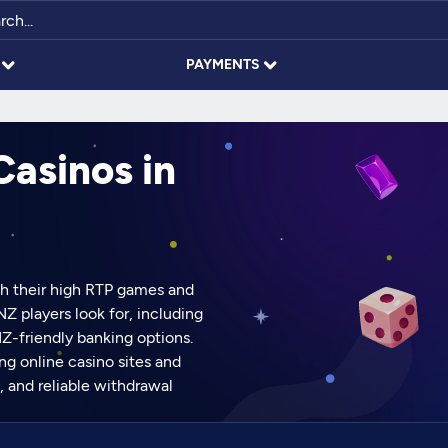
PAYMENTS
Casinos in
th their high RTP games and
NZ players look for, including
-friendly banking options.
ng online casino sites and
, and reliable withdrawal