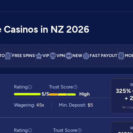
ne Casinos in NZ 2026
TO
FREE SPINS
VIP
VPN
NEW
FAST PAYOUT
MOB
W
Rating
Trust Score
325% 
5/5
High
+ 2
Wagering:
45x
Min. Deposit:
$5
18+ | Ga
W
Rating
Trust Score