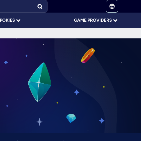
POKIES
GAME PROVIDERS