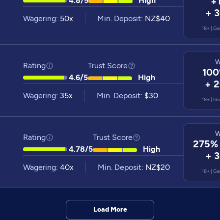
+
4.8/5
High
+ 3
Wagering:
50x
Min. Deposit:
NZ$40
18+ | Ga
W
Rating
Trust Score
100
4.6/5
High
+ 2
Wagering:
35x
Min. Deposit:
$30
18+ | Ga
W
Rating
Trust Score
275% 
4.78/5
High
+ 3
Wagering:
40x
Min. Deposit:
NZ$20
18+ | Ga
Load More