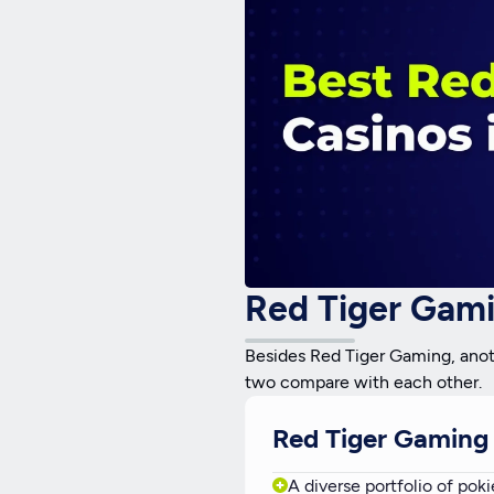
Red Tiger Gam
Besides Red Tiger Gaming, anoth
two compare with each other.
Red Tiger Gaming
A diverse portfolio of poki