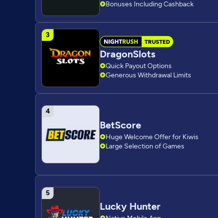
Bonuses Including Cashback
TRUSTED
DragonSlots
Quick Payout Options
Generous Withdrawal Limits
BetScore
Huge Welcome Offer for Kiwis
Large Selection of Games
Lucky Hunter