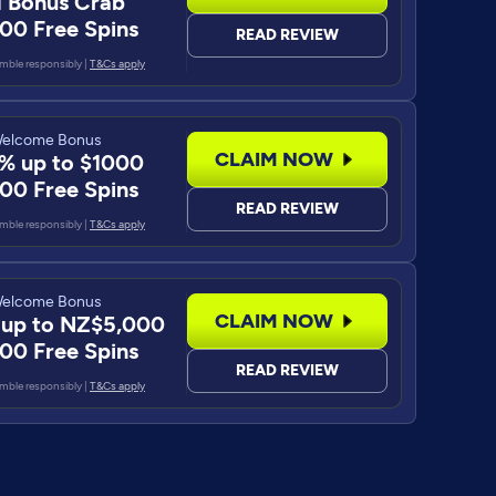
1 Bonus Crab
00 Free Spins
READ REVIEW
mble responsibly |
T&Cs apply
elcome Bonus
CLAIM NOW
% up to $1000
00 Free Spins
READ REVIEW
mble responsibly |
T&Cs apply
elcome Bonus
CLAIM NOW
up to NZ$5,000
00 Free Spins
READ REVIEW
mble responsibly |
T&Cs apply