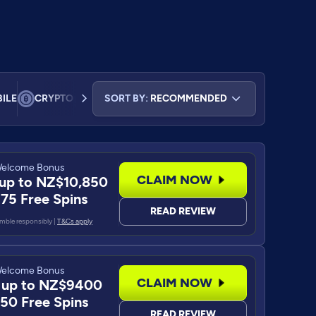
ILE
CRYPTO
FREE SPINS
SORT BY:
RECOMMENDED
VIP
VPN
elcome Bonus
CLAIM NOW
up to NZ$10,850
75 Free Spins
READ REVIEW
mble responsibly |
T&Cs apply
elcome Bonus
CLAIM NOW
 up to NZ$9400
50 Free Spins
READ REVIEW