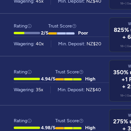
Wagering:
45x
Min. Deposit:
NZ$40
18+ | Ga
W
Rating
Trust Score
825% 
2/5
Poor
+ 6
Wagering:
40x
Min. Deposit:
NZ$20
18+ | Ga
W
350% 
Rating
Trust Score
+1 
4.94/5
High
+ 2
Wagering:
35x
Min. Deposit:
NZ$40
18+ | Ga
W
Rating
Trust Score
275% 
4.98/5
High
+ 3