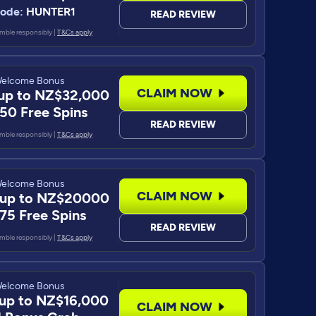
ode:
HUNTER1
READ REVIEW
mble responsibly |
T&Cs apply
elcome Bonus
CLAIM NOW
up to NZ$32,000
50 Free Spins
READ REVIEW
mble responsibly |
T&Cs apply
elcome Bonus
CLAIM NOW
up to NZ$20000
175 Free Spins
READ REVIEW
mble responsibly |
T&Cs apply
elcome Bonus
up to NZ$16,000
CLAIM NOW