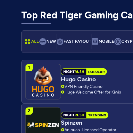
Top Red Tiger Gaming Cas
ALL
NEW
FAST PAYOUT
MOBILE
CRYP
POPULAR
Hugo Casino
VPN Friendly Casino
Huge Welcome Offer for Kiwis
TRENDING
Spinzen
Anjouan-Licensed Operator