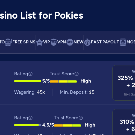
ino List for Pokies
TO
FREE SPINS
VIP
VPN
NEW
FAST PAYOUT
MOB
W
Rating
Trust Score
325% 
5/5
High
+ 2
Wagering:
45x
Min. Deposit:
$5
18+ | Ga
W
Rating
Trust Score
310%
4.5/5
High
+ 6