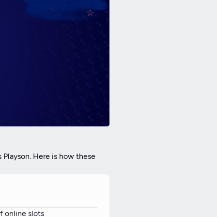
s Playson. Here is how these
 online slots