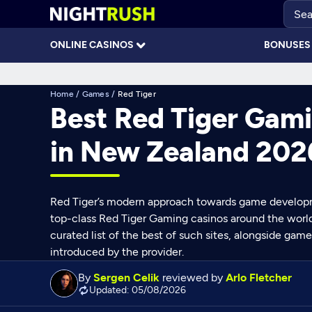
ONLINE CASINOS
BONUSES
Home
/
Games
/
Red Tiger
Best Red Tiger Gam
in New Zealand 202
Red Tiger’s modern approach towards game developm
top-class Red Tiger Gaming casinos around the world
curated list of the best of such sites, alongside ga
introduced by the provider.
By
Sergen Celik
reviewed by
Arlo Fletcher
Updated: 05/08/2026