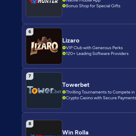
Native Mobile App
Bonus Shop for Special Gifts
Lizaro
VIP Club with Generous Perks
120+ Leading Software Providers
Towerbet
Thrilling Tournaments to Compete in
Crypto Casino with Secure Payment
Win Rolla