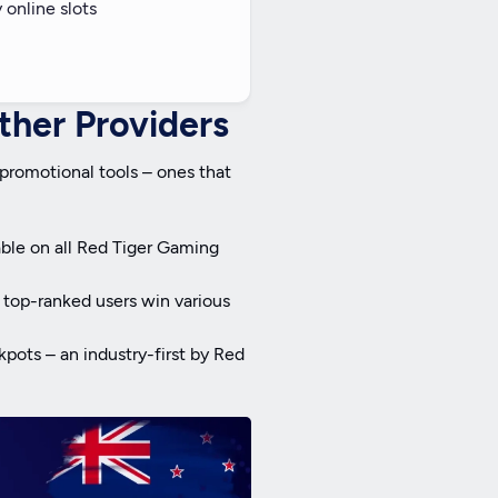
y online slots
ther Providers
 promotional tools – ones that
lable on all Red Tiger Gaming
 top-ranked users win various
kpots – an industry-first by Red