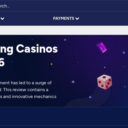
PAYMENTS
ing Casinos
6
ent has led to a surge of
. This review contains a
mes and innovative mechanics