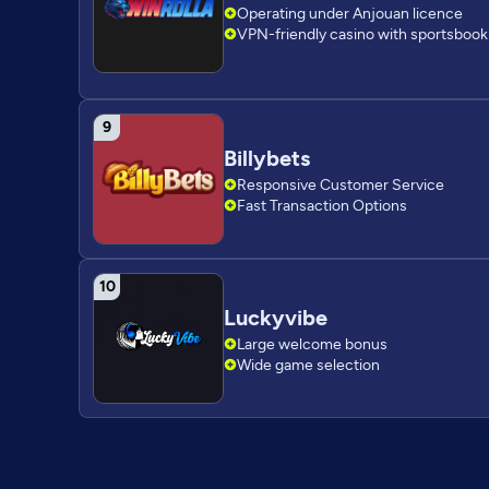
Operating under Anjouan licence
VPN-friendly casino with sportsbook
Billybets
Responsive Customer Service
Fast Transaction Options
Luckyvibe
Large welcome bonus
Wide game selection