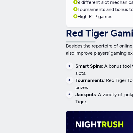
9 different slot mechanic
Tournaments and bonus to
High RTP games
Red Tiger Gami
Besides the repertoire of online
also improve players’ gaming e
Smart Spins
: A bonus tool 
slots.
Tournaments
: Red Tiger T
prizes.
Jackpots
: A variety of jac
Tiger.