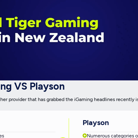
ing VS Playson
er provider that has grabbed the iGaming headlines recently i
Playson
es
Numerous categories of