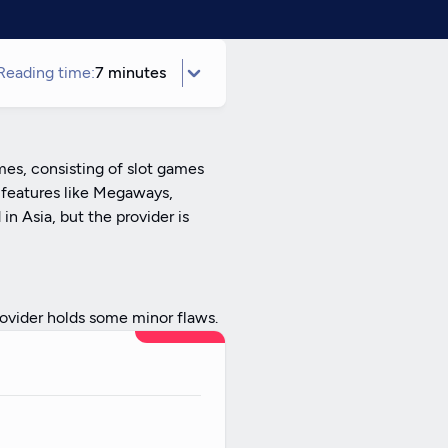
Reading time:
7 minutes
mes, consisting of slot games
 features like Megaways,
n Asia, but the provider is
provider holds some minor flaws.