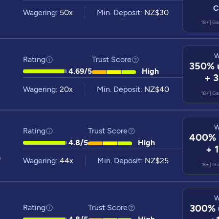
C
Wagering:
50x
Min. Deposit:
NZ$30
18+ | Ga
W
Rating
Trust Score
350% 
4.69/5
High
+ 3
Wagering:
20x
Min. Deposit:
NZ$40
18+ | Ga
W
Rating
Trust Score
400% 
4.8/5
High
+ 
s
Wagering:
44x
Min. Deposit:
NZ$25
18+ | Ga
W
300% 
Rating
Trust Score