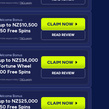
mble responsibly |
T&Cs apply
elcome Bonus
CLAIM NOW
up to NZ$10,500
50 Free Spins
READ REVIEW
mble responsibly |
T&Cs apply
elcome Bonus
up to NZ$34,000
CLAIM NOW
Fortune Wheel
00 Free Spins
READ REVIEW
mble responsibly |
T&Cs apply
elcome Bonus
up to NZ$25,000
CLAIM NOW
50 Free Spins