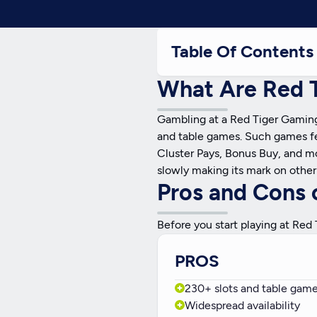
Table Of Contents
What Are Red 
Gambling at a Red Tiger Gaming 
and table games. Such games fe
Cluster Pays, Bonus Buy, and mo
slowly making its mark on other
Pros and Cons 
Before you start playing at Red 
PROS
230+ slots and table gam
Widespread availability