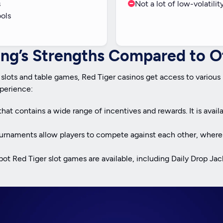
s
Not a lot of low-volatilit
ols
ng’s Strengths Compared to O
 slots and table games, Red Tiger casinos get access to various
xperience:
that contains a wide range of incentives and rewards. It is avai
ournaments allow players to compete against each other, where
kpot Red Tiger slot games are available, including Daily Drop Jac