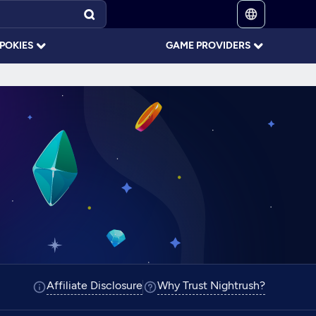
POKIES
GAME PROVIDERS
Click to view additional information
Click to vie
Affiliate Disclosure
Why Trust Nightrush?