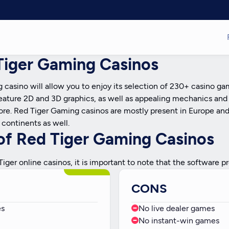
Tiger Gaming Casinos
casino will allow you to enjoy its selection of 230+ casino ga
ature 2D and 3D graphics, as well as appealing mechanics and
re. Red Tiger Gaming casinos are mostly present in Europe and i
 continents as well.
of Red Tiger Gaming Casinos
Tiger online casinos, it is important to note that the software 
CONS
es
No live dealer games
No instant-win games