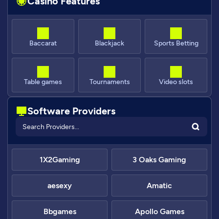
Casino Features
Baccarat
Blackjack
Sports Betting
Table games
Tournaments
Video slots
Software Providers
1X2Gaming
3 Oaks Gaming
aesexy
Amatic
Bbgames
Apollo Games