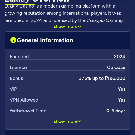
Lukkly Casino is a modern gambling platform with a
growing reputation among international players. It was
launched in 2024 and licensed by the Curaçao Gaming
show more
Control Board. The online casino boasts 8,000+ games, a
wide range of bonuses, and crypto payment methods. It
General Information
also has an active sportsbook service, responsive customer
support, and 20 distinct languages for a more localised
experience.
Founded
2024
Licence
Curacao
Bonus
375% up to ₽196,000
VIP
Yes
VPN Allowed
Yes
Withdrawal Time
0-5 days
show more