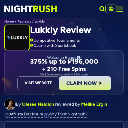
Home
/
Reviews
/
Lukkly
Lukkly Review
Competitive Tournaments
Casino with Sportsbook
Welcome Bonus
375% up to ₽196,000
+ 210 Free Spins
18+ | Gamble responsibly
| T&Cs apply
CLAIM NOW
VISIT WEBSITE
By
Olesea Naidion
reviewed by
Melike Ergin
Click to view additional information
Click to view additiona
Affiliate Disclosure
Why Trust Nightrush?