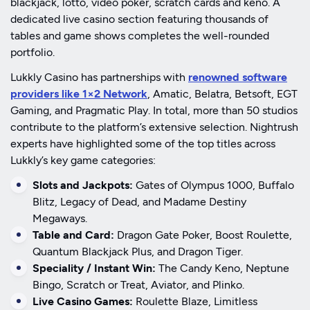
blackjack, lotto, video poker, scratch cards and keno. A
dedicated live casino section featuring thousands of
tables and game shows completes the well-rounded
portfolio.
Lukkly Casino has partnerships with
renowned software
providers like 1×2 Network
, Amatic, Belatra, Betsoft, EGT
Gaming, and Pragmatic Play. In total, more than 50 studios
contribute to the platform’s extensive selection. Nightrush
experts have highlighted some of the top titles across
Lukkly’s key game categories:
Slots and Jackpots:
Gates of Olympus 1000, Buffalo
Blitz, Legacy of Dead, and Madame Destiny
Megaways.
Table and Card:
Dragon Gate Poker, Boost Roulette,
Quantum Blackjack Plus, and Dragon Tiger.
Speciality / Instant Win:
The Candy Keno, Neptune
Bingo, Scratch or Treat, Aviator, and Plinko.
Live Casino Games:
Roulette Blaze, Limitless