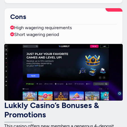
Cons
High wagering requirements
Short wagering period
Lukkly Casino’s Bonuses &
Promotions
This casino offers new members a generous 4-deposit