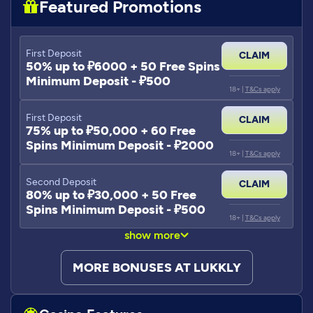
Featured Promotions
First Deposit
CLAIM
50% up to ₽6000 + 50 Free Spins
Minimum Deposit - ₽500
18+ |
T&Cs apply
First Deposit
CLAIM
75% up to ₽50,000 + 60 Free
Spins Minimum Deposit - ₽2000
18+ |
T&Cs apply
Second Deposit
CLAIM
80% up to ₽30,000 + 50 Free
Spins Minimum Deposit - ₽500
18+ |
T&Cs apply
show more
MORE BONUSES AT LUKKLY