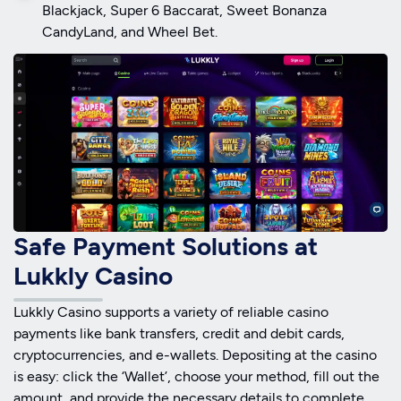
Blackjack, Super 6 Baccarat, Sweet Bonanza
CandyLand, and Wheel Bet.
Safe Payment Solutions at
Lukkly Casino
Lukkly Casino supports a variety of reliable casino
payments like bank transfers, credit and debit cards,
cryptocurrencies, and e-wallets. Depositing at the casino
is easy: click the ‘Wallet’, choose your method, fill out the
amount, and provide the necessary details to complete