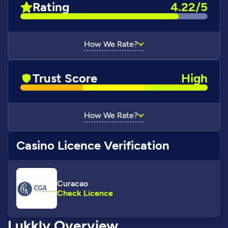
Rating
4.22/5
How We Rate?
Trust Score
High
How We Rate?
Casino Licence Verification
Curacao
Check Licence
Lukkly Overview