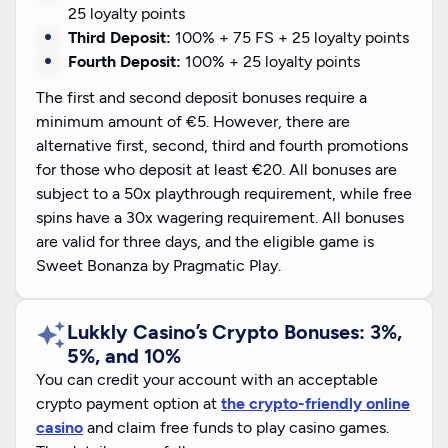
25 loyalty points
Third Deposit:
100% + 75 FS + 25 loyalty points
Fourth Deposit:
100% + 25 loyalty points
The first and second deposit bonuses require a
minimum amount of €5. However, there are
alternative first, second, third and fourth promotions
for those who deposit at least €20. All bonuses are
subject to a 50x playthrough requirement, while free
spins have a 30x wagering requirement. All bonuses
are valid for three days, and the eligible game is
Sweet Bonanza by Pragmatic Play.
Lukkly Casino’s Crypto Bonuses: 3%,
5%, and 10%
You can credit your account with an acceptable
crypto payment option at
the crypto-friendly online
casino
and claim free funds to play casino games.