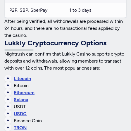
P2P, SBP, SberPay
1 to 3 days
After being verified, all withdrawals are processed within
24 hours, and there are no transactional fees applied by
the casino.
Lukkly Cryptocurrency Options
Nightrush can confirm that Lukkly Casino supports crypto
deposits and withdrawals, allowing members to transact
with over 12 coins. The most popular ones are:
Litecoin
Bitcoin
Ethereum
Solana
USDT
USDC
Binance Coin
TRON