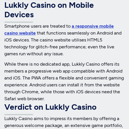
Lukkly Casino on Mobile
Devices
Smartphone users are treated to
a responsive mobile
casino website
that functions seamlessly on Android and
iOS devices. The casino website utilises HTML5
technology for glitch-free performance; even the live
games run without any issue.
While there is no dedicated app, Lukkly Casino offers its
members a progressive web app compatible with Android
and iOS. The PWA offers a flexible and convenient gaming
experience. Android users can install it from the website
through Chrome, while those with iOS devices need the
Safari web browser.
Verdict on Lukkly Casino
Lukkly Casino aims to impress its members by offering a
generous welcome package, an extensive game portfolio,