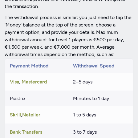
the transaction.
The withdrawal process is similar; you just need to tap the
‘Money’ balance at the top of the screen, choose a
payment option, and provide your details. Maximum
withdrawal amount for Level 1 players is €500 per day,
€1,500 per week, and €7,000 per month. Average
withdrawal times depend on the method, such as:
Payment Method
Withdrawal Speed
Visa
,
Mastercard
2–5 days
Piastrix
Minutes to 1 day
Skrill
,
Neteller
1 to 5 days
Bank Transfers
3 to 7 days