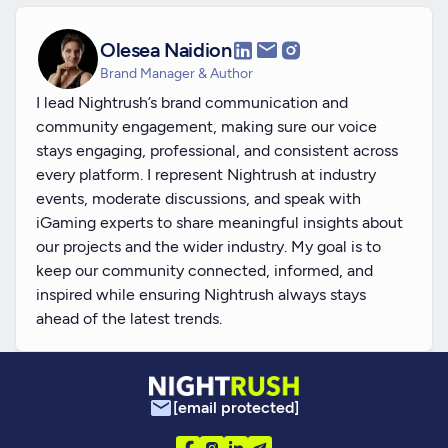
Olesea Naidion
Brand Manager & Author
I lead Nightrush’s brand communication and
community engagement, making sure our voice
stays engaging, professional, and consistent across
every platform. I represent Nightrush at industry
events, moderate discussions, and speak with
iGaming experts to share meaningful insights about
our projects and the wider industry. My goal is to
keep our community connected, informed, and
inspired while ensuring Nightrush always stays
ahead of the latest trends.
[email protected]