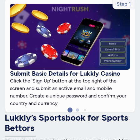
Step 1
Submit Basic Details for Lukkly Casino
Click the ‘Sign Up’ button at the top right of the
screen and submit an active email and mobile
number. Create a unique password and confirm your
country and currency.
Lukkly’s Sportsbook for Sports
Bettors