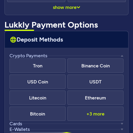
show more
Lukkly Payment Options
Deposit Methods
Crypto Payments
Tron
Binance Coin
USD Coin
USDT
Litecoin
Ethereum
Bitcoin
+3 more
Cards
E-Wallets