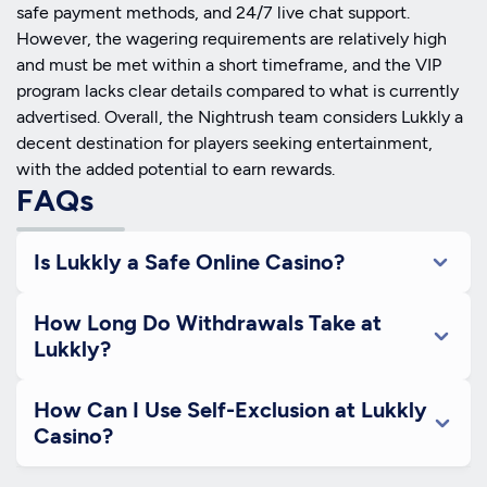
safe payment methods, and 24/7 live chat support.
However, the wagering requirements are relatively high
and must be met within a short timeframe, and the VIP
program lacks clear details compared to what is currently
advertised. Overall, the Nightrush team considers Lukkly a
decent destination for players seeking entertainment,
with the added potential to earn rewards.
FAQs
Is Lukkly a Safe Online Casino?
How Long Do Withdrawals Take at
Lukkly?
How Can I Use Self-Exclusion at Lukkly
Casino?