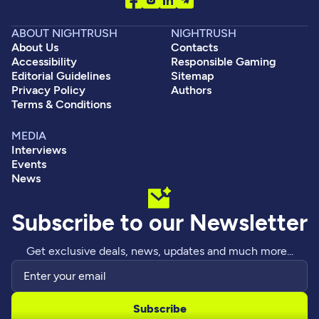
ABOUT NIGHTRUSH
NIGHTRUSH
About Us
Contacts
Accessibility
Responsible Gaming
Editorial Guidelines
Sitemap
Privacy Policy
Authors
Terms & Conditions
MEDIA
Interviews
Events
News
Subscribe to our Newsletter
Get exclusive deals, news, updates and much more...