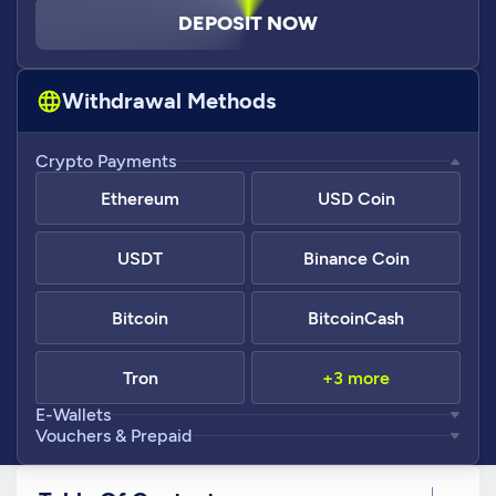
DEPOSIT NOW
Withdrawal Methods
Crypto Payments
Ethereum
USD Coin
USDT
Binance Coin
Bitcoin
BitcoinCash
Tron
+3 more
E-Wallets
Vouchers & Prepaid