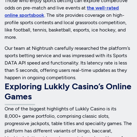
Those who enjoy sports betting can explore competitive
odds on pre-match and live events at
the well-rated
online sportsbook
. The site provides coverage on high-
profile sports contests and local grassroots competition,
like football, tennis, basketball, esports, ice hockey, and
more.
Our team at Nightrush carefully researched the platform’s
sports betting service and was impressed with its Sports
DATA API speed and functionality. Its latency rate is less
than 5 seconds, offering users real-time updates as they
happen in ongoing competitions.
Exploring Lukkly Casino’s Online
Games
One of the biggest highlights of Lukkly Casino is its
8,000+ game portfolio, comprising classic slots,
progressive jackpots, table titles and speciality games. The
platform has different variants of bingo, baccarat,