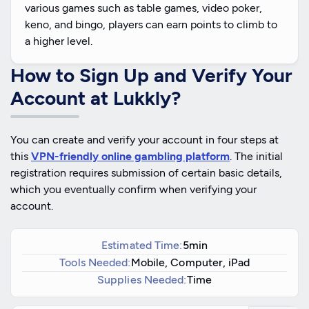
various games such as table games, video poker,
keno, and bingo, players can earn points to climb to
a higher level.
How to Sign Up and Verify Your
Account at Lukkly?
You can create and verify your account in four steps at
this
VPN-friendly online gambling platform
. The initial
registration requires submission of certain basic details,
which you eventually confirm when verifying your
account.
Estimated Time:
5min
Tools Needed:
Mobile, Computer, iPad
Supplies Needed:
Time