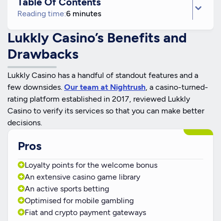
Table Of Contents
Reading time:
6 minutes
Lukkly Casino’s Benefits and
Drawbacks
Lukkly Casino has a handful of standout features and a
few downsides.
Our team at Nightrush
, a casino-turned-
rating platform established in 2017, reviewed Lukkly
Casino to verify its services so that you can make better
decisions.
Pros
Loyalty points for the welcome bonus
An extensive casino game library
An active sports betting
Optimised for mobile gambling
Fiat and crypto payment gateways