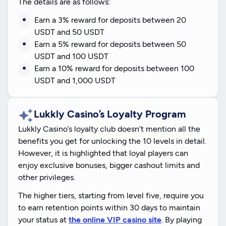
The details are as follows:
Earn a 3% reward for deposits between 20
USDT and 50 USDT
Earn a 5% reward for deposits between 50
USDT and 100 USDT
Earn a 10% reward for deposits between 100
USDT and 1,000 USDT
Lukkly Casino’s Loyalty Program
Lukkly Casino’s loyalty club doesn’t mention all the
benefits you get for unlocking the 10 levels in detail.
However, it is highlighted that loyal players can
enjoy exclusive bonuses, bigger cashout limits and
other privileges.
The higher tiers, starting from level five, require you
to earn retention points within 30 days to maintain
your status at
the online VIP casino site
. By playing