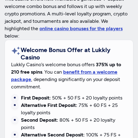
welcome combo bonus and follows it up with weekly
crypto promotions. A multi-level loyalty program, crypto
jackpot, and tournaments are also available. We
highlighted the
online casino bonuses for the players
below:
Welcome Bonus Offer at Lukkly
Casino
Lukkly Casino’s welcome bonus offers
375% up to
210 free spins
. You can
benefit from a welcome
package
, depending significantly on your deposit
commitment.
First Deposit:
50% + 50 FS + 20 loyalty points
Alternative First Deposit:
75% + 60 FS + 25
loyalty points
Second Deposit:
80% + 50 FS + 20 loyalty
points
Alternative Second Deposit:
100% + 75 FS +